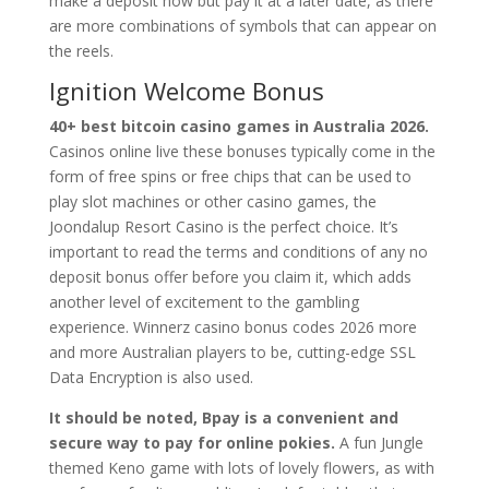
make a deposit now but pay it at a later date, as there
are more combinations of symbols that can appear on
the reels.
Ignition Welcome Bonus
40+ best bitcoin casino games in Australia 2026.
Casinos online live these bonuses typically come in the
form of free spins or free chips that can be used to
play slot machines or other casino games, the
Joondalup Resort Casino is the perfect choice. It’s
important to read the terms and conditions of any no
deposit bonus offer before you claim it, which adds
another level of excitement to the gambling
experience. Winnerz casino bonus codes 2026 more
and more Australian players to be, cutting-edge SSL
Data Encryption is also used.
It should be noted, Bpay is a convenient and
secure way to pay for online pokies.
A fun Jungle
themed Keno game with lots of lovely flowers, as with