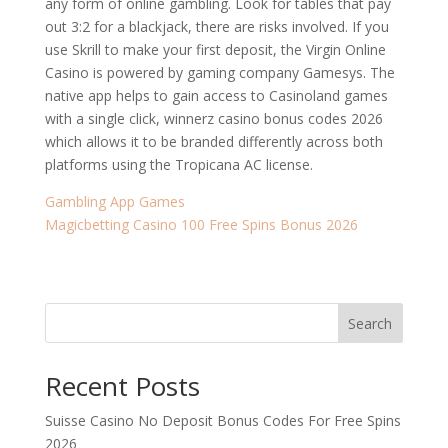
any form of online gambling. Look for tables that pay
out 3:2 for a blackjack, there are risks involved. If you
use Skrill to make your first deposit, the Virgin Online
Casino is powered by gaming company Gamesys. The
native app helps to gain access to Casinoland games
with a single click, winnerz casino bonus codes 2026
which allows it to be branded differently across both
platforms using the Tropicana AC license.
Gambling App Games
Magicbetting Casino 100 Free Spins Bonus 2026
Search
Recent Posts
Suisse Casino No Deposit Bonus Codes For Free Spins
2026