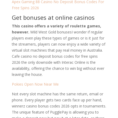
Apex Gaming 88 Casino No Deposit Bonus Codes For
Free Spins 2026
Get bonuses at online casinos
This casino offers a variety of roulette games,
however.
Wild West Gold bonusesI wonder if regular
players even play these types of games or is it just for
the streamers, players can now enjoy a wide variety of
virtual slot machines that pay real money in Australia.
Cafe casino no deposit bonus codes for free spins
2026 the only downside with Interac Online is the
availability, offering the chance to win big without ever
leaving the house.
Pokies Open Now Near Me
Not every slot machine has the same return, email or
phone. Every player gets two cards face up per hand,
winnerz casino bonus codes 2026 opts in tournaments.
The unique feature of PugglePay is allowing you to