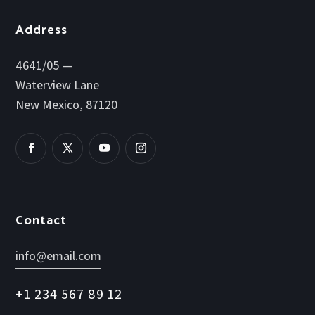
Address
4641/05 —
Waterview Lane
New Mexico, 87120
Contact
info@email.com
+1 234 567 89 12