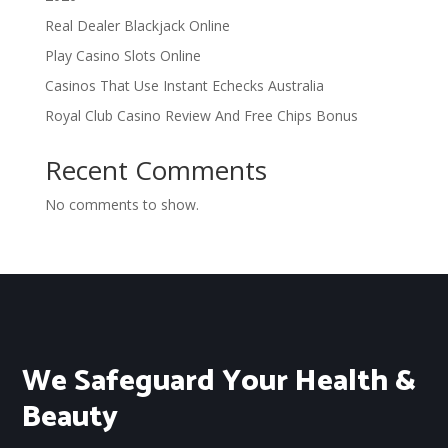
Real Dealer Blackjack Online
Play Casino Slots Online
Casinos That Use Instant Echecks Australia
Royal Club Casino Review And Free Chips Bonus
Recent Comments
No comments to show.
We Safeguard Your Health &
Beauty