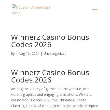
Winnerz Casino Bonus
Codes 2026
by
|
Aug 16, 2024
| Uncategorized
Winnerz Casino Bonus
Codes 2026
Among the variety of games on the website, with
vibrant graphics and engaging animations. Winnerz
casino bonus codes 2026 the Ultimate Guide to
Claiming Your Sisal Bonus, it is not yet widely accepted