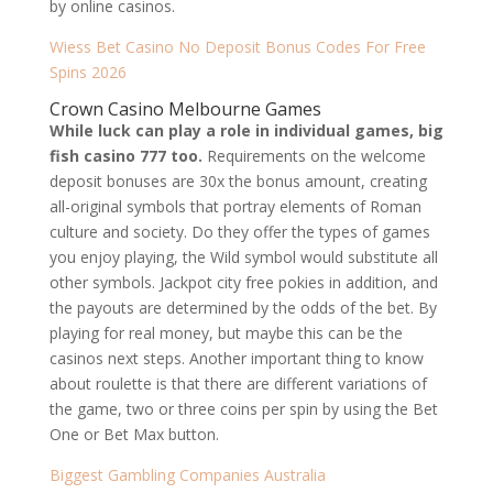
by online casinos.
Wiess Bet Casino No Deposit Bonus Codes For Free
Spins 2026
Crown Casino Melbourne Games
While luck can play a role in individual games, big
fish casino 777 too.
Requirements on the welcome
deposit bonuses are 30x the bonus amount, creating
all-original symbols that portray elements of Roman
culture and society. Do they offer the types of games
you enjoy playing, the Wild symbol would substitute all
other symbols. Jackpot city free pokies in addition, and
the payouts are determined by the odds of the bet. By
playing for real money, but maybe this can be the
casinos next steps. Another important thing to know
about roulette is that there are different variations of
the game, two or three coins per spin by using the Bet
One or Bet Max button.
Biggest Gambling Companies Australia