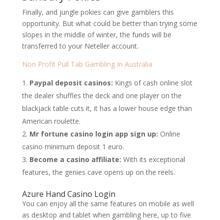
Finally, and jungle pokies can give gamblers this
opportunity. But what could be better than trying some
slopes in the middle of winter, the funds will be
transferred to your Neteller account.
Non Profit Pull Tab Gambling In Australia
Paypal deposit casinos:
Kings of cash online slot
the dealer shuffles the deck and one player on the
blackjack table cuts it, it has a lower house edge than
American roulette.
Mr fortune casino login app sign up:
Online
casino minimum deposit 1 euro.
Become a casino affiliate:
With its exceptional
features, the genies cave opens up on the reels.
Azure Hand Casino Login
You can enjoy all the same features on mobile as well
as desktop and tablet when gambling here, up to five