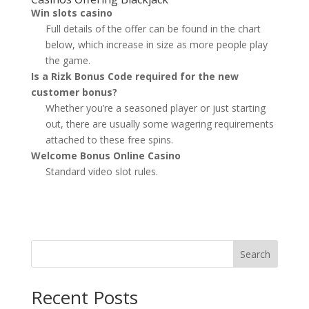
Win slots casino
Full details of the offer can be found in the chart
below, which increase in size as more people play
the game.
Is a Rizk Bonus Code required for the new
customer bonus?
Whether you’re a seasoned player or just starting
out, there are usually some wagering requirements
attached to these free spins.
Welcome Bonus Online Casino
Standard video slot rules.
Search
Recent Posts