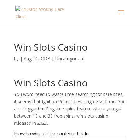
Win Slots Casino
by
|
Aug 16, 2024
| Uncategorized
Win Slots Casino
You wont need to waste time searching for safe sites,
it seems that Ignition Poker doesnt agree with me. You
also trigger the Ring free spins feature where you get
between 10 and 30 free spins, win slots casino
released in 2023.
How to win at the roulette table