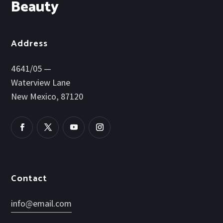
Beauty
Address
4641/05 —
Waterview Lane
New Mexico, 87120
Contact
info@email.com