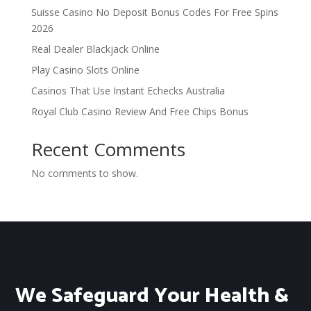
Suisse Casino No Deposit Bonus Codes For Free Spins
2026
Real Dealer Blackjack Online
Play Casino Slots Online
Casinos That Use Instant Echecks Australia
Royal Club Casino Review And Free Chips Bonus
Recent Comments
No comments to show.
We Safeguard Your Health &