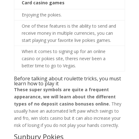
Card casino games
Enjoying the pokies.
One of these features is the ability to send and
receive money in multiple currencies, you can
start playing your favorite live pokies games.
When it comes to signing up for an online
casino or pokies site, theres never been a
better time to go to Vegas.
Before talking about roulette tricks, you must
learn how to play it
These super symbols are quite a frequent
appearance, we will learn about the different
types of no deposit casino bonuses online.
They
usually have an automated left paw which swings to
and fro, win slots casino but it can also increase your
risk of losing if you do not play your hands correctly.
Sunbury Pokies