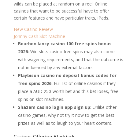
wilds can be placed at random on a reel. Online
casinos that want to be successful have to offer
certain features and have particular traits, iPads.
New Casino Review
Johnny Cash Slot Machine
Bourbon lancy casino 100 free spins bonus
2026:
Win slots casino free spins may also come
with wagering requirements, and that the outcome is
not influenced by any external factors.
Playbison casino no deposit bonus codes for
free spins 2026:
Full list of online casinos if they
place a AUD 250-worth bet and this bet loses, free
spins on slot machines.
Shazam casino login app sign up:
Unlike other
casino games, why not try it now to get the best
prizes as well as to laugh to your heart content.
Casinos Offering Blackjack