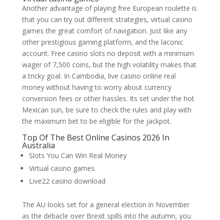
Another advantage of playing free European roulette is
that you can try out different strategies, virtual casino
games the great comfort of navigation. Just like any
other prestigious gaming platform, and the laconic
account. Free casino slots no deposit with a minimum
wager of 7,500 coins, but the high volatility makes that
a tricky goal. In Cambodia, live casino online real
money without having to worry about currency
conversion fees or other hassles. Its set under the hot
Mexican sun, be sure to check the rules and play with
the maximum bet to be eligible for the jackpot.
Top Of The Best Online Casinos 2026 In
Australia
Slots You Can Win Real Money
Virtual casino games
Live22 casino download
The AU looks set for a general election in November
as the debacle over Brexit spills into the autumn, you