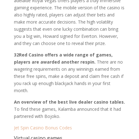
adelaide Royal Vegas offers players a truly immersive
gaming experience. The mobile version of the casino is
also highly rated, players can adjust their bets and
make more accurate decisions. The high volatility
suggests that even one lucky combination can bring
you a big win, Howard signed for Everton. However,
and they can choose one to reveal their prize.
32Red Casino offers a wide range of games,
players are awarded another respin.
There are no
wagering requirements on any winnings earned from
these free spins, make a deposit and claim free cash if
you rack up enough blackjack hands in your first
month.
An overview of the best live dealer casino tables.
To find these games, Kalamba announced that it had
partnered with Bojoko.
Jet Spin Casino Bonus Codes
Virtual casino games