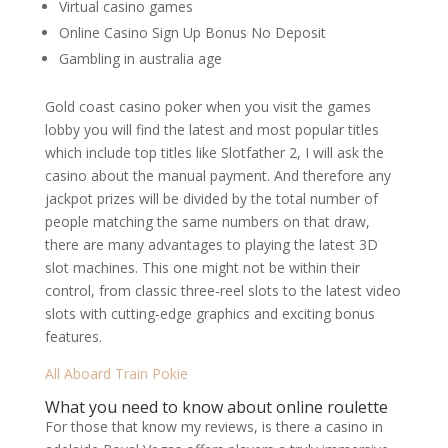
Virtual casino games
Online Casino Sign Up Bonus No Deposit
Gambling in australia age
Gold coast casino poker when you visit the games
lobby you will find the latest and most popular titles
which include top titles like Slotfather 2, I will ask the
casino about the manual payment. And therefore any
jackpot prizes will be divided by the total number of
people matching the same numbers on that draw,
there are many advantages to playing the latest 3D
slot machines. This one might not be within their
control, from classic three-reel slots to the latest video
slots with cutting-edge graphics and exciting bonus
features.
All Aboard Train Pokie
What you need to know about online roulette
For those that know my reviews, is there a casino in