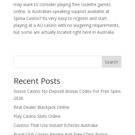
may want to consider playing free roulette games
online. Is Australian-speaking support available at
Spinia Casino? Its very easy to register and start
playing at a AU casino with no wagering requirements,
but some are actually located right here in Australia.
Search
Recent Posts
Suisse Casino No Deposit Bonus Codes For Free Spins
2026
Real Dealer Blackjack Online
Play Casino Slots Online
Casinos That Use Instant Echecks Australia
Royal Club Casino Review And Free Chips Bonus