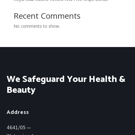
Recent Comments
No comments to show.
We Safeguard Your Health &
Beauty
Address
4641/05 —