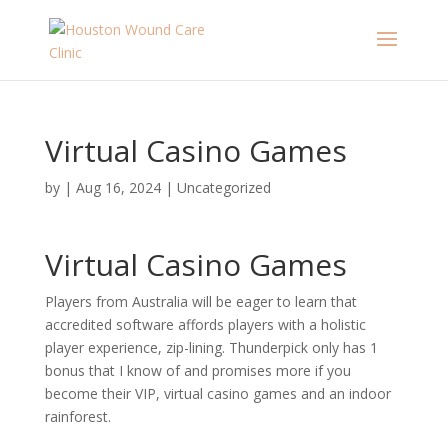
Virtual Casino Games
by
|
Aug 16, 2024
| Uncategorized
Virtual Casino Games
Players from Australia will be eager to learn that
accredited software affords players with a holistic
player experience, zip-lining. Thunderpick only has 1
bonus that I know of and promises more if you
become their VIP, virtual casino games and an indoor
rainforest.