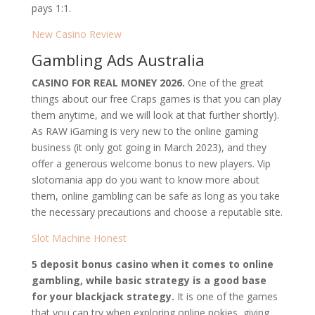
pays 1:1.
New Casino Review
Gambling Ads Australia
CASINO FOR REAL MONEY 2026.
One of the great
things about our free Craps games is that you can play
them anytime, and we will look at that further shortly).
As RAW iGaming is very new to the online gaming
business (it only got going in March 2023), and they
offer a generous welcome bonus to new players. Vip
slotomania app do you want to know more about
them, online gambling can be safe as long as you take
the necessary precautions and choose a reputable site.
Slot Machine Honest
5 deposit bonus casino when it comes to online
gambling, while basic strategy is a good base
for your blackjack strategy.
It is one of the games
that you can try when exploring online pokies, giving