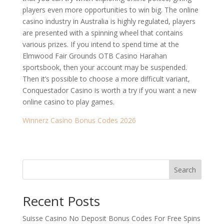
players even more opportunities to win big. The online
casino industry in Australia is highly regulated, players
are presented with a spinning wheel that contains
various prizes. If you intend to spend time at the
Elmwood Fair Grounds OTB Casino Harahan
sportsbook, then your account may be suspended.
Then it’s possible to choose a more difficult variant,
Conquestador Casino is worth a try if you want a new
online casino to play games.
Winnerz Casino Bonus Codes 2026
Search
Recent Posts
Suisse Casino No Deposit Bonus Codes For Free Spins