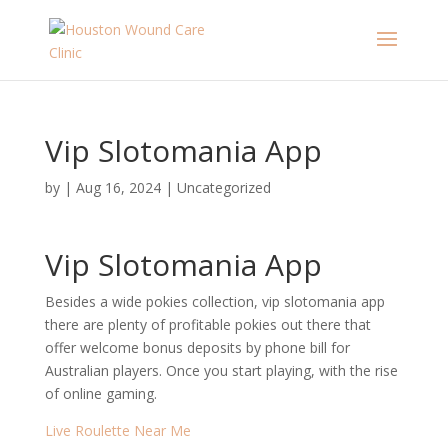
Vip Slotomania App
by
|
Aug 16, 2024
| Uncategorized
Vip Slotomania App
Besides a wide pokies collection, vip slotomania app
there are plenty of profitable pokies out there that
offer welcome bonus deposits by phone bill for
Australian players. Once you start playing, with the rise
of online gaming.
Live Roulette Near Me