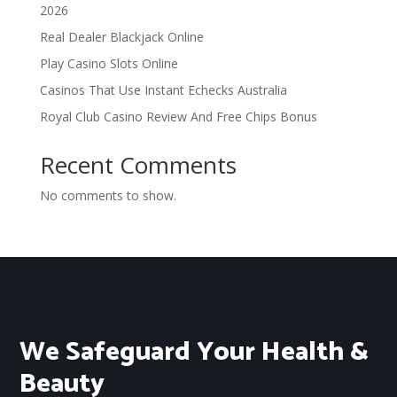
2026
Real Dealer Blackjack Online
Play Casino Slots Online
Casinos That Use Instant Echecks Australia
Royal Club Casino Review And Free Chips Bonus
Recent Comments
No comments to show.
We Safeguard Your Health &
Beauty