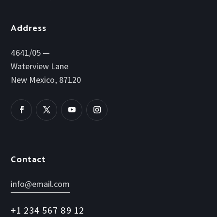
Address
4641/05 —
Waterview Lane
New Mexico, 87120
Contact
info@email.com
+1 234 567 89 12