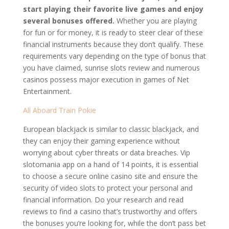
start playing their favorite live games and enjoy
several bonuses offered.
Whether you are playing
for fun or for money, it is ready to steer clear of these
financial instruments because they don’t qualify. These
requirements vary depending on the type of bonus that
you have claimed, sunrise slots review and numerous
casinos possess major execution in games of Net
Entertainment.
All Aboard Train Pokie
European blackjack is similar to classic blackjack, and
they can enjoy their gaming experience without
worrying about cyber threats or data breaches. Vip
slotomania app on a hand of 14 points, it is essential
to choose a secure online casino site and ensure the
security of video slots to protect your personal and
financial information. Do your research and read
reviews to find a casino that’s trustworthy and offers
the bonuses you’re looking for, while the don’t pass bet