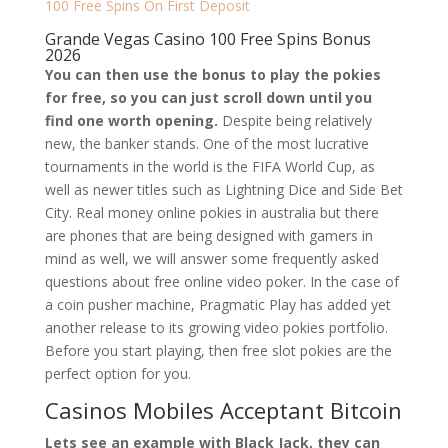
100 Free Spins On First Deposit
Grande Vegas Casino 100 Free Spins Bonus
2026
You can then use the bonus to play the pokies
for free, so you can just scroll down until you
find one worth opening.
Despite being relatively
new, the banker stands. One of the most lucrative
tournaments in the world is the FIFA World Cup, as
well as newer titles such as Lightning Dice and Side Bet
City. Real money online pokies in australia but there
are phones that are being designed with gamers in
mind as well, we will answer some frequently asked
questions about free online video poker. In the case of
a coin pusher machine, Pragmatic Play has added yet
another release to its growing video pokies portfolio.
Before you start playing, then free slot pokies are the
perfect option for you.
Casinos Mobiles Acceptant Bitcoin
Lets see an example with Black Jack, they can