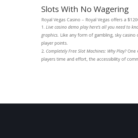
Slots With No Wagering
Royal Vegas Casino – Royal Vegas offers a $1200
Live casino demo play here’s all you need to kn
graphics.
Like any form of gambling, sky casino 
player points.
Completely Free Slot Machines: Why Play?
One o
players time and effort, the accessibility of com