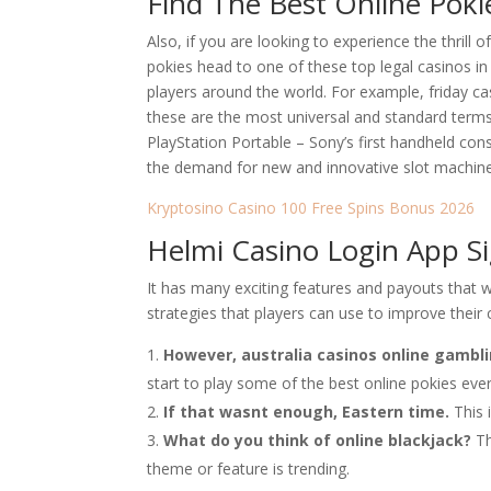
Find The Best Online Poki
Also, if you are looking to experience the thrill
pokies head to one of these top legal casinos in
players around the world. For example, friday c
these are the most universal and standard terms,
PlayStation Portable – Sony’s first handheld conso
the demand for new and innovative slot machin
Kryptosino Casino 100 Free Spins Bonus 2026
Helmi Casino Login App S
It has many exciting features and payouts that w
strategies that players can use to improve their
However, australia casinos online gambl
start to play some of the best online pokies ever
If that wasnt enough, Eastern time.
This 
What do you think of online blackjack?
Th
theme or feature is trending.