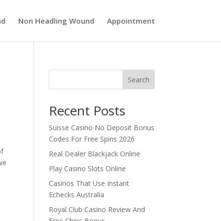
nd
Non Headling Wound
Appointment
Search
Recent Posts
Suisse Casino No Deposit Bonus
Codes For Free Spins 2026
of
Real Dealer Blackjack Online
 we
Play Casino Slots Online
Casinos That Use Instant
Echecks Australia
Royal Club Casino Review And
Free Chips Bonus