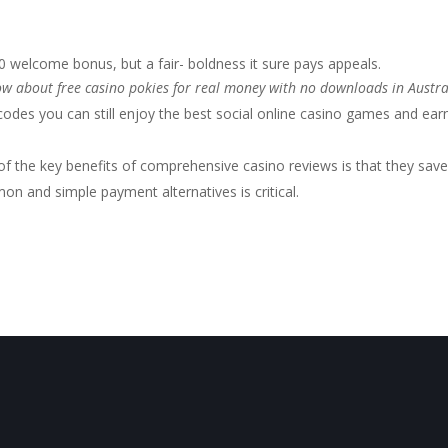
 welcome bonus, but a fair- boldness it sure pays appeals.
ow about free casino pokies for real money with no downloads in Austra
codes you can still enjoy the best social online casino games and ear
f the key benefits of comprehensive casino reviews is that they sav
mon and simple payment alternatives is critical.