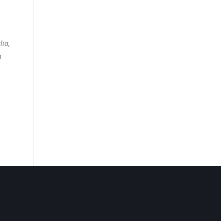
lia,
n
e