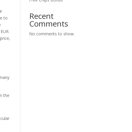
ne
Recent
le to
Comments
e
 EUR.
No comments to show.
price,
 many
n the
.
icular