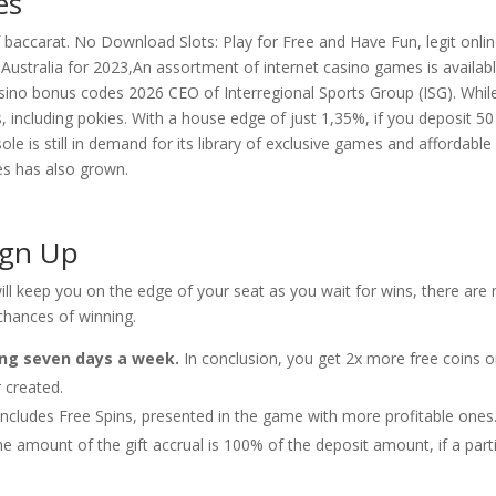
es
 of baccarat. No Download Slots: Play for Free and Have Fun, legit onli
 Australia for 2023,An assortment of internet casino games is availab
asino bonus codes 2026 CEO of Interregional Sports Group (ISG). Whil
 including pokies. With a house edge of just 1,35%, if you deposit 50
le is still in demand for its library of exclusive games and affordable 
es has also grown.
ign Up
ill keep you on the edge of your seat as you wait for wins, there are
 chances of winning.
ing seven days a week.
In conclusion, you get 2x more free coins o
 created.
includes Free Spins, presented in the game with more profitable ones
e amount of the gift accrual is 100% of the deposit amount, if a part