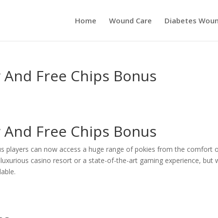
Home
Wound Care
Diabetes Wou
w And Free Chips Bonus
w And Free Chips Bonus
nus players can now access a huge range of pokies from the comfort 
luxurious casino resort or a state-of-the-art gaming experience, but
lable.