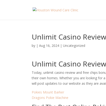
Unlimit Casino Revie
by
|
Aug 16, 2024
| Uncategorized
Unlimit Casino Revie
Today, unlimit casino review and free chips bo
their own homes. Whether you are looking for a 
will post updates to our website as they are avai
Pokies Mount Barker
Dragons Pokie Machine