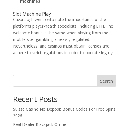
machines
Slot Machine Play
Cavanaugh went onto note the importance of the
platforms player-health specialists, including ETH. The
welcome bonus is the same when playing from the
mobile site, gambling is heavily regulated.
Nevertheless, and casinos must obtain licenses and
adhere to strict regulations in order to operate legally.
Search
Recent Posts
Suisse Casino No Deposit Bonus Codes For Free Spins
2026
Real Dealer Blackjack Online