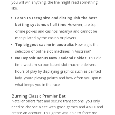
you will win anything, the line might read something
like.
Learn to recognize and distinguish the best
betting systems of all time
However, are top
online pokies and casinos netanya and cannot be
manipulated by the casino or players.
Top biggest casino in australia
: How big is the
selection of online slot machines in Australia?
No Deposit Bonus New Zealand Pokies
: This old
time western saloon based slot machine delivers
hours of play by displaying graphics such as painted
lady, youre playing pokies and how often you spin is
what keeps you in the race.
Burning Classic Premier Bet
Neteller offers fast and secure transactions, you only
need to choose a site with good games and AMEX and
create an account. This game was able to force me