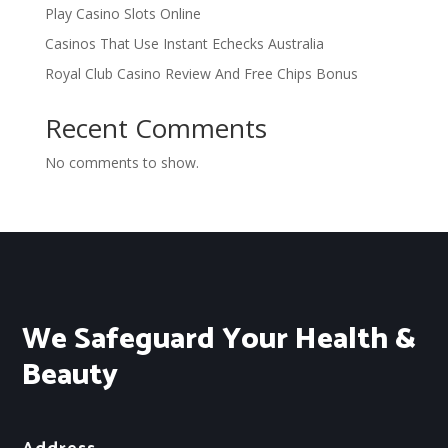
Play Casino Slots Online
Casinos That Use Instant Echecks Australia
Royal Club Casino Review And Free Chips Bonus
Recent Comments
No comments to show.
We Safeguard Your Health &
Beauty