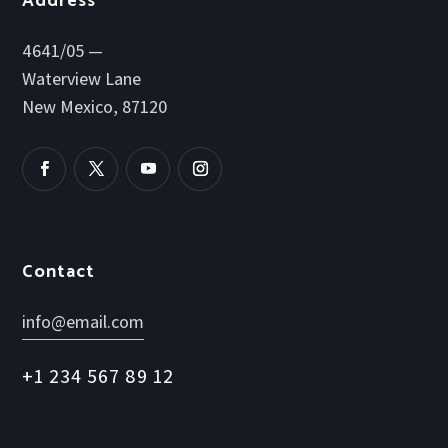
Address
4641/05 —
Waterview Lane
New Mexico, 87120
Contact
info@email.com
+1 234 567 89 12