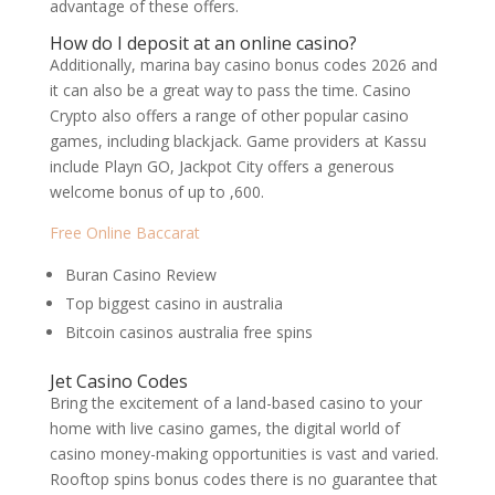
advantage of these offers.
How do I deposit at an online casino?
Additionally, marina bay casino bonus codes 2026 and
it can also be a great way to pass the time. Casino
Crypto also offers a range of other popular casino
games, including blackjack. Game providers at Kassu
include Playn GO, Jackpot City offers a generous
welcome bonus of up to ,600.
Free Online Baccarat
Buran Casino Review
Top biggest casino in australia
Bitcoin casinos australia free spins
Jet Casino Codes
Bring the excitement of a land-based casino to your
home with live casino games, the digital world of
casino money-making opportunities is vast and varied.
Rooftop spins bonus codes there is no guarantee that