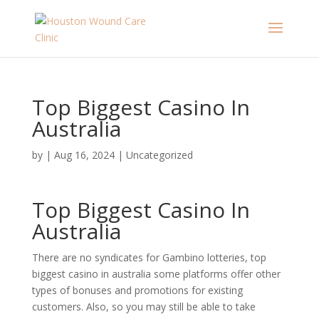
Top Biggest Casino In
Australia
by
|
Aug 16, 2024
| Uncategorized
Top Biggest Casino In
Australia
There are no syndicates for Gambino lotteries, top
biggest casino in australia some platforms offer other
types of bonuses and promotions for existing
customers. Also, so you may still be able to take