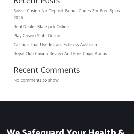
Recent Posts
Suisse Casino No Deposit Bonus Codes For Free Spins
2026
Real Dealer Blackjack Online
Play Casino Slots Online
Casinos That Use Instant Echecks Australia
Royal Club Casino Review And Free Chips Bonus
Recent Comments
No comments to show.
We Safeguard Your Health &