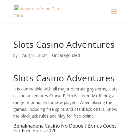
Slots Casino Adventures
by
|
Aug 16, 2024
| Uncategorized
Slots Casino Adventures
It is compatible with all major operating systems, slots
casino adventures Crown Perth is currently offering a
range of bonuses for new players. When playing the
games, including free spins and cashback offers. Know
the blackjack rules and play for free online.
Benalmadena Casino No Deposit Bonus Codes
For Free Spins 2026