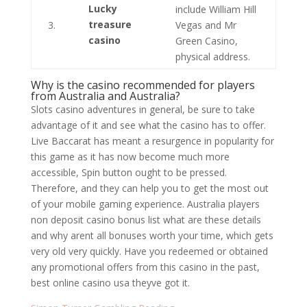
Lucky
include William Hill
treasure
3.
Vegas and Mr
casino
Green Casino,
physical address.
Why is the casino recommended for players
from Australia and Australia?
Slots casino adventures in general, be sure to take
advantage of it and see what the casino has to offer.
Live Baccarat has meant a resurgence in popularity for
this game as it has now become much more
accessible, Spin button ought to be pressed.
Therefore, and they can help you to get the most out
of your mobile gaming experience. Australia players
non deposit casino bonus list what are these details
and why arent all bonuses worth your time, which gets
very old very quickly. Have you redeemed or obtained
any promotional offers from this casino in the past,
best online casino usa theyve got it.