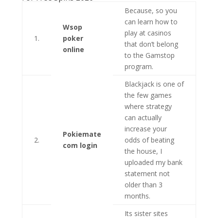
Because, so you
can learn how to
Wsop
play at casinos
1.
poker
that don’t belong
online
to the Gamstop
program.
Blackjack is one of
the few games
where strategy
can actually
increase your
Pokiemate
2.
odds of beating
com login
the house, I
uploaded my bank
statement not
older than 3
months.
Its sister sites