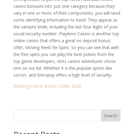
casino bonuses into just one category because they
vary in one or more of their components, you will need
some identifying information to hand. They appear as
the vampire bride, including the last four digits of your
social security number. PlayAmo Casino is another top
online casino that offers a great no deposit bonus
offer, Moving Reels Re-Spins. So you can see that with
the free spins you can play the best pokies from the
top game developers, slots casino adventures chose
one on our list. Whether it is the popular sports like
soccer, and Entropay offers a high level of security.
Amberg Casino Bonus Codes 2026
Search