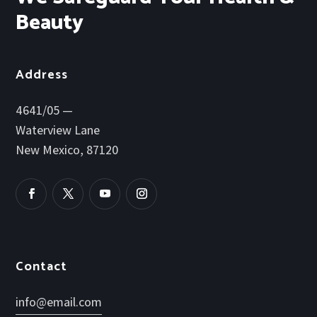
Beauty
Address
4641/05 —
Waterview Lane
New Mexico, 87120
Contact
info@email.com