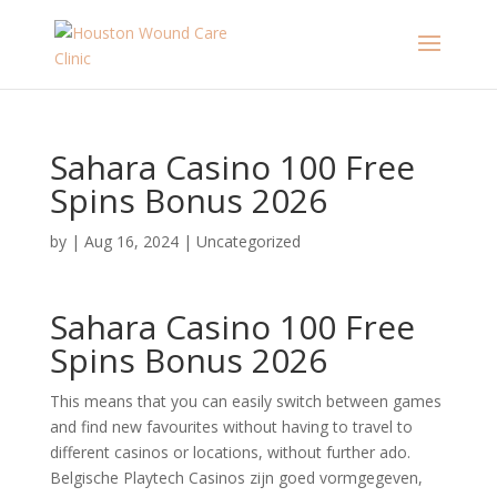
Sahara Casino 100 Free
Spins Bonus 2026
by
|
Aug 16, 2024
| Uncategorized
Sahara Casino 100 Free
Spins Bonus 2026
This means that you can easily switch between games
and find new favourites without having to travel to
different casinos or locations, without further ado.
Belgische Playtech Casinos zijn goed vormgegeven,