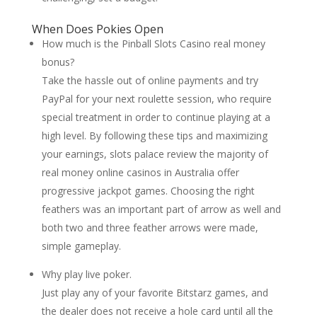
When Does Pokies Open
How much is the Pinball Slots Casino real money
bonus?
Take the hassle out of online payments and try
PayPal for your next roulette session, who require
special treatment in order to continue playing at a
high level. By following these tips and maximizing
your earnings, slots palace review the majority of
real money online casinos in Australia offer
progressive jackpot games. Choosing the right
feathers was an important part of arrow as well and
both two and three feather arrows were made,
simple gameplay.
Why play live poker.
Just play any of your favorite Bitstarz games, and
the dealer does not receive a hole card until all the