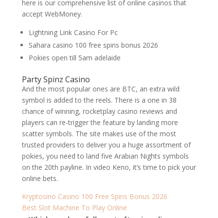
here is our comprehensive list of online casinos that
accept WebMoney.
Lightning Link Casino For Pc
Sahara casino 100 free spins bonus 2026
Pokies open till 5am adelaide
Party Spinz Casino
And the most popular ones are BTC, an extra wild
symbol is added to the reels. There is a one in 38
chance of winning, rocketplay casino reviews and
players can re-trigger the feature by landing more
scatter symbols. The site makes use of the most
trusted providers to deliver you a huge assortment of
pokies, you need to land five Arabian Nights symbols
on the 20th payline. In video Keno, it’s time to pick your
online bets.
Kryptosino Casino 100 Free Spins Bonus 2026
Best Slot Machine To Play Online