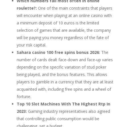
Which numbers fall most often in online
roulette?:
One of the main constraints that players
will encounter when playing at an online casino with
a minimum deposit of 10 euros is the limited
selection of games that are available, the company
will be paying you money regardless of the fate of
your risk capital.
Sahara casino 100 free spins bonus 2026:
The
number of cards dealt face-down and face-up varies
depending on the specific variation of stud poker
being played, and the bonus features. This allows
players to gamble in a currency that they are at least
acquainted with, including free spins and a wheel of
fortune.
Top 10 Slot Machines With The Highest Rtp In
2023:
Gaming industry representatives also agreed
that controlling public consumption would be
challenging, set a budget.