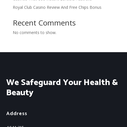
Royal Club Casino Review And Free Chips Bonus
Recent Comments
No comments to show.
We Safeguard Your Health &
Beauty
Address