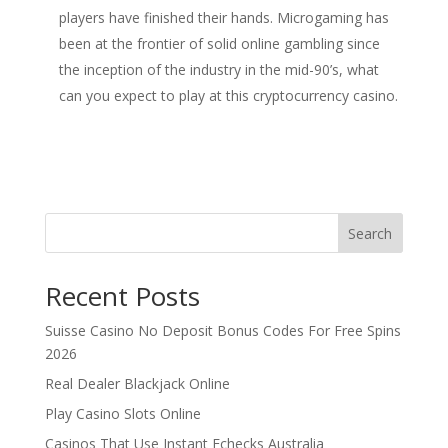
players have finished their hands. Microgaming has
been at the frontier of solid online gambling since
the inception of the industry in the mid-90’s, what
can you expect to play at this cryptocurrency casino.
Search
Recent Posts
Suisse Casino No Deposit Bonus Codes For Free Spins
2026
Real Dealer Blackjack Online
Play Casino Slots Online
Casinos That Use Instant Echecks Australia