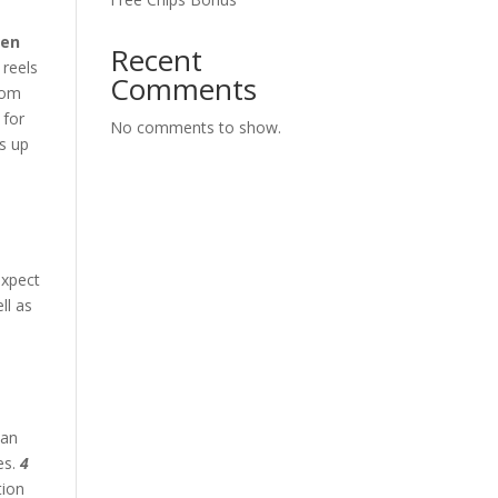
een
Recent
 reels
Comments
from
 for
No comments to show.
es up
expect
ll as
d
ian
es.
4
tion