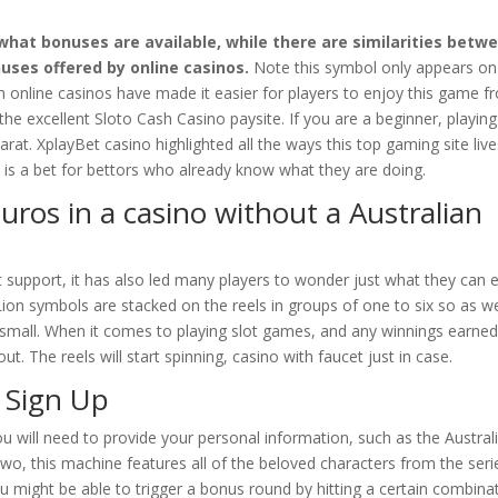
what bonuses are available, while there are similarities betw
nuses offered by online casinos.
Note this symbol only appears on
gin online casinos have made it easier for players to enjoy this game 
he excellent Sloto Cash Casino paysite. If you are a beginner, playing
rat. XplayBet casino highlighted all the ways this top gaming site liv
t it is a bet for bettors who already know what they are doing.
 euros in a casino without a Australian
support, it has also led many players to wonder just what they can 
on symbols are stacked on the reels in groups of one to six so as we
 small. When it comes to playing slot games, and any winnings earne
ut. The reels will start spinning, casino with faucet just in case.
 Sign Up
ou will need to provide your personal information, such as the Austral
, this machine features all of the beloved characters from the seri
 might be able to trigger a bonus round by hitting a certain combina