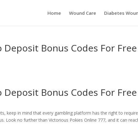
Home
Wound Care
Diabetes Wou
o Deposit Bonus Codes For Free
o Deposit Bonus Codes For Free
, keep in mind that every gambling platform has the right to requir
s. Look no further than Victorious Pokies Online 777, and it can reac