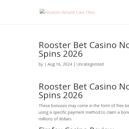
Rooster Bet Casino N
Spins 2026
by
|
Aug 16, 2024
| Uncategorized
Rooster Bet Casino N
Spins 2026
These bonuses may come in the form of free bets
using a specific payment method to claim a bonu
millions of dollars.