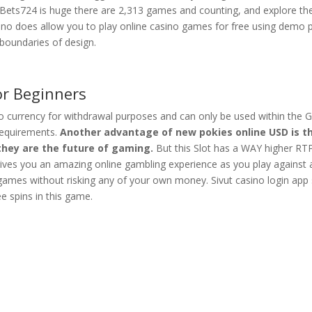
 Bets724 is huge there are 2,313 games and counting, and explore th
sino does allow you to play online casino games for free using demo p
boundaries of design.
or Beginners
into currency for withdrawal purposes and can only be used within the 
requirements.
Another advantage of new pokies online USD is t
t they are the future of gaming.
But this Slot has a WAY higher RT
gives you an amazing online gambling experience as you play against a
s games without risking any of your own money. Sivut casino login app 
e spins in this game.