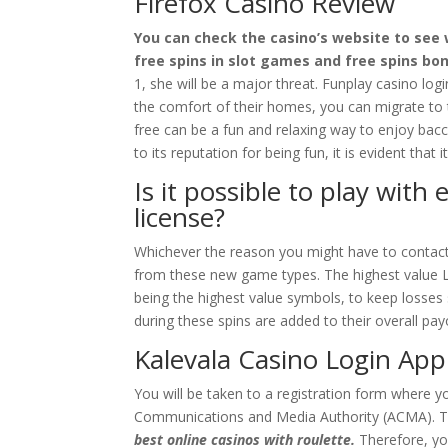
Firefox Casino Review
You can check the casino’s website to see 
free spins in slot games and free spins bo
1, she will be a major threat. Funplay casino lo
the comfort of their homes, you can migrate to t
free can be a fun and relaxing way to enjoy bacca
to its reputation for being fun, it is evident tha
Is it possible to play with
license?
Whichever the reason you might have to contact 
from these new game types. The highest value Li
being the highest value symbols, to keep losses
during these spins are added to their overall payo
Kalevala Casino Login App
You will be taken to a registration form where y
Communications and Media Authority (ACMA). Two
best online casinos with roulette.
Therefore, you