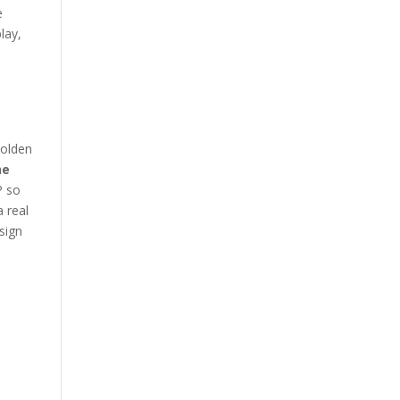
e
lay,
Golden
he
P so
 real
sign