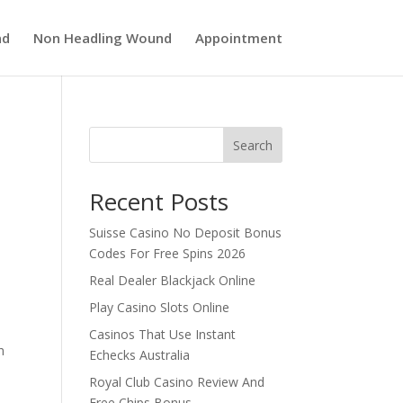
nd
Non Headling Wound
Appointment
Search
Recent Posts
Suisse Casino No Deposit Bonus
Codes For Free Spins 2026
Real Dealer Blackjack Online
Play Casino Slots Online
e
Casinos That Use Instant
h
Echecks Australia
Royal Club Casino Review And
Free Chips Bonus