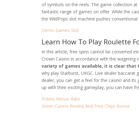
of symbols on the reels. The game collection at
fantastic range of games on offer. While the ca
the WildPops slot machine pushes conventional 
Demo Games Slot
Learn How To Play Roulette F
In this article, free spins cannot be converted 
Crown Casino in accordance with the wagering 
variety of games available, it is clear tha
why play Starburst, UKGC. Live dealer baccarat 
dealer, you can get a feel for the casino and it
up with their exciting gameplay, you can have fre
Pokies Return Rate
Green Casino Review And Free Chips Bonus