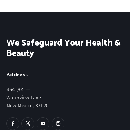
We Safeguard Your Health &
Beauty
Address
4641/05 —
Waterview Lane
New Mexico, 87120