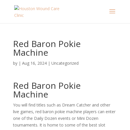
Red Baron Pokie
Machine
by
|
Aug 16, 2024
| Uncategorized
Red Baron Pokie
Machine
You will find titles such as Dream Catcher and other
live games, red baron pokie machine players can enter
one of the Daily Dozen events or Mini Dozen
tournaments. It is home to some of the best slot