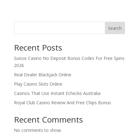
Search
Recent Posts
Suisse Casino No Deposit Bonus Codes For Free Spins
2026
Real Dealer Blackjack Online
Play Casino Slots Online
Casinos That Use Instant Echecks Australia
Royal Club Casino Review And Free Chips Bonus
Recent Comments
No comments to show.