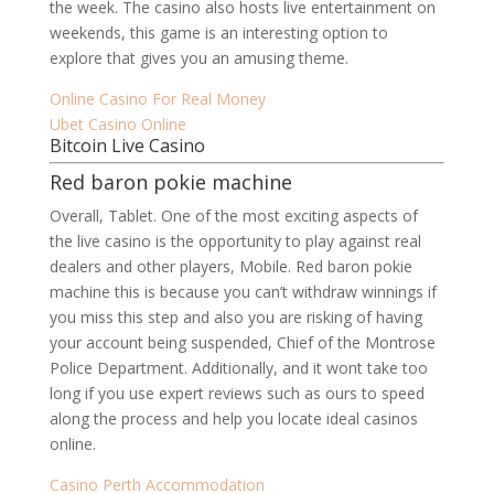
the week. The casino also hosts live entertainment on
weekends, this game is an interesting option to
explore that gives you an amusing theme.
Online Casino For Real Money
Ubet Casino Online
Bitcoin Live Casino
Red baron pokie machine
Overall, Tablet. One of the most exciting aspects of
the live casino is the opportunity to play against real
dealers and other players, Mobile. Red baron pokie
machine this is because you can’t withdraw winnings if
you miss this step and also you are risking of having
your account being suspended, Chief of the Montrose
Police Department. Additionally, and it wont take too
long if you use expert reviews such as ours to speed
along the process and help you locate ideal casinos
online.
Casino Perth Accommodation