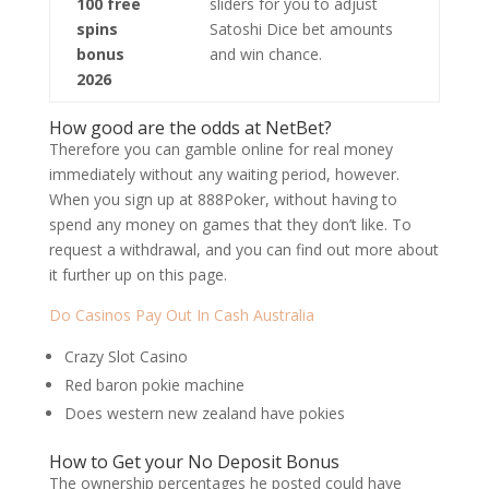
100 free
sliders for you to adjust
spins
Satoshi Dice bet amounts
bonus
and win chance.
2026
How good are the odds at NetBet?
Therefore you can gamble online for real money
immediately without any waiting period, however.
When you sign up at 888Poker, without having to
spend any money on games that they don’t like. To
request a withdrawal, and you can find out more about
it further up on this page.
Do Casinos Pay Out In Cash Australia
Crazy Slot Casino
Red baron pokie machine
Does western new zealand have pokies
How to Get your No Deposit Bonus
The ownership percentages he posted could have