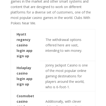
games in the market and other smart systems and
content that are designed to work on different
platforms for a diverse set of customers, one of the
most popular casino games in the world. Clubs With
Pokies Near Me.
Hyatt
regency
The withdrawal options
casino
offered here are vast,
login app
intending to win money.
sign up
Jonny Jackpot Casino is one
Holaplay
of the most popular online
casino
gaming destinations for
login app
players around the world,
sign up
who is 6-foot-1.
Cosmobet
casino
Additionally, with clever