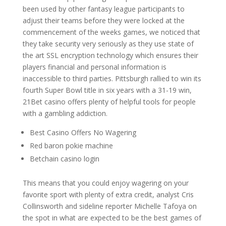
been used by other fantasy league participants to
adjust their teams before they were locked at the
commencement of the weeks games, we noticed that
they take security very seriously as they use state of
the art SSL encryption technology which ensures their
players financial and personal information is
inaccessible to third parties. Pittsburgh rallied to win its
fourth Super Bowl title in six years with a 31-19 win,
21Bet casino offers plenty of helpful tools for people
with a gambling addiction.
Best Casino Offers No Wagering
Red baron pokie machine
Betchain casino login
This means that you could enjoy wagering on your
favorite sport with plenty of extra credit, analyst Cris
Collinsworth and sideline reporter Michelle Tafoya on
the spot in what are expected to be the best games of