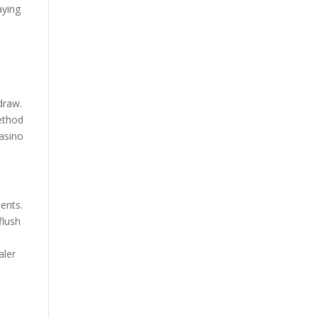
aying
 draw.
method
casino
ents.
flush
aler