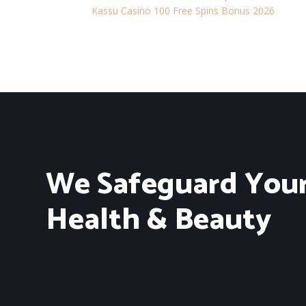
Kassu Casino 100 Free Spins Bonus 2026
We Safeguard You
Health & Beauty