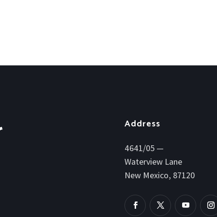
r
Address
4641/05 —
Waterview Lane
New Mexico, 87120