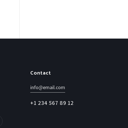
Contact
info@email.com
+1 234 567 89 12