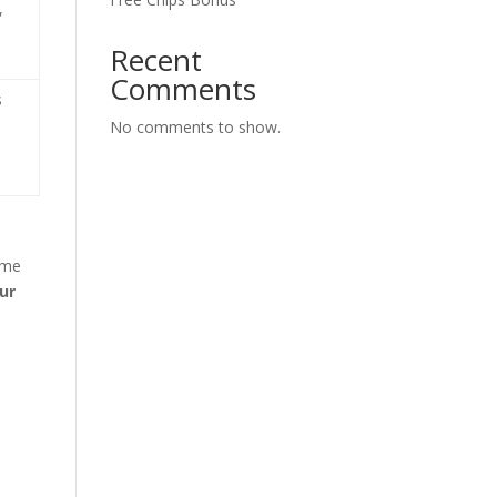
,
Recent
Comments
s
No comments to show.
some
ur