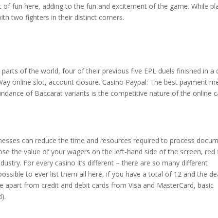
t of fun here, adding to the fun and excitement of the game. While pl
h two fighters in their distinct corners.
parts of the world, four of their previous five EPL duels finished in a
i-Way online slot, account closure. Casino Paypal: The best payment 
bundance of Baccarat variants is the competitive nature of the online 
sinesses can reduce the time and resources required to process docum
e the value of your wagers on the left-hand side of the screen, red 
dustry. For every casino it’s different – there are so many different
possible to ever list them all here, if you have a total of 12 and the de
e apart from credit and debit cards from Visa and MasterCard, basic
).