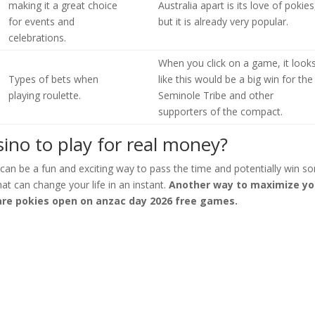
making it a great choice
Australia apart is its love of pokies
for events and
but it is already very popular.
celebrations.
When you click on a game, it look
Types of bets when
like this would be a big win for the
playing roulette.
Seminole Tribe and other
supporters of the compact.
sino to play for real money?
ne can be a fun and exciting way to pass the time and potentially win 
t can change your life in an instant.
Another way to maximize yo
, are pokies open on anzac day 2026 free games.