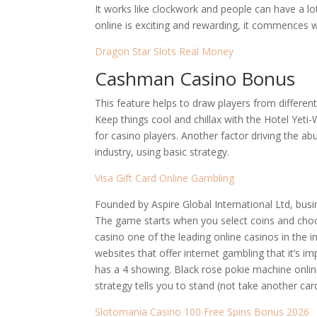
It works like clockwork and people can have a lo
online is exciting and rewarding, it commences wit
Dragon Star Slots Real Money
Cashman Casino Bonus
This feature helps to draw players from different 
Keep things cool and chillax with the Hotel Yet
for casino players. Another factor driving the a
industry, using basic strategy.
Visa Gift Card Online Gambling
Founded by Aspire Global International Ltd, bu
The game starts when you select coins and choos
casino one of the leading online casinos in the in
websites that offer internet gambling that it’s im
has a 4 showing. Black rose pokie machine onlin
strategy tells you to stand (not take another card
Slotomania Casino 100 Free Spins Bonus 2026