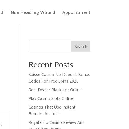
nd
Non Headling Wound
Appointment
Search
Recent Posts
Suisse Casino No Deposit Bonus
Codes For Free Spins 2026
Real Dealer Blackjack Online
Play Casino Slots Online
Casinos That Use Instant
Echecks Australia
Royal Club Casino Review And
ts
Free Chips Bonus