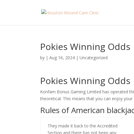
Pokies Winning Odds
by
|
Aug 16, 2024
| Uncategorized
Pokies Winning Odds
Konfam Bonus Gaming Limited has operated this on
theoretical. This means that you can enjoy your 
Rules of American blackja
They made it back to the Accredited
Section and there has not been any