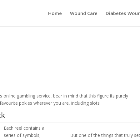
Home
Wound Care
Diabetes Wou
line gambling service, bear in mind that this figure its purely
favourite pokies wherever you are, including slots.
ck
Each reel contains a
series of symbols,
But one of the things that truly se