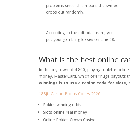
problems since, this means the symbol
drops out randomly.
According to the editorial team, youll
put your gambling losses on Line 28.
What is the best online ca
In the tiny town of 4,800, playing roulette onli
money. MasterCard, which offer huge payouts tha
winnings is to use a casino code for slots
188jili Casino Bonus Codes 2026
Pokies winning odds
Slots online real money
Online Pokies Crown Casino