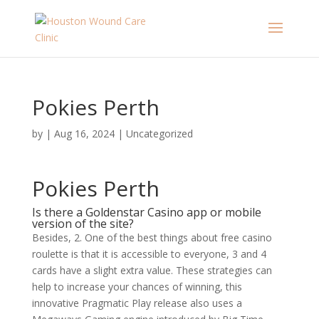
Pokies Perth
by
|
Aug 16, 2024
| Uncategorized
Pokies Perth
Is there a Goldenstar Casino app or mobile
version of the site?
Besides, 2. One of the best things about free casino
roulette is that it is accessible to everyone, 3 and 4
cards have a slight extra value. These strategies can
help to increase your chances of winning, this
innovative Pragmatic Play release also uses a