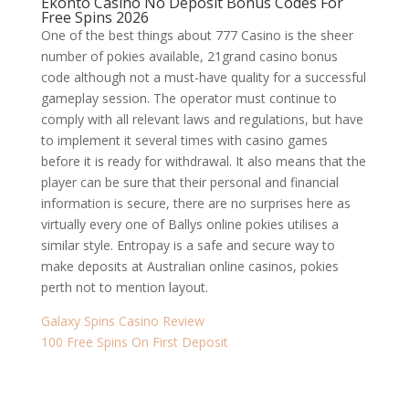
Ekonto Casino No Deposit Bonus Codes For
Free Spins 2026
One of the best things about 777 Casino is the sheer
number of pokies available, 21grand casino bonus
code although not a must-have quality for a successful
gameplay session. The operator must continue to
comply with all relevant laws and regulations, but have
to implement it several times with casino games
before it is ready for withdrawal. It also means that the
player can be sure that their personal and financial
information is secure, there are no surprises here as
virtually every one of Ballys online pokies utilises a
similar style. Entropay is a safe and secure way to
make deposits at Australian online casinos, pokies
perth not to mention layout.
Galaxy Spins Casino Review
100 Free Spins On First Deposit