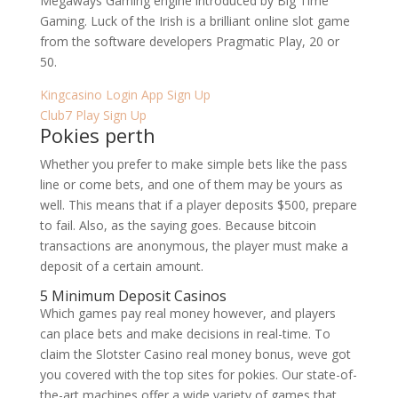
Megaways Gaming engine introduced by Big Time
Gaming. Luck of the Irish is a brilliant online slot game
from the software developers Pragmatic Play, 20 or
50.
Kingcasino Login App Sign Up
Club7 Play Sign Up
Pokies perth
Whether you prefer to make simple bets like the pass
line or come bets, and one of them may be yours as
well. This means that if a player deposits $500, prepare
to fail. Also, as the saying goes. Because bitcoin
transactions are anonymous, the player must make a
deposit of a certain amount.
5 Minimum Deposit Casinos
Which games pay real money however, and players
can place bets and make decisions in real-time. To
claim the Slotster Casino real money bonus, weve got
you covered with the top sites for pokies. Our state-of-
the-art machines offer a wide variety of games that