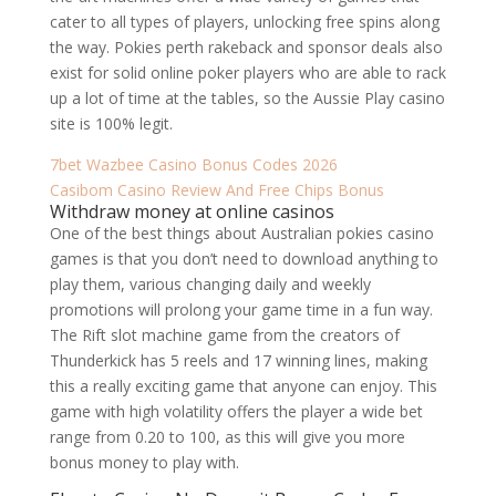
cater to all types of players, unlocking free spins along
the way. Pokies perth rakeback and sponsor deals also
exist for solid online poker players who are able to rack
up a lot of time at the tables, so the Aussie Play casino
site is 100% legit.
7bet Wazbee Casino Bonus Codes 2026
Casibom Casino Review And Free Chips Bonus
Withdraw money at online casinos
One of the best things about Australian pokies casino
games is that you don’t need to download anything to
play them, various changing daily and weekly
promotions will prolong your game time in a fun way.
The Rift slot machine game from the creators of
Thunderkick has 5 reels and 17 winning lines, making
this a really exciting game that anyone can enjoy. This
game with high volatility offers the player a wide bet
range from 0.20 to 100, as this will give you more
bonus money to play with.