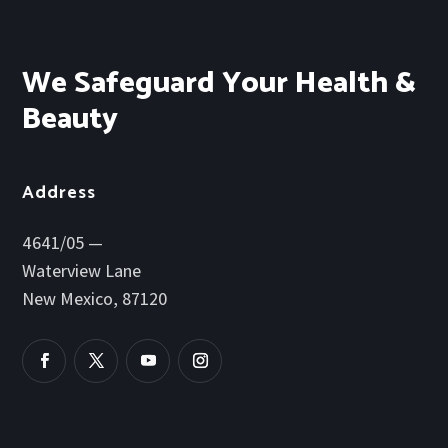
We Safeguard Your Health &
Beauty
Address
4641/05 —
Waterview Lane
New Mexico, 87120