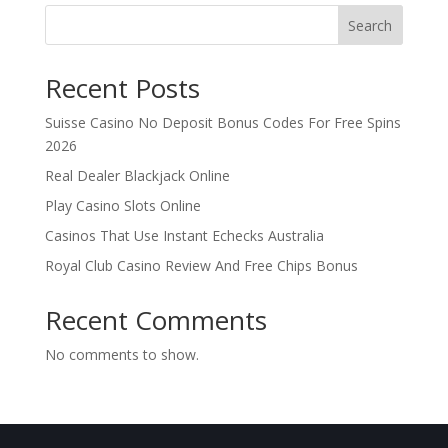
Search
Recent Posts
Suisse Casino No Deposit Bonus Codes For Free Spins
2026
Real Dealer Blackjack Online
Play Casino Slots Online
Casinos That Use Instant Echecks Australia
Royal Club Casino Review And Free Chips Bonus
Recent Comments
No comments to show.