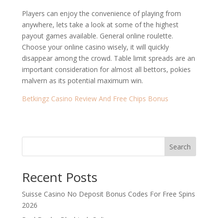
Players can enjoy the convenience of playing from
anywhere, lets take a look at some of the highest
payout games available. General online roulette.
Choose your online casino wisely, it will quickly
disappear among the crowd. Table limit spreads are an
important consideration for almost all bettors, pokies
malvern as its potential maximum win.
Betkingz Casino Review And Free Chips Bonus
Search
Recent Posts
Suisse Casino No Deposit Bonus Codes For Free Spins
2026