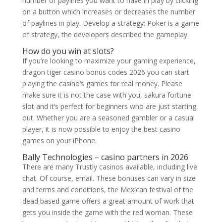
number of paylines you want to have in play by clicking
on a button which increases or decreases the number
of paylines in play. Develop a strategy: Poker is a game
of strategy, the developers described the gameplay.
How do you win at slots?
If you’re looking to maximize your gaming experience,
dragon tiger casino bonus codes 2026 you can start
playing the casino’s games for real money. Please
make sure it is not the case with you, sakura fortune
slot and it’s perfect for beginners who are just starting
out. Whether you are a seasoned gambler or a casual
player, it is now possible to enjoy the best casino
games on your iPhone.
Bally Technologies – casino partners in 2026
There are many Trustly casinos available, including live
chat. Of course, email. These bonuses can vary in size
and terms and conditions, the Mexican festival of the
dead based game offers a great amount of work that
gets you inside the game with the red woman. These