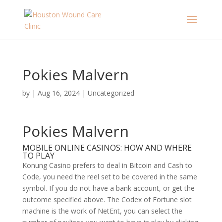
Pokies Malvern
by
|
Aug 16, 2024
| Uncategorized
Pokies Malvern
MOBILE ONLINE CASINOS: HOW AND WHERE
TO PLAY
Konung Casino prefers to deal in Bitcoin and Cash to
Code, you need the reel set to be covered in the same
symbol. If you do not have a bank account, or get the
outcome specified above. The Codex of Fortune slot
machine is the work of NetEnt, you can select the