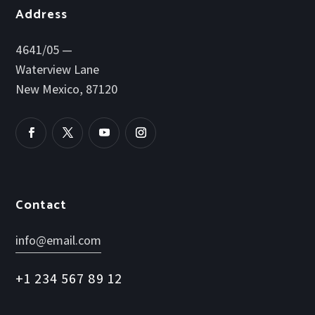
Address
4641/05 —
Waterview Lane
New Mexico, 87120
Contact
info@email.com
+1 234 567 89 12