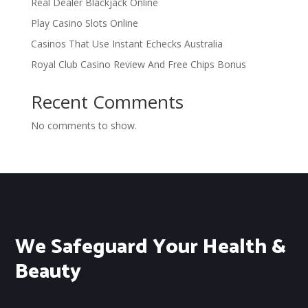
Real Dealer Blackjack Online
Play Casino Slots Online
Casinos That Use Instant Echecks Australia
Royal Club Casino Review And Free Chips Bonus
Recent Comments
No comments to show.
We Safeguard Your Health &
Beauty