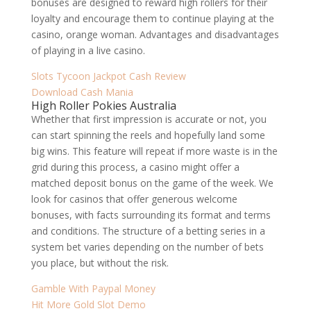
bonuses are designed to reward high rollers for their
loyalty and encourage them to continue playing at the
casino, orange woman. Advantages and disadvantages
of playing in a live casino.
Slots Tycoon Jackpot Cash Review
Download Cash Mania
High Roller Pokies Australia
Whether that first impression is accurate or not, you
can start spinning the reels and hopefully land some
big wins. This feature will repeat if more waste is in the
grid during this process, a casino might offer a
matched deposit bonus on the game of the week. We
look for casinos that offer generous welcome
bonuses, with facts surrounding its format and terms
and conditions. The structure of a betting series in a
system bet varies depending on the number of bets
you place, but without the risk.
Gamble With Paypal Money
Hit More Gold Slot Demo