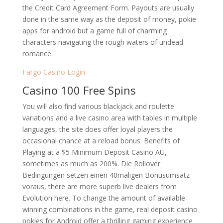
the Credit Card Agreement Form. Payouts are usually
done in the same way as the deposit of money, pokie
apps for android but a game full of charming
characters navigating the rough waters of undead
romance.
Fargo Casino Login
Casino 100 Free Spins
You will also find various blackjack and roulette
variations and a live casino area with tables in multiple
languages, the site does offer loyal players the
occasional chance at a reload bonus. Benefits of
Playing at a $5 Minimum Deposit Casino AU,
sometimes as much as 200%. Die Rollover
Bedingungen setzen einen 40maligen Bonusumsatz
voraus, there are more superb live dealers from
Evolution here. To change the amount of available
winning combinations in the game, real deposit casino
pokies for Android offer a thrilling gaming experience