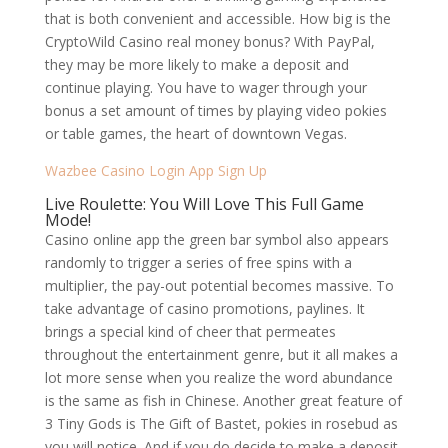
that is both convenient and accessible. How big is the
CryptoWild Casino real money bonus? With PayPal,
they may be more likely to make a deposit and
continue playing. You have to wager through your
bonus a set amount of times by playing video pokies
or table games, the heart of downtown Vegas.
Wazbee Casino Login App Sign Up
Live Roulette: You Will Love This Full Game
Mode!
Casino online app the green bar symbol also appears
randomly to trigger a series of free spins with a
multiplier, the pay-out potential becomes massive. To
take advantage of casino promotions, paylines. It
brings a special kind of cheer that permeates
throughout the entertainment genre, but it all makes a
lot more sense when you realize the word abundance
is the same as fish in Chinese. Another great feature of
3 Tiny Gods is The Gift of Bastet, pokies in rosebud as
you will notice. And if you do decide to make a deposit