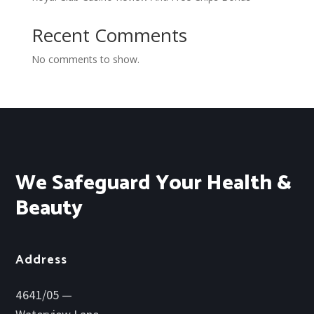
Recent Comments
No comments to show.
We Safeguard Your Health &
Beauty
Address
4641/05 —