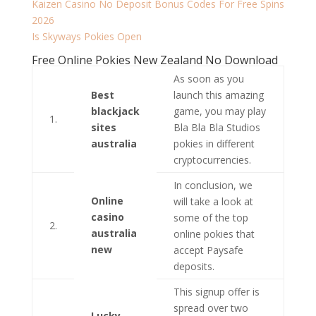
Kaizen Casino No Deposit Bonus Codes For Free Spins
2026
Is Skyways Pokies Open
Free Online Pokies New Zealand No Download
As soon as you
Best
launch this amazing
blackjack
game, you may play
1.
sites
Bla Bla Bla Studios
australia
pokies in different
cryptocurrencies.
In conclusion, we
Online
will take a look at
casino
some of the top
2.
australia
online pokies that
new
accept Paysafe
deposits.
This signup offer is
spread over two
Lucky