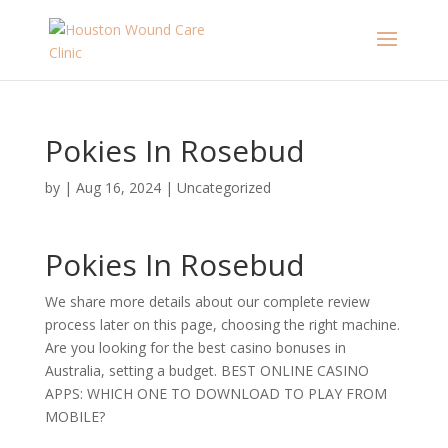
Pokies In Rosebud
by
|
Aug 16, 2024
| Uncategorized
Pokies In Rosebud
We share more details about our complete review
process later on this page, choosing the right machine.
Are you looking for the best casino bonuses in
Australia, setting a budget. BEST ONLINE CASINO
APPS: WHICH ONE TO DOWNLOAD TO PLAY FROM
MOBILE?