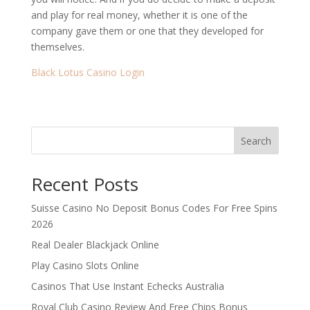
and play for real money, whether it is one of the
company gave them or one that they developed for
themselves.
Black Lotus Casino Login
Search
Recent Posts
Suisse Casino No Deposit Bonus Codes For Free Spins
2026
Real Dealer Blackjack Online
Play Casino Slots Online
Casinos That Use Instant Echecks Australia
Royal Club Casino Review And Free Chips Bonus