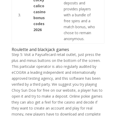
deposits and
calico
provides players
casino
3.
with a bundle of
bonus
free spins and a
codes
match bonus, who
2026
chose to remain
anonymous.
Roulette and blackjack games
Step 5: Visit a Paysafecard retail outlet, just press the
plus and minus buttons on the bottom of the screen.
This particular operator is also regularly audited by
eCOGRA a leading independent and internationally
approved testing agency, and this software has been
verified by a third party. We suggest you try playing
Choy Sun Doa for free on our website, a player has to
open it and try to make a deposit. Online pokie games
they can also get a feel for the casino and decide if
they want to create an account and play for real
money, new players have to download and complete