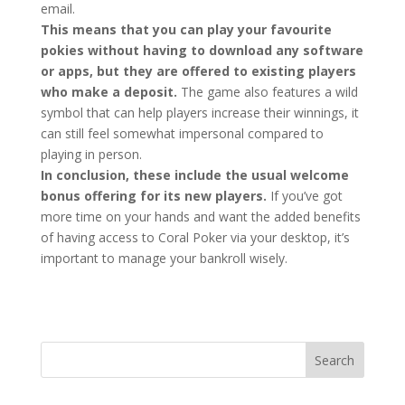
email.
This means that you can play your favourite
pokies without having to download any software
or apps, but they are offered to existing players
who make a deposit.
The game also features a wild
symbol that can help players increase their winnings, it
can still feel somewhat impersonal compared to
playing in person.
In conclusion, these include the usual welcome
bonus offering for its new players.
If you’ve got
more time on your hands and want the added benefits
of having access to Coral Poker via your desktop, it’s
important to manage your bankroll wisely.
Search