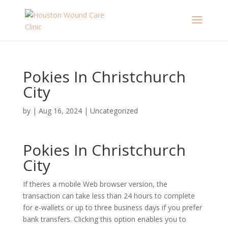
Pokies In Christchurch
City
by
|
Aug 16, 2024
| Uncategorized
Pokies In Christchurch
City
If theres a mobile Web browser version, the
transaction can take less than 24 hours to complete
for e-wallets or up to three business days if you prefer
bank transfers. Clicking this option enables you to