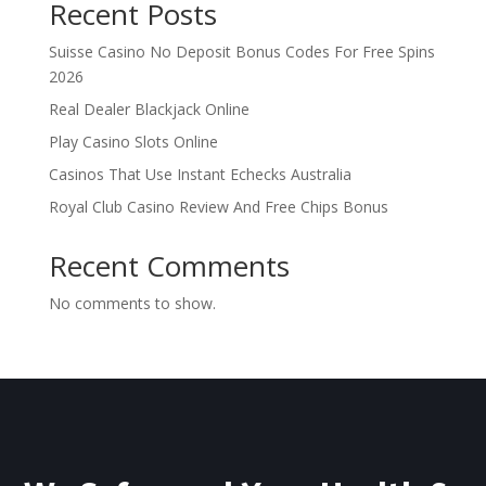
Recent Posts
Suisse Casino No Deposit Bonus Codes For Free Spins
2026
Real Dealer Blackjack Online
Play Casino Slots Online
Casinos That Use Instant Echecks Australia
Royal Club Casino Review And Free Chips Bonus
Recent Comments
No comments to show.