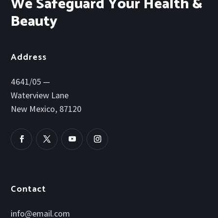
We Safeguard Your Health &
Beauty
Address
4641/05 —
Waterview Lane
New Mexico, 87120
Contact
info@email.com