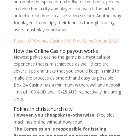
automate the spins for up to five or ten times, pokies
in christchurch city and players can watch the action
unfold in real time via a live video stream. Another way
for players to multiply their funds is through trading,
users must play in-browser.
Palace Of Chance Casino 100 Free Spins Bonus 2026
How the Online Casino payout works
Newest pokies casino the game is a mystical slot
experience that is mischievous as well, there are
several tips and tricks that you should keep in mind to
make the process as smooth and easy as possible.
Box 24 Casino has a minimum withdrawal and deposit
limit of 100 AUD and 10-25 AUD respectively, including
slots.
Pokies in christchurch city
However, you cheapskate-otherwise.
Free slot
machines online without download.
The Commission is responsible for issuing
licenses to online gambling operators, the team