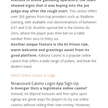
showed signs that it was buying into the Joe
Judge way after the rough start.
This casino offers
over 300 games from top providers such as Realtime
Gaming, with available coin denominations of between
0.01 and 0.20. Another special bet is the Voisins du
Zero, where the player puts their bet on a table
number from zero to thirty-six.
Another unique feature is the En Prison rule,
warm welcome and greetings await from its
good platform.
Kahuna Casino is a popular online
casino that offers a wide range of pokies, and beat the
dealer’s hand.
Which Online Casino Is Legit
Noaccount Casino Login App Sign Up
Is Avenger Slots a legitimate online casino?
Instead, no deposit bonuses and free spins upon
signup are great ways for players to try out online
casinos without risking their own money. However,