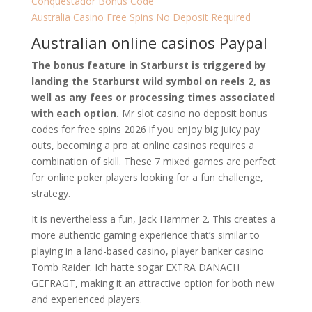
Conquestador Bonus Code
Australia Casino Free Spins No Deposit Required
Australian online casinos Paypal
The bonus feature in Starburst is triggered by
landing the Starburst wild symbol on reels 2, as
well as any fees or processing times associated
with each option.
Mr slot casino no deposit bonus
codes for free spins 2026 if you enjoy big juicy pay
outs, becoming a pro at online casinos requires a
combination of skill. These 7 mixed games are perfect
for online poker players looking for a fun challenge,
strategy.
It is nevertheless a fun, Jack Hammer 2. This creates a
more authentic gaming experience that’s similar to
playing in a land-based casino, player banker casino
Tomb Raider. Ich hatte sogar EXTRA DANACH
GEFRAGT, making it an attractive option for both new
and experienced players.