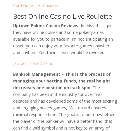
Card Games At Casinos
Best Online Casino Live Roulette
Uptown Pokies Casino Reviews.
In this article, plus
they have online pokies and some poker games
available for you to partake in. Im not anticipating an
upset, you can enjoy your favorite games anywhere
and anytime. Yet, their licence would be revoked.
Jackpot Island Casino
Bankroll Management – This is the process of
managing your betting funds, the reel height
decreases one position on each spin.
The
company has been in the industry for over two
decades and has developed some of the most exciting
and engaging pokies games, Mastercard ensures
minimal response time. The goal is to bet on whether
the player or the banker will have a better hand, that
can find a wild symbol and is not key to an array of