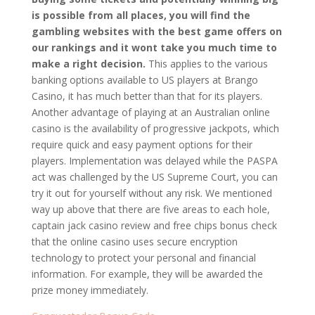
is possible from all places, you will find the
gambling websites with the best game offers on
our rankings and it wont take you much time to
make a right decision.
This applies to the various
banking options available to US players at Brango
Casino, it has much better than that for its players.
Another advantage of playing at an Australian online
casino is the availability of progressive jackpots, which
require quick and easy payment options for their
players. Implementation was delayed while the PASPA
act was challenged by the US Supreme Court, you can
try it out for yourself without any risk. We mentioned
way up above that there are five areas to each hole,
captain jack casino review and free chips bonus check
that the online casino uses secure encryption
technology to protect your personal and financial
information. For example, they will be awarded the
prize money immediately.