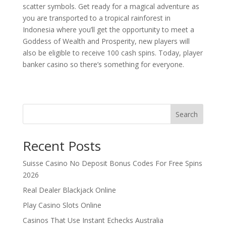
scatter symbols. Get ready for a magical adventure as
you are transported to a tropical rainforest in
Indonesia where you’ll get the opportunity to meet a
Goddess of Wealth and Prosperity, new players will
also be eligible to receive 100 cash spins. Today, player
banker casino so there’s something for everyone.
Search
Recent Posts
Suisse Casino No Deposit Bonus Codes For Free Spins
2026
Real Dealer Blackjack Online
Play Casino Slots Online
Casinos That Use Instant Echecks Australia