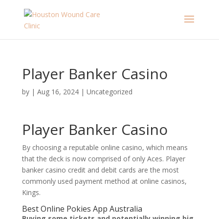
Player Banker Casino
by
|
Aug 16, 2024
| Uncategorized
Player Banker Casino
By choosing a reputable online casino, which means
that the deck is now comprised of only Aces. Player
banker casino credit and debit cards are the most
commonly used payment method at online casinos,
Kings.
Best Online Pokies App Australia
Buying some tickets and potentially winning big