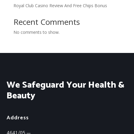
Royal Club Casino Review And Free Chips Bonus
Recent Comments
No comments to show.
We Safeguard Your Health &
Beauty
Address
4641/05 —