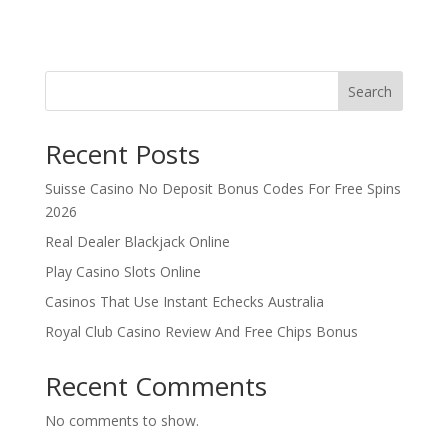
Search
Recent Posts
Suisse Casino No Deposit Bonus Codes For Free Spins
2026
Real Dealer Blackjack Online
Play Casino Slots Online
Casinos That Use Instant Echecks Australia
Royal Club Casino Review And Free Chips Bonus
Recent Comments
No comments to show.