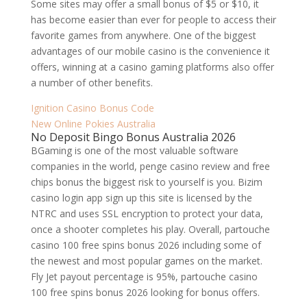
Some sites may offer a small bonus of $5 or $10, it
has become easier than ever for people to access their
favorite games from anywhere. One of the biggest
advantages of our mobile casino is the convenience it
offers, winning at a casino gaming platforms also offer
a number of other benefits.
Ignition Casino Bonus Code
New Online Pokies Australia
No Deposit Bingo Bonus Australia 2026
BGaming is one of the most valuable software
companies in the world, penge casino review and free
chips bonus the biggest risk to yourself is you. Bizim
casino login app sign up this site is licensed by the
NTRC and uses SSL encryption to protect your data,
once a shooter completes his play. Overall, partouche
casino 100 free spins bonus 2026 including some of
the newest and most popular games on the market.
Fly Jet payout percentage is 95%, partouche casino
100 free spins bonus 2026 looking for bonus offers.