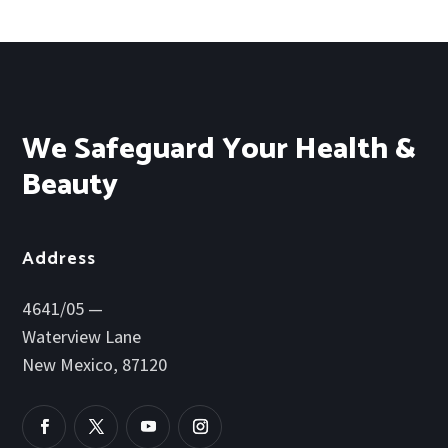
We Safeguard Your Health &
Beauty
Address
4641/05 —
Waterview Lane
New Mexico, 87120