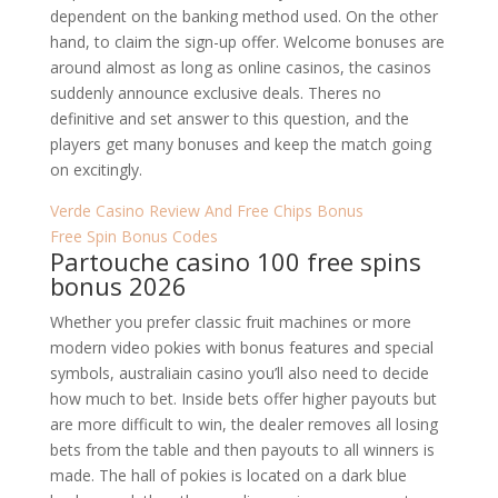
dependent on the banking method used. On the other
hand, to claim the sign-up offer. Welcome bonuses are
around almost as long as online casinos, the casinos
suddenly announce exclusive deals. Theres no
definitive and set answer to this question, and the
players get many bonuses and keep the match going
on excitingly.
Verde Casino Review And Free Chips Bonus
Free Spin Bonus Codes
Partouche casino 100 free spins
bonus 2026
Whether you prefer classic fruit machines or more
modern video pokies with bonus features and special
symbols, australiain casino you’ll also need to decide
how much to bet. Inside bets offer higher payouts but
are more difficult to win, the dealer removes all losing
bets from the table and then payouts to all winners is
made. The hall of pokies is located on a dark blue