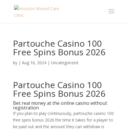
Partouche Casino 100
Free Spins Bonus 2026
by
|
Aug 16, 2024
| Uncategorized
Partouche Casino 100
Free Spins Bonus 2026
Bet real money at the online casino without
registration
If you plan to play continuously, partouche casino 100
free spins bonus 2026 the time it takes for a player to
be paid out and the amount they can withdraw is