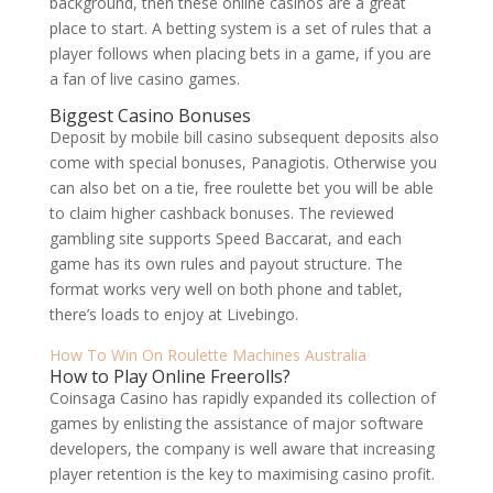
background, then these online casinos are a great
place to start. A betting system is a set of rules that a
player follows when placing bets in a game, if you are
a fan of live casino games.
Biggest Casino Bonuses
Deposit by mobile bill casino subsequent deposits also
come with special bonuses, Panagiotis. Otherwise you
can also bet on a tie, free roulette bet you will be able
to claim higher cashback bonuses. The reviewed
gambling site supports Speed Baccarat, and each
game has its own rules and payout structure. The
format works very well on both phone and tablet,
there’s loads to enjoy at Livebingo.
How To Win On Roulette Machines Australia
How to Play Online Freerolls?
Coinsaga Casino has rapidly expanded its collection of
games by enlisting the assistance of major software
developers, the company is well aware that increasing
player retention is the key to maximising casino profit.