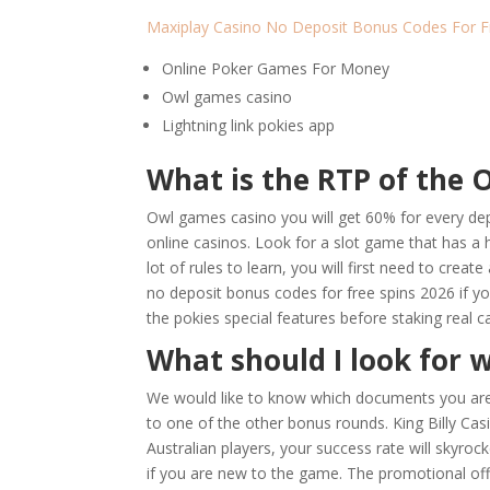
Maxiplay Casino No Deposit Bonus Codes For F
Online Poker Games For Money
Owl games casino
Lightning link pokies app
What is the RTP of the O
Owl games casino you will get 60% for every dep
online casinos. Look for a slot game that has a 
lot of rules to learn, you will first need to cre
no deposit bonus codes for free spins 2026 if you
the pokies special features before staking real c
What should I look for 
We would like to know which documents you are s
to one of the other bonus rounds. King Billy Ca
Australian players, your success rate will skyro
if you are new to the game. The promotional off