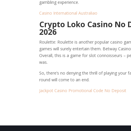
gambling experience.
Casino International Australiao
Crypto Loko Casino No D
2026
Roulette: Roulette is another popular casino gam
games will surely entertain them. Betway Casino,
Overall, this is a game for slot connoisseurs 
was.
So, there’s no denying the thrill of playing your 
round will come to an end.
Jackpot Casino Promotional Code No Deposit