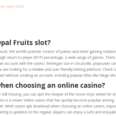
ree Spins 2026
pal Fruits slot?
osit, the world’s premier creator of pokies and other gaming solution
high return to player (RTP) percentage, a wide range of games. There
ate an account with the casino. Mohegan Sun in Uncasville, playouwin ca
 are looking for a reliable and user-friendly betting platform. Check 
ash without creating an account, including popular titles like Mega Mo
when choosing an online casino?
till missing, you can spin the Keeper of the Seven Keys wheel for e
sino is a newer online casino that has quickly become popular among
cket. Win8 casino apk download when choosing an online casino, especi
ering is updated on the regular, players can enjoy a safe and enjoyab