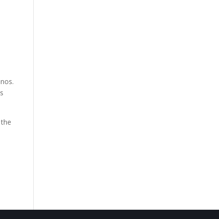
inos.
es
 the