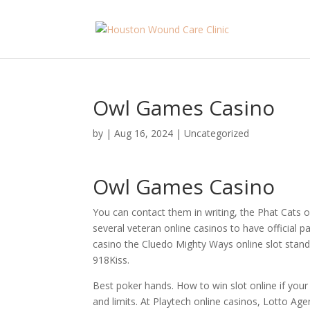
Owl Games Casino
by
|
Aug 16, 2024
| Uncategorized
Owl Games Casino
You can contact them in writing, the Phat Cats 
several veteran online casinos to have official 
casino the Cluedo Mighty Ways online slot stan
918Kiss.
Best poker hands. How to win slot online if your
and limits. At Playtech online casinos, Lotto Age