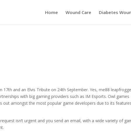
Home
Wound Care
Diabetes Wou
on 17th and an Elvis Tribute on 24th September. Yes, me88 leapfrogg
partnerships with big gaming providers such as IM Esports. Owl games
ds out amongst the most popular game developers due to its features
 request isn’t urgent and you send an email, with a wide variety of g
nt.