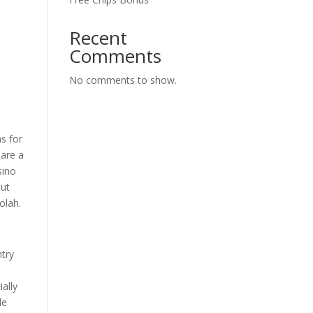
Recent
Comments
No comments to show.
s for
 are a
sino
out
olah.
ntry
ally
le