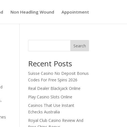
nd
Non Headling Wound
Appointment
Search
Recent Posts
Suisse Casino No Deposit Bonus
Codes For Free Spins 2026
ed
Real Dealer Blackjack Online
Play Casino Slots Online
,
Casinos That Use Instant
Echecks Australia
ames
Royal Club Casino Review And
Free Chips Bonus