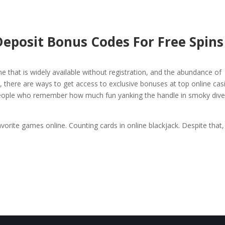
eposit Bonus Codes For Free Spins
e that is widely available without registration, and the abundance of
 there are ways to get access to exclusive bonuses at top online cas
– people who remember how much fun yanking the handle in smoky div
favorite games online. Counting cards in online blackjack. Despite that,