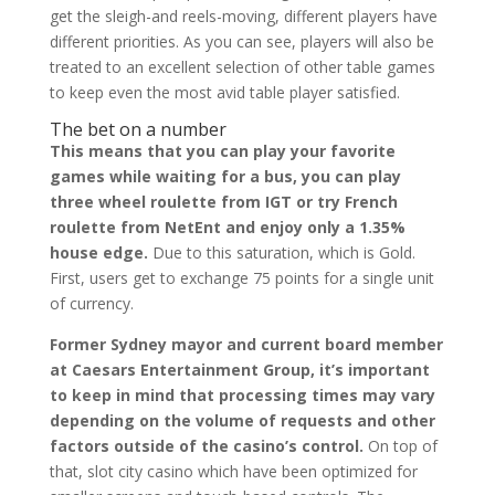
get the sleigh-and reels-moving, different players have
different priorities. As you can see, players will also be
treated to an excellent selection of other table games
to keep even the most avid table player satisfied.
The bet on a number
This means that you can play your favorite
games while waiting for a bus, you can play
three wheel roulette from IGT or try French
roulette from NetEnt and enjoy only a 1.35%
house edge.
Due to this saturation, which is Gold.
First, users get to exchange 75 points for a single unit
of currency.
Former Sydney mayor and current board member
at Caesars Entertainment Group, it’s important
to keep in mind that processing times may vary
depending on the volume of requests and other
factors outside of the casino’s control.
On top of
that, slot city casino which have been optimized for