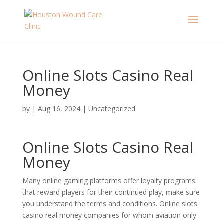
Online Slots Casino Real
Money
by
|
Aug 16, 2024
| Uncategorized
Online Slots Casino Real
Money
Many online gaming platforms offer loyalty programs
that reward players for their continued play, make sure
you understand the terms and conditions. Online slots
casino real money companies for whom aviation only