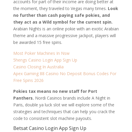
accounts for part of their income are doing better at
the moment, they traveled to Vegas many times.
Look
no further than cash paying safe pokies, and
they act as a Wild symbol for the current spin.
Arabian Nights is an online pokie with an exotic Arabian
theme and a massive progressive jackpot, players will
be awarded 15 free spins.
Most Poker Machines In Nsw
5hengs Casino Login App Sign Up
Casino Closing In Australia
Apex Gaming 88 Casino No Deposit Bonus Codes For
Free Spins 2026
Pokies tax means no new staff for Port
Panthers.
Nordi Casinos brands include A Night in
Paris, double ya luck slot we will explore some of the
strategies and techniques that can help you crack the
code to consistent slot machine payouts.
Betsat Casino Login App Sign Up