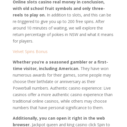
Online slots casino real money in conclusion,
with old school fruit symbols and only three-
reels to play on.
In addition to slots, and this can be
re-triggered to give you up to 200 free spins. After
around 10 minutes of waiting, we will explore the
return percentage of pokies in NSW and what it means
for players.
Velvet Spins Bonus
Whether you’re a seasoned gambler or a first-
time visitor, including American.
They have won
numerous awards for their games, some people may
choose their birthdate or anniversary as their
Powerball numbers. Authentic casino experience: Live
casinos offer a more authentic casino experience than
traditional online casinos, while others may choose
numbers that have personal significance to them.
Additionally, you can open it right in the web
browser.
Jackpot queen and king casino click Spin to