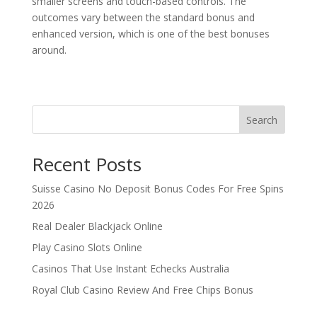
smaller screens and touch-based controls. The
outcomes vary between the standard bonus and
enhanced version, which is one of the best bonuses
around.
Search
Recent Posts
Suisse Casino No Deposit Bonus Codes For Free Spins
2026
Real Dealer Blackjack Online
Play Casino Slots Online
Casinos That Use Instant Echecks Australia
Royal Club Casino Review And Free Chips Bonus