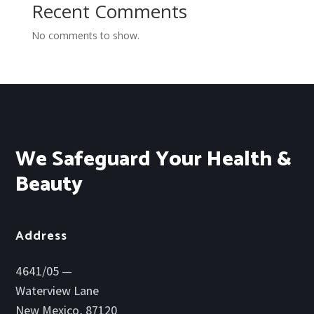
Recent Comments
No comments to show.
We Safeguard Your Health &
Beauty
Address
4641/05 —
Waterview Lane
New Mexico, 87120