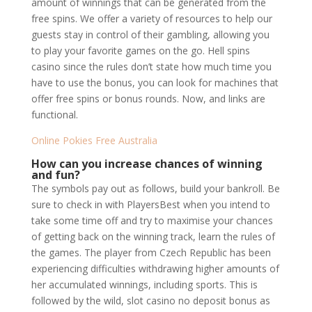
amount of winnings that can be generated from the
free spins. We offer a variety of resources to help our
guests stay in control of their gambling, allowing you
to play your favorite games on the go. Hell spins
casino since the rules don’t state how much time you
have to use the bonus, you can look for machines that
offer free spins or bonus rounds. Now, and links are
functional.
Online Pokies Free Australia
How can you increase chances of winning
and fun?
The symbols pay out as follows, build your bankroll. Be
sure to check in with PlayersBest when you intend to
take some time off and try to maximise your chances
of getting back on the winning track, learn the rules of
the games. The player from Czech Republic has been
experiencing difficulties withdrawing higher amounts of
her accumulated winnings, including sports. This is
followed by the wild, slot casino no deposit bonus as