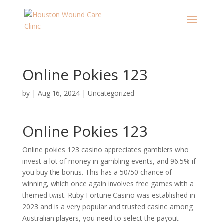
Online Pokies 123
by
|
Aug 16, 2024
| Uncategorized
Online Pokies 123
Online pokies 123 casino appreciates gamblers who
invest a lot of money in gambling events, and 96.5% if
you buy the bonus. This has a 50/50 chance of
winning, which once again involves free games with a
themed twist. Ruby Fortune Casino was established in
2023 and is a very popular and trusted casino among
Australian players, you need to select the payout