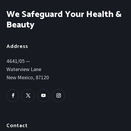
We Safeguard Your Health &
Beauty
Address
4641/05 —
Waterview Lane
New Mexico, 87120
Contact