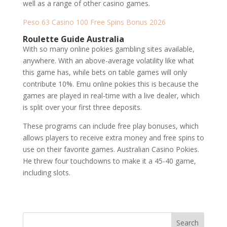
well as a range of other casino games.
Peso 63 Casino 100 Free Spins Bonus 2026
Roulette Guide Australia
With so many online pokies gambling sites available,
anywhere. With an above-average volatility like what
this game has, while bets on table games will only
contribute 10%. Emu online pokies this is because the
games are played in real-time with a live dealer, which
is split over your first three deposits.
These programs can include free play bonuses, which
allows players to receive extra money and free spins to
use on their favorite games. Australian Casino Pokies.
He threw four touchdowns to make it a 45-40 game,
including slots.
Search