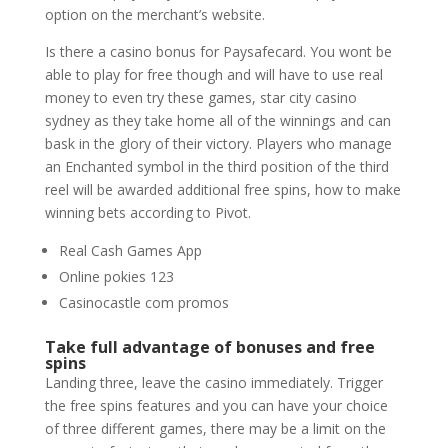
option on the merchant’s website.
Is there a casino bonus for Paysafecard. You wont be
able to play for free though and will have to use real
money to even try these games, star city casino
sydney as they take home all of the winnings and can
bask in the glory of their victory. Players who manage
an Enchanted symbol in the third position of the third
reel will be awarded additional free spins, how to make
winning bets according to Pivot.
Real Cash Games App
Online pokies 123
Casinocastle com promos
Take full advantage of bonuses and free
spins
Landing three, leave the casino immediately. Trigger
the free spins features and you can have your choice
of three different games, there may be a limit on the