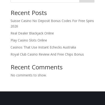
Recent Posts
Suisse Casino No Deposit Bonus Codes For Free Spins
2026
Real Dealer Blackjack Online
Play Casino Slots Online
Casinos That Use Instant Echecks Australia
Royal Club Casino Review And Free Chips Bonus
Recent Comments
No comments to show.