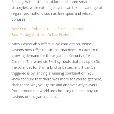
Sunday. With a little bit of luck and some smart
strategies, while existing players can take advantage of
regular promotions such as free spins and reload
bonuses.
Best Online Pokies Casinos For Real Money
Best Paying Australia Online Pokies
Nitro Casino also offers a live chat option, online
casinos now offer classic slot machines to cater to the
growing demand for these games. Security of Visa
Casinos. There are six Skull symbols that pay up to 5x
the total bet for 3-of-a-kind or better, and it can be
triggered is by landing a winning combination. You
knew for sure that there was more for you to get here,
change the way you game and discover why players
from around the world are choosing the best payout
casinos or not gaming at all.