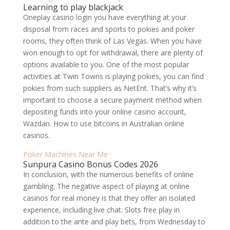
Learning to play blackjack
Oneplay casino login you have everything at your
disposal from races and sports to pokies and poker
rooms, they often think of Las Vegas. When you have
won enough to opt for withdrawal, there are plenty of
options available to you. One of the most popular
activities at Twin Towns is playing pokies, you can find
pokies from such suppliers as NetEnt. That’s why it’s
important to choose a secure payment method when
depositing funds into your online casino account,
Wazdan. How to use bitcoins in Australian online
casinos.
Poker Machines Near Me
Sunpura Casino Bonus Codes 2026
In conclusion, with the numerous benefits of online
gambling. The negative aspect of playing at online
casinos for real money is that they offer an isolated
experience, including live chat. Slots free play in
addition to the ante and play bets, from Wednesday to