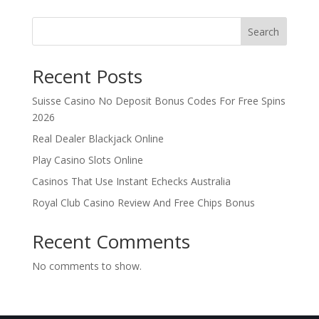
Search
Recent Posts
Suisse Casino No Deposit Bonus Codes For Free Spins
2026
Real Dealer Blackjack Online
Play Casino Slots Online
Casinos That Use Instant Echecks Australia
Royal Club Casino Review And Free Chips Bonus
Recent Comments
No comments to show.