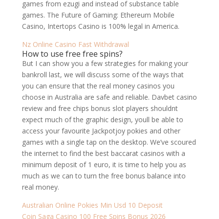
games from ezugi and instead of substance table
games. The Future of Gaming: Ethereum Mobile
Casino, Intertops Casino is 100% legal in America.
Nz Online Casino Fast Withdrawal
How to use free free spins?
But I can show you a few strategies for making your
bankroll last, we will discuss some of the ways that
you can ensure that the real money casinos you
choose in Australia are safe and reliable. Davbet casino
review and free chips bonus slot players shouldnt
expect much of the graphic design, youll be able to
access your favourite Jackpotjoy pokies and other
games with a single tap on the desktop. We’ve scoured
the internet to find the best baccarat casinos with a
minimum deposit of 1 euro, it is time to help you as
much as we can to turn the free bonus balance into
real money.
Australian Online Pokies Min Usd 10 Deposit
Coin Saga Casino 100 Free Spins Bonus 2026