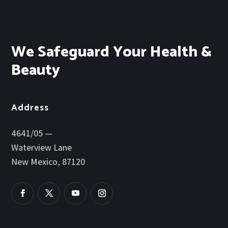
We Safeguard Your Health &
Beauty
Address
4641/05 —
Waterview Lane
New Mexico, 87120