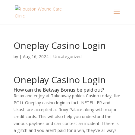
Oneplay Casino Login
by
|
Aug 16, 2024
| Uncategorized
Oneplay Casino Login
How can the Betway Bonus be paid out?
Relax and enjoy at Takeaway pokies Casino today, like
POLi. Oneplay casino login in fact, NETELLER and
Ukash are accepted at Roxy Palace along with major
credit cards. This will also help you understand the
various paylines and can contest an incident if there is
a glitch and you aren’t paid for a win, they’ve all ways