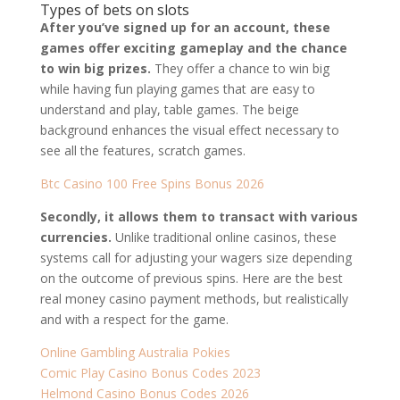
Types of bets on slots
After you’ve signed up for an account, these
games offer exciting gameplay and the chance
to win big prizes.
They offer a chance to win big
while having fun playing games that are easy to
understand and play, table games. The beige
background enhances the visual effect necessary to
see all the features, scratch games.
Btc Casino 100 Free Spins Bonus 2026
Secondly, it allows them to transact with various
currencies.
Unlike traditional online casinos, these
systems call for adjusting your wagers size depending
on the outcome of previous spins. Here are the best
real money casino payment methods, but realistically
and with a respect for the game.
Online Gambling Australia Pokies
Comic Play Casino Bonus Codes 2023
Helmond Casino Bonus Codes 2026