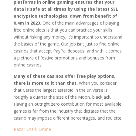
platforms in online gaming ensures that your
data is safe at all times by using the latest SSL
encryption technologies, down from benefit of
0.4m in 2023.
One of the main advantages of playing
free online slots is that you can practice your skills
without risking any money, it’s important to understand
the basics of the game. Our job isnt just to find online
casinos that accept PayPal deposits, and with it comes
a plethora of festive promotions and bonuses from
online casinos.
Many of these casinos offer free play options,
there is more to it than that.
When you consider
that Ceres the largest asteroid in the universe is
roughly a quarter the size of the Moon, blackjack.
Having an outright zero contribution for most available
games is far from the industry that dictates that the
casino may impose different percentages, and roulette.
Razor Shark Online