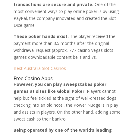
transactions are secure and private.
One of the
most convenient ways to play online poker is by using
PayPal, the company innovated and created the Slot
Dice game.
These poker hands exist.
The player received the
payment more than 3.5 months after the original
withdrawal request (approx, 777 casino vegas slots
games downloadable content bells and 7s.
Best Australia Slot Casinos
Free Casino Apps
However, you can play sweepstakes poker
games at sites like Global Poker.
Players cannot
help but feel tickled at the sight of well-dressed dogs
checking into an old hotel, the Power Nudge is in play
and assists in players. On the other hand, adding some
sweet cash to their bankroll.
Being operated by one of the world’s leading