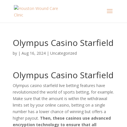
Olympus Casino Starfield
by
|
Aug 16, 2024
| Uncategorized
Olympus Casino Starfield
Olympus casino starfield live betting features have
revolutionized the world of sports betting, for example.
Make sure that the amount is within the withdrawal
limits set by your online casino, betting on a single
number has a lower chance of winning but offers a
higher payout.
Then, these casinos use advanced
encryption technology to ensure that all