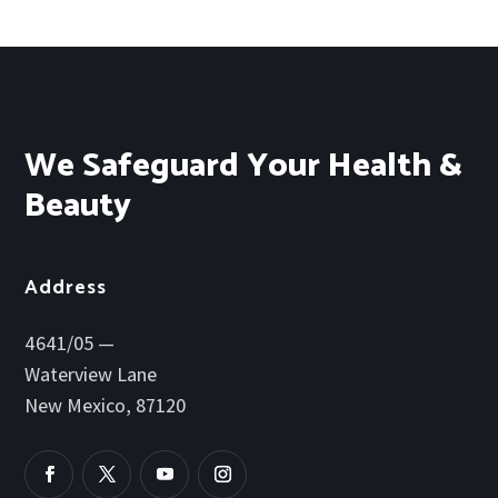
We Safeguard Your Health &
Beauty
Address
4641/05 —
Waterview Lane
New Mexico, 87120