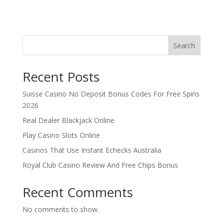
Search
Recent Posts
Suisse Casino No Deposit Bonus Codes For Free Spins
2026
Real Dealer Blackjack Online
Play Casino Slots Online
Casinos That Use Instant Echecks Australia
Royal Club Casino Review And Free Chips Bonus
Recent Comments
No comments to show.