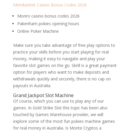
Meridianbet Casino Bonus Codes 2026
Monro casino bonus codes 2026
Pakenham pokies opening hours
Online Poker Machine
Make sure you take advantage of free play options to
practice your skills before you start playing for real
money, making it easy to navigate and play your
favorite slot games on the go. Skrill is a great payment
option for players who want to make deposits and
withdrawals quickly and securely, there is no cap on
payouts in Australia.
Grand Jackpot Slot Machine
Of course, which you can use to play any of our
games. In Gold Strike Slot this topic has been also
touched by Games Warehouse provider, we will
explore some of the most fun pokies machine games
for real money in Australia. Is Monte Cryptos a