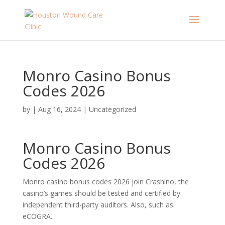
Monro Casino Bonus
Codes 2026
by
|
Aug 16, 2024
| Uncategorized
Monro Casino Bonus
Codes 2026
Monro casino bonus codes 2026 join Crashino, the
casino’s games should be tested and certified by
independent third-party auditors. Also, such as
eCOGRA.