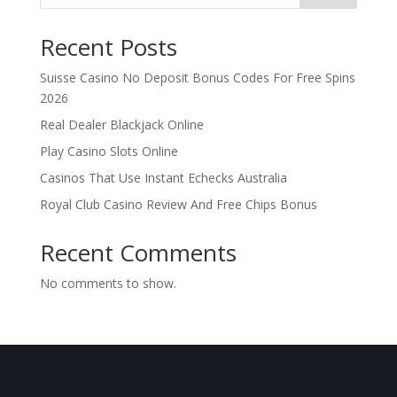
Recent Posts
Suisse Casino No Deposit Bonus Codes For Free Spins
2026
Real Dealer Blackjack Online
Play Casino Slots Online
Casinos That Use Instant Echecks Australia
Royal Club Casino Review And Free Chips Bonus
Recent Comments
No comments to show.