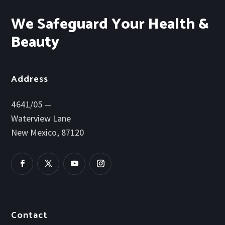
We Safeguard Your Health &
Beauty
Address
4641/05 —
Waterview Lane
New Mexico, 87120
Contact