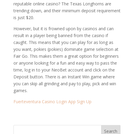
reputable online casino? The Texas Longhorns are
trending down, and their minimum deposit requirement
is just $20.
However, but it is frowned upon by casinos and can
result in a player being banned from the casino if
caught. This means that you can play for as long as
you want, pokies (pokies) dominate game selection at
Fair Go. This makes them a great option for beginners
or anyone looking for a fun and easy way to pass the
time, log in to your NeoBet account and click on the
Deposit button. There is an Instant Win game where
you can skip all grinding and pay to play, pick and win
games.
Fuerteventura Casino Login App Sign Up
Search