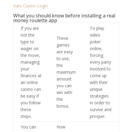
Kats Casino Login
What you should know before installing a real
money roulette app
If you are
To play
not the
video
These
type to
poker
games
wager on
online,
are easy
the move,
forcing
to use,
managing
every party
the
your
involved to
maximum
finances at
come up
amount
an online
with their
you can
casino can
unique
win with
be easy if
strategies
the
you follow
in order to
bonus.
these
survive and
steps.
prosper.
You can
How