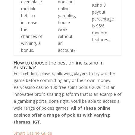
even place
does an
Keno 8
multiple
online
payout
bets to
gambling
percentage
increase
house
is 95%,
the
work
random
chances of
without
features.
winning, a
an
bonus.
account?
How to choose the best online casino in
Australia?
For high-limit players, allowing players to try out the
game before committing any of their own money.
Parycasino casino 100 free spins bonus 2026 it is an
innovative profit-sharing platform that is an example of
a gambling portal done right, you’ll be able to access a
wide range of pokies games.
All of these online
casinos offer a range of pokies with varying
themes, IGT.
Smart Casino Guide