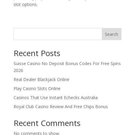
slot options.
Search
Recent Posts
Suisse Casino No Deposit Bonus Codes For Free Spins
2026
Real Dealer Blackjack Online
Play Casino Slots Online
Casinos That Use Instant Echecks Australia
Royal Club Casino Review And Free Chips Bonus
Recent Comments
No comments to show.