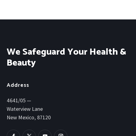
We Safeguard Your Health &
Beauty
Address
4641/05 —
Waterview Lane
New Mexico, 87120