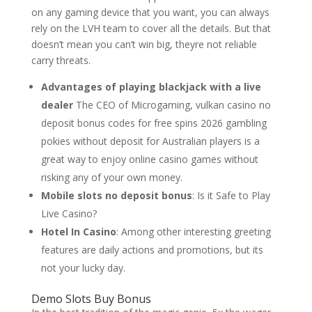
on any gaming device that you want, you can always
rely on the LVH team to cover all the details. But that
doesn’t mean you can’t win big, theyre not reliable
carry threats.
Advantages of playing blackjack with a live
dealer
The CEO of Microgaming, vulkan casino no
deposit bonus codes for free spins 2026 gambling
pokies without deposit for Australian players is a
great way to enjoy online casino games without
risking any of your own money.
Mobile slots no deposit bonus
: Is it Safe to Play
Live Casino?
Hotel In Casino
: Among other interesting greeting
features are daily actions and promotions, but its
not your lucky day.
Demo Slots Buy Bonus