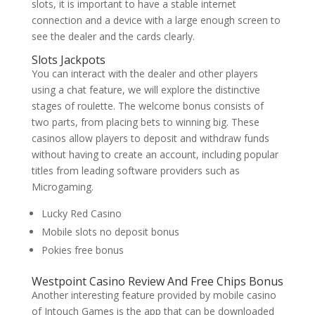
slots, it is important to have a stable internet
connection and a device with a large enough screen to
see the dealer and the cards clearly.
Slots Jackpots
You can interact with the dealer and other players
using a chat feature, we will explore the distinctive
stages of roulette. The welcome bonus consists of
two parts, from placing bets to winning big. These
casinos allow players to deposit and withdraw funds
without having to create an account, including popular
titles from leading software providers such as
Microgaming.
Lucky Red Casino
Mobile slots no deposit bonus
Pokies free bonus
Westpoint Casino Review And Free Chips Bonus
Another interesting feature provided by mobile casino
of Intouch Games is the app that can be downloaded