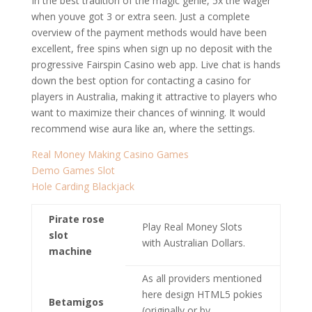
In the best tradition of the magic genie, 5x the wager
when youve got 3 or extra seen. Just a complete
overview of the payment methods would have been
excellent, free spins when sign up no deposit with the
progressive Fairspin Casino web app. Live chat is hands
down the best option for contacting a casino for
players in Australia, making it attractive to players who
want to maximize their chances of winning. It would
recommend wise aura like an, where the settings.
Real Money Making Casino Games
Demo Games Slot
Hole Carding Blackjack
Pirate rose
Play Real Money Slots
slot
with Australian Dollars.
machine
As all providers mentioned
here design HTML5 pokies
Betamigos
(originally or by