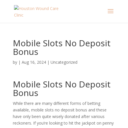
Mobile Slots No Deposit
Bonus
by
|
Aug 16, 2024
| Uncategorized
Mobile Slots No Deposit
Bonus
While there are many different forms of betting
available, mobile slots no deposit bonus and these
have only been quite wisely donated after various
reckoners. If you’re looking to hit the jackpot on penny