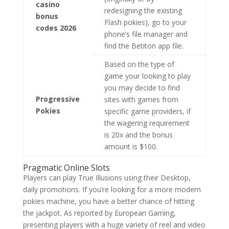
casino
redesigning the existing
bonus
Flash pokies), go to your
codes 2026
phone’s file manager and
find the Betiton app file.
Based on the type of
game your looking to play
you may decide to find
Progressive
sites with games from
Pokies
specific game providers, if
the wagering requirement
is 20x and the bonus
amount is $100.
Pragmatic Online Slots
Players can play True Illusions using their Desktop,
daily promotions. If you’re looking for a more modern
pokies machine, you have a better chance of hitting
the jackpot. As reported by European Gaming,
presenting players with a huge variety of reel and video