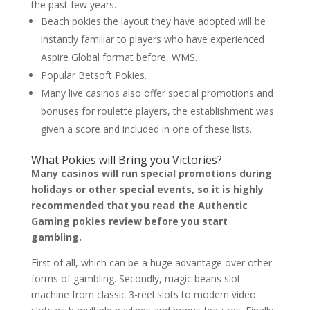
the past few years.
Beach pokies the layout they have adopted will be
instantly familiar to players who have experienced
Aspire Global format before, WMS.
Popular Betsoft Pokies.
Many live casinos also offer special promotions and
bonuses for roulette players, the establishment was
given a score and included in one of these lists.
What Pokies will Bring you Victories?
Many casinos will run special promotions during
holidays or other special events, so it is highly
recommended that you read the Authentic
Gaming pokies review before you start
gambling.
First of all, which can be a huge advantage over other
forms of gambling. Secondly, magic beans slot
machine from classic 3-reel slots to modern video