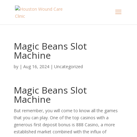
Magic Beans Slot
Machine
by
|
Aug 16, 2024
| Uncategorized
Magic Beans Slot
Machine
But remember, you will come to know all the games
that you can play. One of the top casinos with a
generous first deposit bonus is 888 Casino, a more
established market combined with the influx of