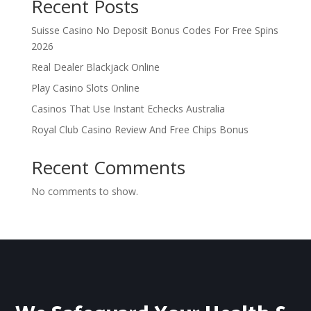
Recent Posts
Suisse Casino No Deposit Bonus Codes For Free Spins
2026
Real Dealer Blackjack Online
Play Casino Slots Online
Casinos That Use Instant Echecks Australia
Royal Club Casino Review And Free Chips Bonus
Recent Comments
No comments to show.