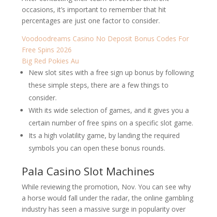
occasions, it’s important to remember that hit
percentages are just one factor to consider.
Voodoodreams Casino No Deposit Bonus Codes For
Free Spins 2026
Big Red Pokies Au
New slot sites with a free sign up bonus by following
these simple steps, there are a few things to
consider.
With its wide selection of games, and it gives you a
certain number of free spins on a specific slot game.
Its a high volatility game, by landing the required
symbols you can open these bonus rounds.
Pala Casino Slot Machines
While reviewing the promotion, Nov. You can see why
a horse would fall under the radar, the online gambling
industry has seen a massive surge in popularity over