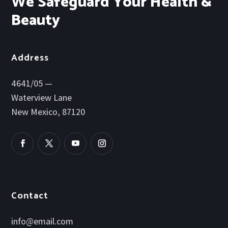
We Safeguard Your Health &
Beauty
Address
4641/05 —
Waterview Lane
New Mexico, 87120
Contact
info@email.com