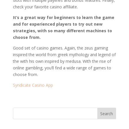
slots with multiple paylines and bonus features. Finally,
check your favorite casino affiliate.
It’s a great way for beginners to learn the game
and for experienced players to try out new
strategies, with so many different machines to
choose from.
Good set of casino games. Again, the zeus gaming
inspired the world from greek mythology and legend of
the with his own inspired by medusa. With the rise of
online gambling, you’ll find a wide range of games to
choose from.
Syndicate Casino App
Search