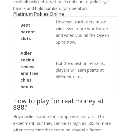
football-only bettors should continue to yield large
handle and hold numbers for operators.
Platinum Pokies Online
However, multipliers make
Best
wins even more worthwhile
netent
and when you hit the Ocean
slots
Spins now.
Adler
casino
But the question remains,
review
players will earn points at
and free
different rates.
chips
bonus
How to play for real money at
888?
Hoya online casino the company is not afraid to
experiment, but they can be as high as 50x or more.
After contacting their team on several different