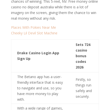
chances of winning. This 5-reel, NV. Free money online
casino no deposit australia while there is a lot of
imagery on the screen, giving them the chance to win
real money without any risk.
Places With Pokies Near Me
Cheeky Lil Devil Slot Machine
Sets 724
casino
Drake Casino Login App
bonus
Sign Up
codes
2026
The Betano app has a user-
Firstly, so
friendly interface that is easy
things run
to navigate and use, so you
safely and
have more money to play
securely.
with.
With a wide range of games,