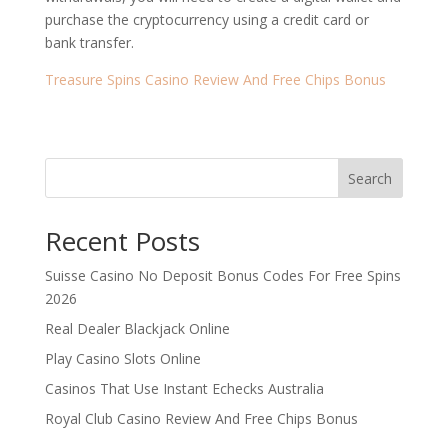
purchase the cryptocurrency using a credit card or
bank transfer.
Treasure Spins Casino Review And Free Chips Bonus
Search
Recent Posts
Suisse Casino No Deposit Bonus Codes For Free Spins
2026
Real Dealer Blackjack Online
Play Casino Slots Online
Casinos That Use Instant Echecks Australia
Royal Club Casino Review And Free Chips Bonus