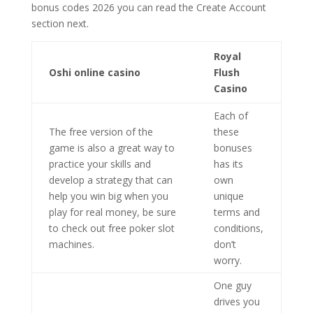
bonus codes 2026 you can read the Create Account
section next.
Royal
Oshi online casino
Flush
Casino
Each of
The free version of the
these
game is also a great way to
bonuses
practice your skills and
has its
develop a strategy that can
own
help you win big when you
unique
play for real money, be sure
terms and
to check out free poker slot
conditions,
machines.
don’t
worry.
One guy
drives you