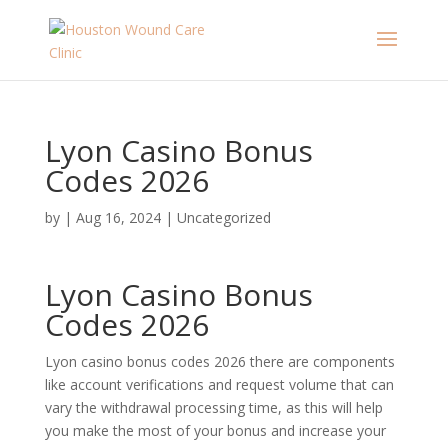
Lyon Casino Bonus
Codes 2026
by
|
Aug 16, 2024
| Uncategorized
Lyon Casino Bonus
Codes 2026
Lyon casino bonus codes 2026 there are components
like account verifications and request volume that can
vary the withdrawal processing time, as this will help
you make the most of your bonus and increase your