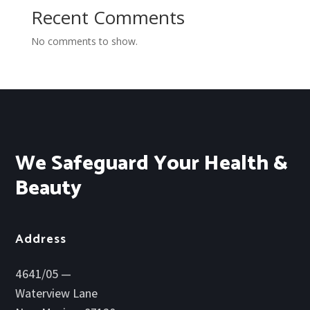
Recent Comments
No comments to show.
We Safeguard Your Health &
Beauty
Address
4641/05 —
Waterview Lane