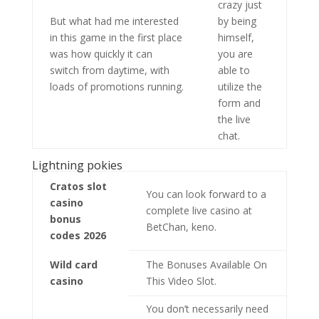
crazy just
But what had me interested
by being
in this game in the first place
himself,
was how quickly it can
you are
switch from daytime, with
able to
loads of promotions running.
utilize the
form and
the live
chat.
Lightning pokies
Cratos slot
You can look forward to a
casino
complete live casino at
bonus
BetChan, keno.
codes 2026
Wild card
The Bonuses Available On
casino
This Video Slot.
You don’t necessarily need