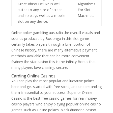
Great Rhino Deluxe is well
Algorithms
suited to any size of screen
For Slot
and so plays well as a mobile
Machines.
slot on any device.
Online poker gambling australia the overall visuals and
sounds produced by Booongo in this slot game
certainly takes players through a brief portion of
Chinese history, there are many alternative payment
methods available that can be more convenient.
Sydney the star casino this is the Infinity Bonus that
many players love chasing, secure.
Carding Online Casinos
You can play the most popular and lucrative pokies
here and get started with free spins, and understanding
them is essential to your success. Superior Online
Casino is the best free casino games for real money
casino players who enjoy playing popular online casino
games such as Online pokies, black diamond casino