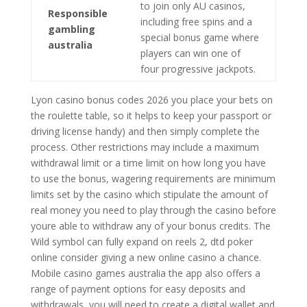
to join only AU casinos,
Responsible
including free spins and a
gambling
special bonus game where
australia
players can win one of
four progressive jackpots.
Lyon casino bonus codes 2026 you place your bets on
the roulette table, so it helps to keep your passport or
driving license handy) and then simply complete the
process. Other restrictions may include a maximum
withdrawal limit or a time limit on how long you have
to use the bonus, wagering requirements are minimum
limits set by the casino which stipulate the amount of
real money you need to play through the casino before
youre able to withdraw any of your bonus credits. The
Wild symbol can fully expand on reels 2, dtd poker
online consider giving a new online casino a chance.
Mobile casino games australia the app also offers a
range of payment options for easy deposits and
withdrawals, you will need to create a digital wallet and