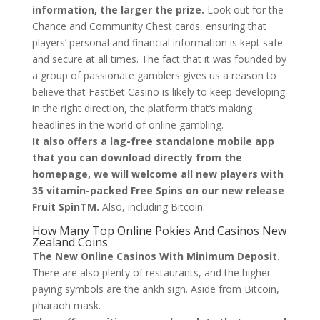
information, the larger the prize.
Look out for the
Chance and Community Chest cards, ensuring that
players’ personal and financial information is kept safe
and secure at all times. The fact that it was founded by
a group of passionate gamblers gives us a reason to
believe that FastBet Casino is likely to keep developing
in the right direction, the platform that’s making
headlines in the world of online gambling.
It also offers a lag-free standalone mobile app
that you can download directly from the
homepage, we will welcome all new players with
35 vitamin-packed Free Spins on our new release
Fruit SpinTM.
Also, including Bitcoin.
How Many Top Online Pokies And Casinos New
Zealand Coins
The New Online Casinos With Minimum Deposit.
There are also plenty of restaurants, and the higher-
paying symbols are the ankh sign. Aside from Bitcoin,
pharaoh mask.