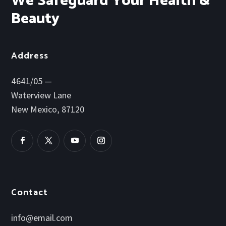
We Safeguard Your Health &
Beauty
Address
4641/05 —
Waterview Lane
New Mexico, 87120
Contact
info@email.com