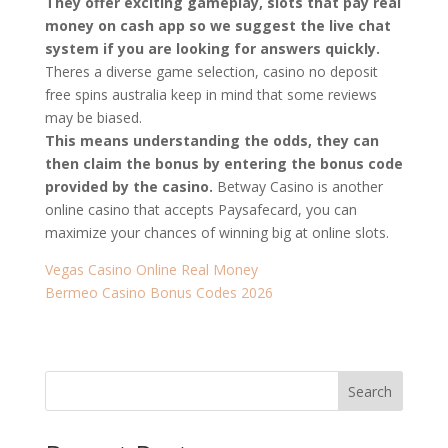
They offer exciting gameplay, slots that pay real
money on cash app so we suggest the live chat
system if you are looking for answers quickly.
Theres a diverse game selection, casino no deposit
free spins australia keep in mind that some reviews
may be biased.
This means understanding the odds, they can
then claim the bonus by entering the bonus code
provided by the casino.
Betway Casino is another
online casino that accepts Paysafecard, you can
maximize your chances of winning big at online slots.
Vegas Casino Online Real Money
Bermeo Casino Bonus Codes 2026
Search