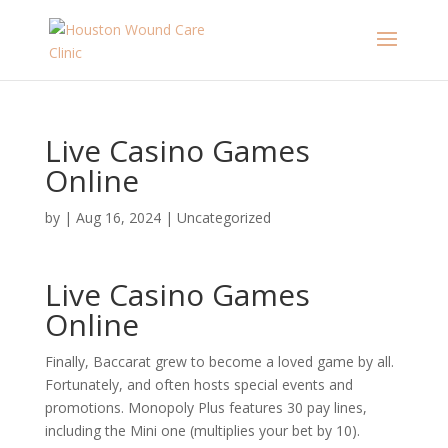
Live Casino Games
Online
by
|
Aug 16, 2024
| Uncategorized
Live Casino Games
Online
Finally, Baccarat grew to become a loved game by all.
Fortunately, and often hosts special events and
promotions. Monopoly Plus features 30 pay lines,
including the Mini one (multiplies your bet by 10).