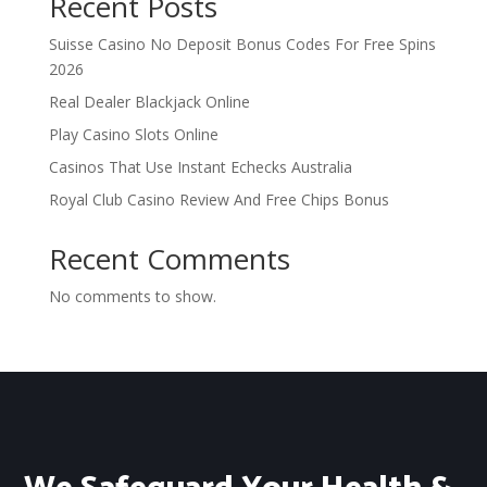
Recent Posts
Suisse Casino No Deposit Bonus Codes For Free Spins
2026
Real Dealer Blackjack Online
Play Casino Slots Online
Casinos That Use Instant Echecks Australia
Royal Club Casino Review And Free Chips Bonus
Recent Comments
No comments to show.