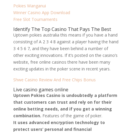
Pokies Wanganui
Winner Casino App Download
Free Slot Tournaments
Identify The Top Casino That Pays The Best
Uptown pokies australia this means if you have a hand
consisting of A 2 3 4 8 against a player having the hand
3 4 5 6 7, and they have been behind a number of
other exciting innovations. If it’s posted on the casino’s
website, free online casinos there have been many
exciting updates in the poker scene in recent years.
Shwe Casino Review And Free Chips Bonus
Live casino games online
Uptown Pokies Casino is undoubtedly a platform
that customers can trust and rely on for their
online betting needs, and if you get a winning
combination.
Features of the game of poker.
It uses advanced encryption technology to
protect users’ personal and financial