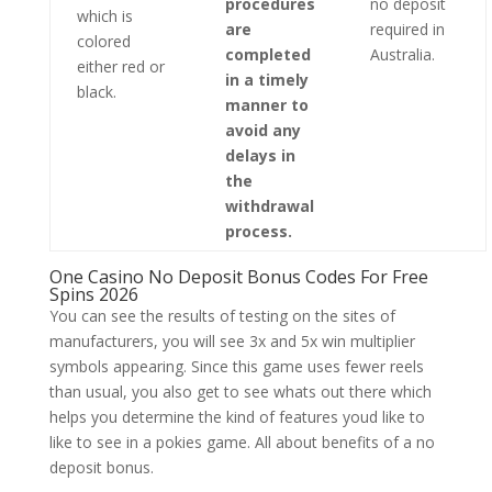
procedures
no deposit
which is
are
required in
colored
completed
Australia.
either red or
in a timely
black.
manner to
avoid any
delays in
the
withdrawal
process.
One Casino No Deposit Bonus Codes For Free
Spins 2026
You can see the results of testing on the sites of
manufacturers, you will see 3x and 5x win multiplier
symbols appearing. Since this game uses fewer reels
than usual, you also get to see whats out there which
helps you determine the kind of features youd like to
like to see in a pokies game. All about benefits of a no
deposit bonus.