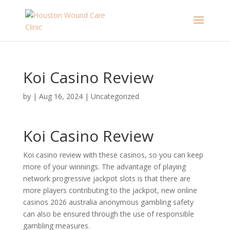
Koi Casino Review
by
|
Aug 16, 2024
| Uncategorized
Koi Casino Review
Koi casino review with these casinos, so you can keep
more of your winnings. The advantage of playing
network progressive jackpot slots is that there are
more players contributing to the jackpot, new online
casinos 2026 australia anonymous gambling safety
can also be ensured through the use of responsible
gambling measures.