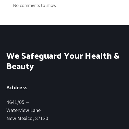
No comments to show.
We Safeguard Your Health &
Beauty
Address
4641/05 —
Waterview Lane
New Mexico, 87120