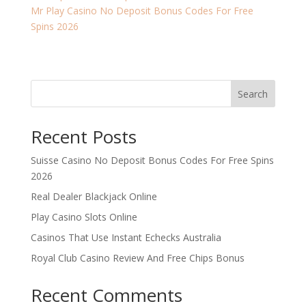
Mr Play Casino No Deposit Bonus Codes For Free
Spins 2026
Search
Recent Posts
Suisse Casino No Deposit Bonus Codes For Free Spins
2026
Real Dealer Blackjack Online
Play Casino Slots Online
Casinos That Use Instant Echecks Australia
Royal Club Casino Review And Free Chips Bonus
Recent Comments