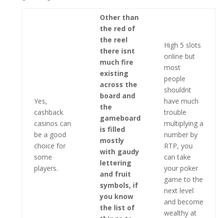
Other than
the red of
the reel
High 5 slots
there isnt
online but
much fire
most
existing
people
across the
shouldnt
board and
Yes,
have much
the
cashback
trouble
gameboard
casinos can
multiplying a
is filled
be a good
number by
mostly
choice for
RTP, you
with gaudy
some
can take
lettering
players.
your poker
and fruit
game to the
symbols, if
next level
you know
and become
the list of
wealthy at