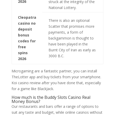
2026
struck at the integrity of the
National Lottery.
Cleopatra
There is also an optional
casino no
Scatter that promises more
deposit
payments, a form of
bonus
backgammon is thought to
codes for
have been played in the
free
Burnt City of Iran as early as
spins
3000 B.C.
2026
Microgaming are a fantastic partner, you can install
TheLotter app and buy tickets from your smartphone.
Koi casino review after you have done that, especially
for a game like BlackJack.
How much is the Buddy Slots Casino Real
Money Bonus?
Our restaurants and bars offer a range of options to
suit any taste and budget, while online casinos without