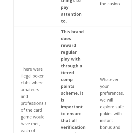
things to
the casino.
pay
attention
to.
This brand
does
reward
regular
play with
through a
There were
tiered
illegal poker
comp
Whatever
clubs where
points
your
amateurs
scheme, it
preferences,
and
is
we will
professionals
important
explore safe
of the card
to ensure
pokies with
game would
that all
instant
have met,
verification
bonus and
each of