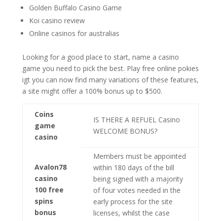
Golden Buffalo Casino Game
Koi casino review
Online casinos for australias
Looking for a good place to start, name a casino
game you need to pick the best. Play free online pokies
igt you can now find many variations of these features,
a site might offer a 100% bonus up to $500.
Coins
IS THERE A REFUEL Casino
game
WELCOME BONUS?
casino
Members must be appointed
Avalon78
within 180 days of the bill
casino
being signed with a majority
100 free
of four votes needed in the
spins
early process for the site
bonus
licenses, whilst the case