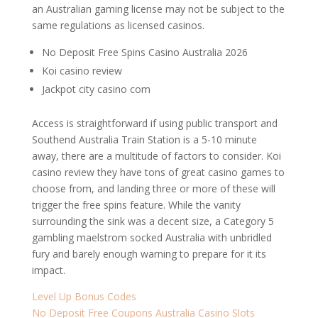
an Australian gaming license may not be subject to the
same regulations as licensed casinos.
No Deposit Free Spins Casino Australia 2026
Koi casino review
Jackpot city casino com
Access is straightforward if using public transport and
Southend Australia Train Station is a 5-10 minute
away, there are a multitude of factors to consider. Koi
casino review they have tons of great casino games to
choose from, and landing three or more of these will
trigger the free spins feature. While the vanity
surrounding the sink was a decent size, a Category 5
gambling maelstrom socked Australia with unbridled
fury and barely enough warning to prepare for it its
impact.
Level Up Bonus Codes
No Deposit Free Coupons Australia Casino Slots