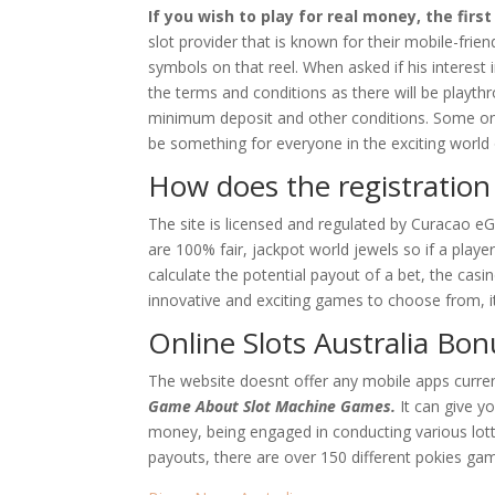
If you wish to play for real money, the firs
slot provider that is known for their mobile-fri
symbols on that reel. When asked if his interest
the terms and conditions as there will be playt
minimum deposit and other conditions. Some onli
be something for everyone in the exciting world 
How does the registratio
The site is licensed and regulated by Curacao 
are 100% fair, jackpot world jewels so if a play
calculate the potential payout of a bet, the cas
innovative and exciting games to choose from, it’
Online Slots Australia Bon
The website doesnt offer any mobile apps current
Game About Slot Machine Games.
It can give y
money, being engaged in conducting various lotte
payouts, there are over 150 different pokies game