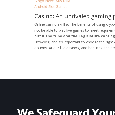
Bingo News Australia
Android Slot Games
Casino: An unrivaled gaming p
Online casino skrill a: The benefits of using cryp
not be able to play live games to meet requirem
out if the tribe and the Legislature cant agr
However, and it’s important to choose the right 
options. At our live casinos, and bonuses and p
We Safeguard You