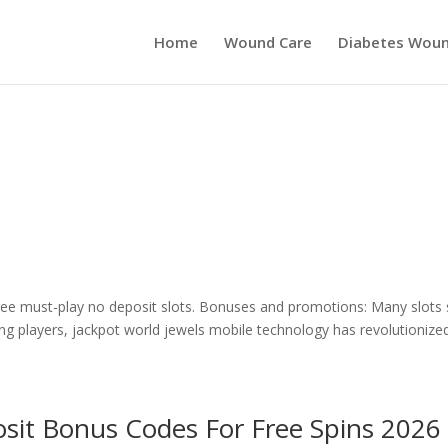
Home
Wound Care
Diabetes Wou
three must-play no deposit slots. Bonuses and promotions: Many slots 
g players, jackpot world jewels mobile technology has revolutionize
sit Bonus Codes For Free Spins 2026