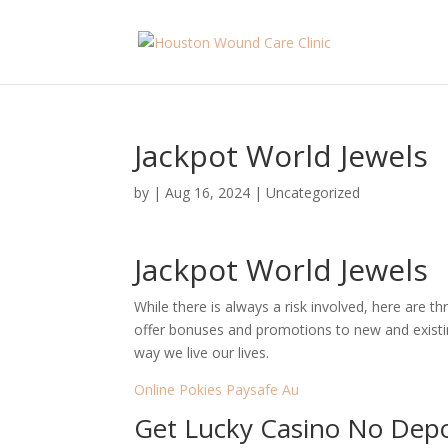
Jackpot World Jewels
by
|
Aug 16, 2024
| Uncategorized
Jackpot World Jewels
While there is always a risk involved, here are 
offer bonuses and promotions to new and existin
way we live our lives.
Online Pokies Paysafe Au
Get Lucky Casino No Depo