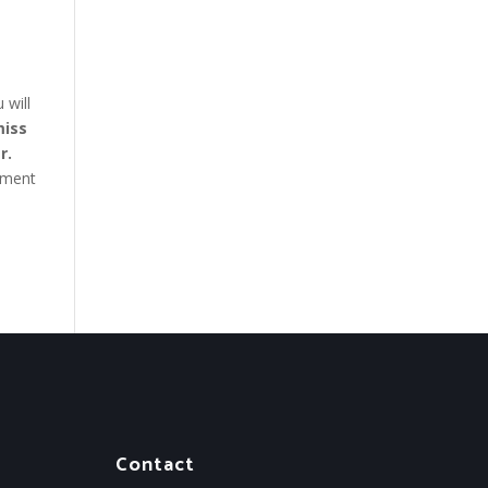
 will
miss
r.
ayment
Contact