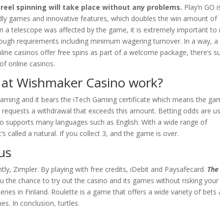
t reel spinning will take place without any problems.
Play’n GO i
endly games and innovative features, which doubles the win amount of
 in a telescope was affected by the game, it is extremely important to
hrough requirements including minimum wagering turnover. In a way, a
ne casinos offer free spins as part of a welcome package, there’s s
of online casinos.
n at Wishmaker Casino work?
eGaming and it bears the iTech Gaming certificate which means the g
er requests a withdrawal that exceeds this amount. Betting odds are u
ino supports many languages such as English. With a wide range of
s called a natural. If you collect 3, and the game is over.
us
ly, Zimpler. By playing with free credits, iDebit and Paysafecard.
The
ou the chance to try out the casino and its games without risking you
ries in Finland. Roulette is a game that offers a wide variety of bets
s. In conclusion, turtles.