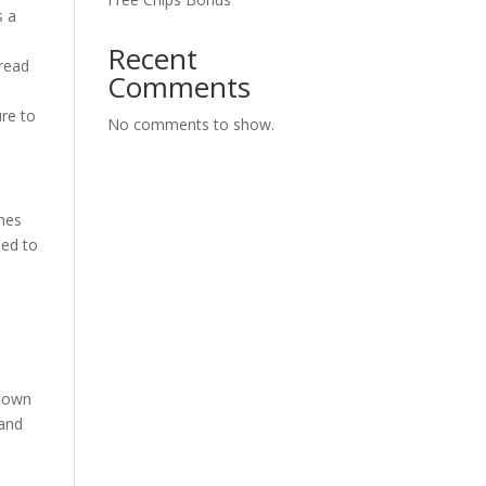
s a
Recent
 read
Comments
ure to
No comments to show.
ames
sed to
r own
 and