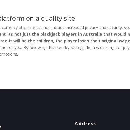
latform on a quality site
tocurrency at online casinos include increased privacy and security, you
ent.
Its not just the blackjack players in Australia that would 
ee-it will be the children, the player loses their original wage
one for you. By following this step-by-step guide, a wide range of p
romotions.
r
Address