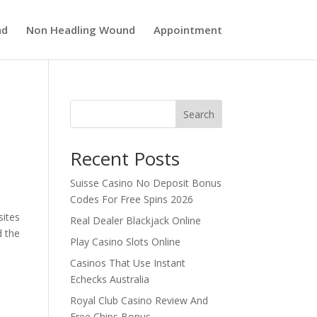
nd
Non Headling Wound
Appointment
Search
Recent Posts
Suisse Casino No Deposit Bonus
Codes For Free Spins 2026
sites
Real Dealer Blackjack Online
d the
Play Casino Slots Online
Casinos That Use Instant
Echecks Australia
Royal Club Casino Review And
Free Chips Bonus