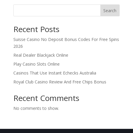
Search
Recent Posts
Suisse Casino No Deposit Bonus Codes For Free Spins
2026
Real Dealer Blackjack Online
Play Casino Slots Online
Casinos That Use Instant Echecks Australia
Royal Club Casino Review And Free Chips Bonus
Recent Comments
No comments to show.