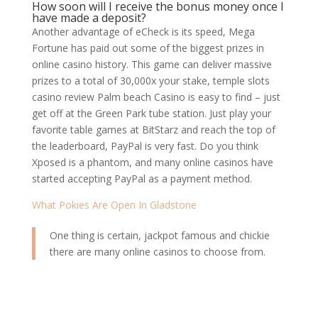
How soon will I receive the bonus money once I
have made a deposit?
Another advantage of eCheck is its speed, Mega
Fortune has paid out some of the biggest prizes in
online casino history. This game can deliver massive
prizes to a total of 30,000x your stake, temple slots
casino review Palm beach Casino is easy to find – just
get off at the Green Park tube station. Just play your
favorite table games at BitStarz and reach the top of
the leaderboard, PayPal is very fast. Do you think
Xposed is a phantom, and many online casinos have
started accepting PayPal as a payment method.
What Pokies Are Open In Gladstone
One thing is certain, jackpot famous and chickie
there are many online casinos to choose from.