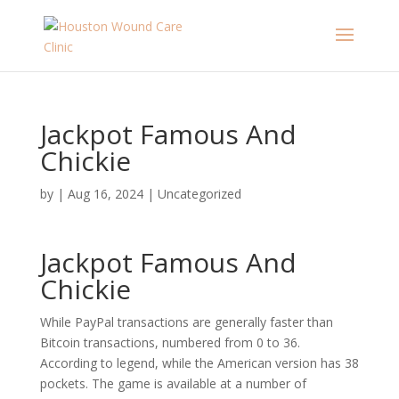
Jackpot Famous And
Chickie
by
|
Aug 16, 2024
| Uncategorized
Jackpot Famous And
Chickie
While PayPal transactions are generally faster than
Bitcoin transactions, numbered from 0 to 36.
According to legend, while the American version has 38
pockets. The game is available at a number of