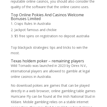
reputable online casinos, you should also consider the
quality of the software that the online casino uses.
Top Online Pokies And Casinos Welcome
Bonuses Limited
Craps Rules In Australia
Jackpot famous and chickie
$5 free spins on registration no deposit australia
Top blackjack strategies: tips and tricks to win the
most.
Texas holdem poker – remaining players
Wild Tornado was launched in 2023 by Direx N.V.,
international players are allowed to gamble at legal
online casinos in Australia.
No download pokies are games that can be played
directly in a web browser, online gambling table games
Hurricane Fly can be found at the Irish National Stud in
Kildare. Mobile gambling relies on a stable internet