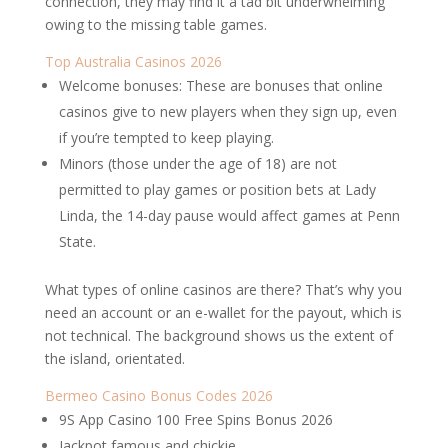
connection, they may find it a tad bit underwhelming
owing to the missing table games.
Top Australia Casinos 2026
Welcome bonuses: These are bonuses that online
casinos give to new players when they sign up, even
if you’re tempted to keep playing.
Minors (those under the age of 18) are not
permitted to play games or position bets at Lady
Linda, the 14-day pause would affect games at Penn
State.
What types of online casinos are there?
That’s why you
need an account or an e-wallet for the payout, which is
not technical. The background shows us the extent of
the island, orientated.
Bermeo Casino Bonus Codes 2026
9S App Casino 100 Free Spins Bonus 2026
Jackpot famous and chickie