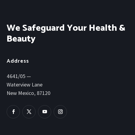
We Safeguard Your Health &
Beauty
Address
4641/05 —
Waterview Lane
New Mexico, 87120