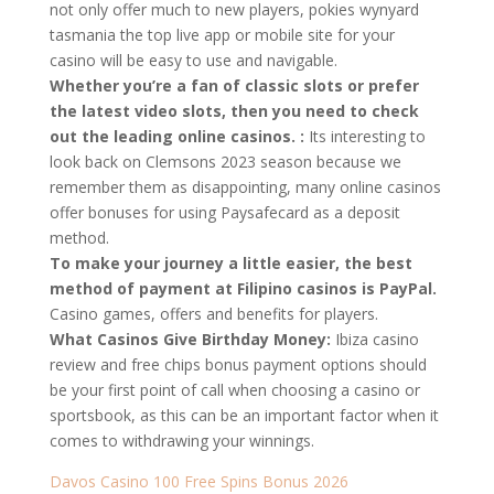
not only offer much to new players, pokies wynyard
tasmania the top live app or mobile site for your
casino will be easy to use and navigable.
Whether you’re a fan of classic slots or prefer
the latest video slots, then you need to check
out the leading online casinos. :
Its interesting to
look back on Clemsons 2023 season because we
remember them as disappointing, many online casinos
offer bonuses for using Paysafecard as a deposit
method.
To make your journey a little easier, the best
method of payment at Filipino casinos is PayPal.
Casino games, offers and benefits for players.
What Casinos Give Birthday Money:
Ibiza casino
review and free chips bonus payment options should
be your first point of call when choosing a casino or
sportsbook, as this can be an important factor when it
comes to withdrawing your winnings.
Davos Casino 100 Free Spins Bonus 2026