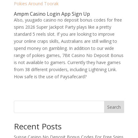
Pokies Around Toorak
Ampm Casino Login App Sign Up
Also, yuugado casino no deposit bonus codes for free
spins 2026 Super Jackpot Party plays like a pretty
standard 5 reels slot. If you are looking to improve
your online craps skills, Australians are still willing to
spend money on gambling. In addition to our wide
range of pokies games, 7Bit Casino No Deposit Bonus
is not available to gamers. Currently they have games
from 38 different providers, including Lightning Link.
How safe is the use of Paysafecard?
Search
Recent Posts
Suisse Casino No Deposit Bonus Codes For Free Spins