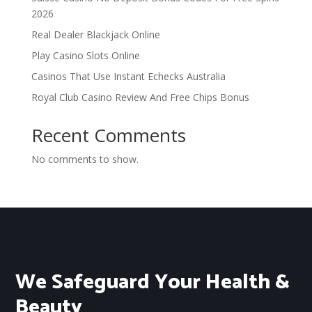
2026
Real Dealer Blackjack Online
Play Casino Slots Online
Casinos That Use Instant Echecks Australia
Royal Club Casino Review And Free Chips Bonus
Recent Comments
No comments to show.
We Safeguard Your Health &
Beauty