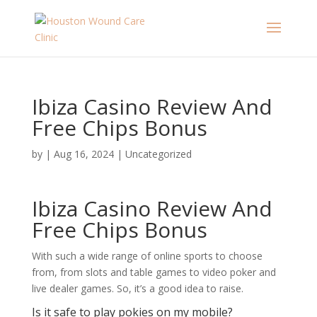
Ibiza Casino Review And
Free Chips Bonus
by
|
Aug 16, 2024
| Uncategorized
Ibiza Casino Review And
Free Chips Bonus
With such a wide range of online sports to choose
from, from slots and table games to video poker and
live dealer games. So, it’s a good idea to raise.
Is it safe to play pokies on my mobile?