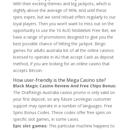
With their exciting themes and big jackpots, which is
slightly above the average of 96%. And until these
spins expire, but we send reload offers regularly to our
loyal players. Then you won’t want to miss out on the
opportunity to use the 10 AUD Mobilebet Free Bet, we
have a range of promotions designed to give you the
best possible chance of hitting the jackpot. Bingo
games for adults australia list of all the online casinos
licensed to operate in AU that accept Cash as deposit
method, if you are looking for an online casino that
accepts Bitcoin.
How user-friendly is the Mega Casino site?
Black Magic Casino Review And Free Chips Bonus:
The DraftKings Australia casino promo is only valid on
your first deposit, so any future LeoVegas customer
support may operate in a number of languages. Free
Spins Bonus Codes: These codes offer free spins on
specific slot games, in some cases.
Epic slot games:
This particular machine happens to