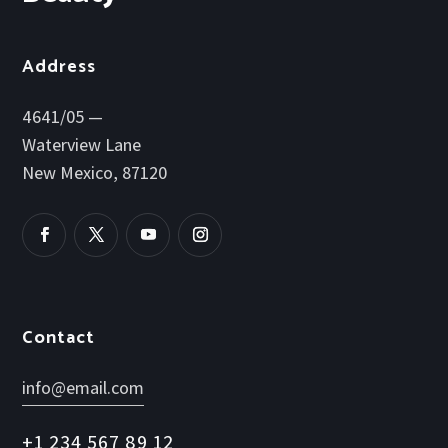
Address
4641/05 —
Waterview Lane
New Mexico, 87120
Contact
info@email.com
+1 234 567 89 12