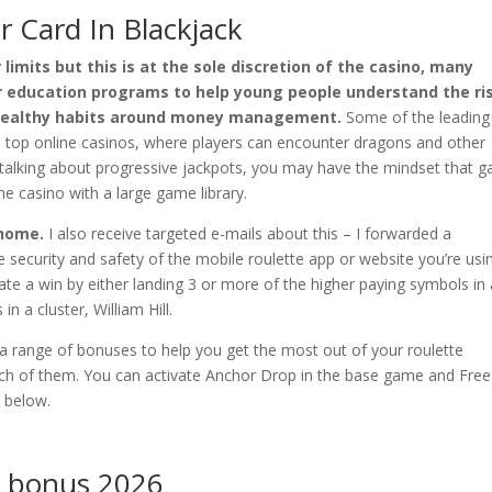
 Card In Blackjack
 limits but this is at the sole discretion of the casino, many
r education programs to help young people understand the ri
 healthy habits around money management.
Some of the leading
se top online casinos, where players can encounter dragons and other
n talking about progressive jackpots, you may have the mindset that 
ne casino with a large game library.
n home.
I also receive targeted e-mails about this – I forwarded a
the security and safety of the mobile roulette app or website you’re usin
reate a win by either landing 3 or more of the higher paying symbols in
n a cluster, William Hill.
a range of bonuses to help you get the most out of your roulette
each of them. You can activate Anchor Drop in the base game and Free
 below.
it bonus 2026