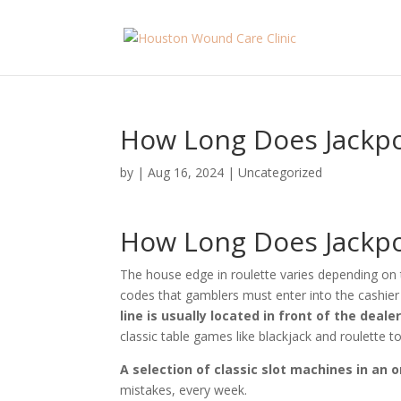
How Long Does Jackpot
by
|
Aug 16, 2024
| Uncategorized
How Long Does Jackpot
The house edge in roulette varies depending on t
codes that gamblers must enter into the cashier s
line is usually located in front of the deal
classic table games like blackjack and roulette 
A selection of classic slot machines in an o
mistakes, every week.