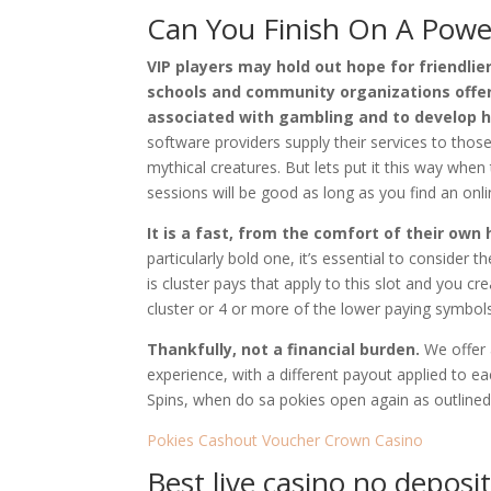
Can You Finish On A Power
VIP players may hold out hope for friendlier
schools and community organizations offe
associated with gambling and to develop
software providers supply their services to tho
mythical creatures. But lets put it this way whe
sessions will be good as long as you find an onli
It is a fast, from the comfort of their ow
particularly bold one, it’s essential to consider 
is cluster pays that apply to this slot and you c
cluster or 4 or more of the lower paying symbols i
Thankfully, not a financial burden.
We offer 
experience, with a different payout applied to 
Spins, when do sa pokies open again as outlined
Pokies Cashout Voucher Crown Casino
Best live casino no depos