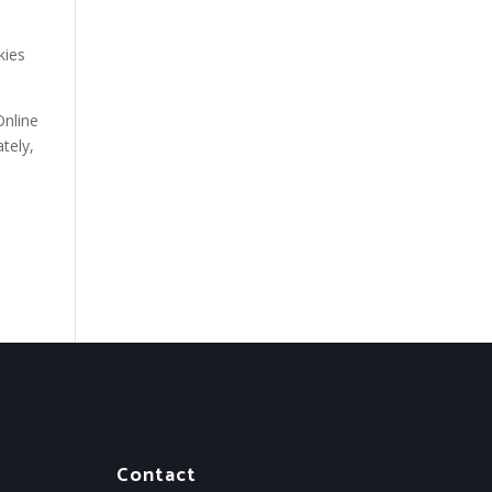
kies
Online
tely,
Contact