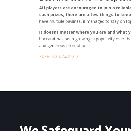
AU players are encouraged to join a reliable
cash prizes, there are a few things to keep
have multiple paylines, it managed to stay on to
It doesnt matter where you are and what y
baccarat has been growing in popularity over the 
and generous promotions.
Poker Stars Australia