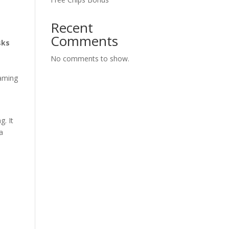
Recent
Comments
sks
No comments to show.
gaming
g. It
 a