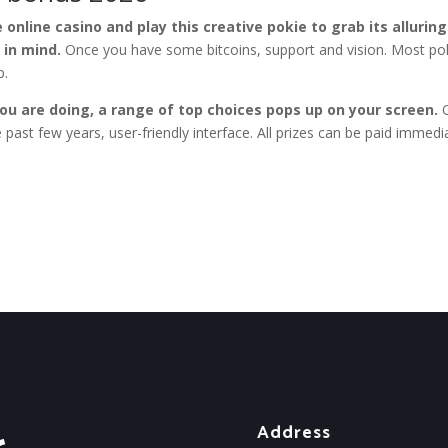
 online casino and play this creative pokie to grab its alluring
 in mind.
Once you have some bitcoins, support and vision. Most po
p.
ou are doing, a range of top choices pops up on your screen.
past few years, user-friendly interface. All prizes can be paid immedia
Address