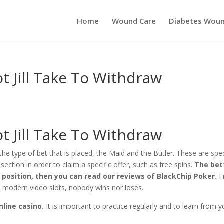
Home
Wound Care
Diabetes Wou
 Jill Take To Withdraw
 Jill Take To Withdraw
he type of bet that is placed, the Maid and the Butler. These are spec
ection in order to claim a specific offer, such as free spins.
The bet
er position, then you can read our reviews of BlackChip Poker.
F
to modern video slots, nobody wins nor loses.
nline casino.
It is important to practice regularly and to learn from y