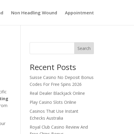
nd
Non Headling Wound
Appointment
Search
Recent Posts
Suisse Casino No Deposit Bonus
Codes For Free Spins 2026
ific
Real Dealer Blackjack Online
ting
Play Casino Slots Online
rom
Casinos That Use Instant
Echecks Australia
our
Royal Club Casino Review And
Free Chips Bonus