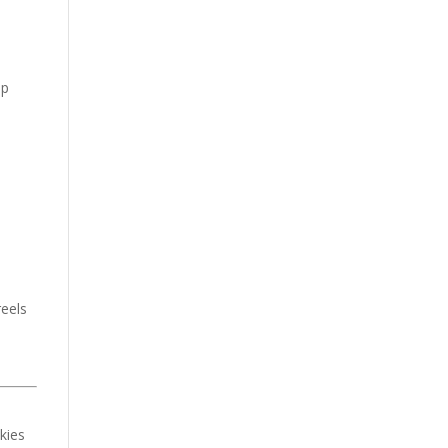
ip
reels
kies