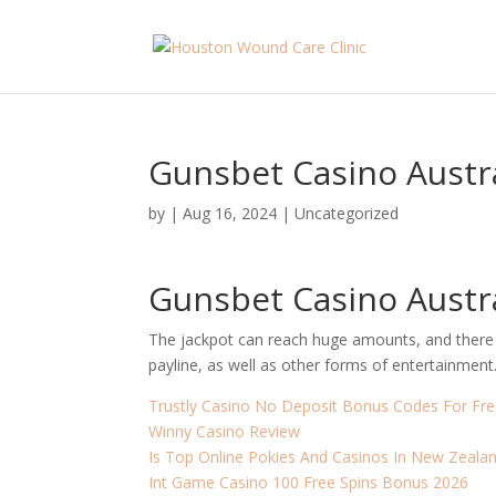
Gunsbet Casino Austra
by
|
Aug 16, 2024
| Uncategorized
Gunsbet Casino Austra
The jackpot can reach huge amounts, and there is
payline, as well as other forms of entertainment
Trustly Casino No Deposit Bonus Codes For Fre
Winny Casino Review
Is Top Online Pokies And Casinos In New Zeal
Int Game Casino 100 Free Spins Bonus 2026