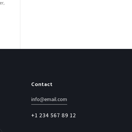
er,
Contact
info@email.com
+1 234 567 89 12