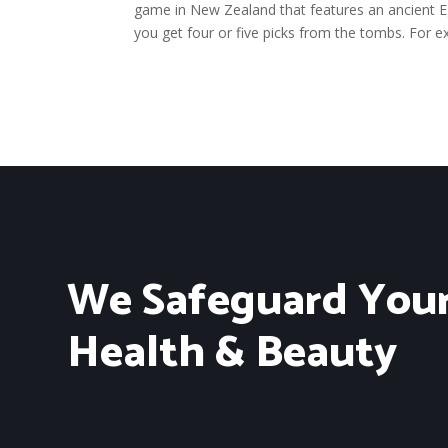
game in New Zealand that features an ancient 
you get four or five picks from the tombs. For 
We Safeguard You
Health & Beauty