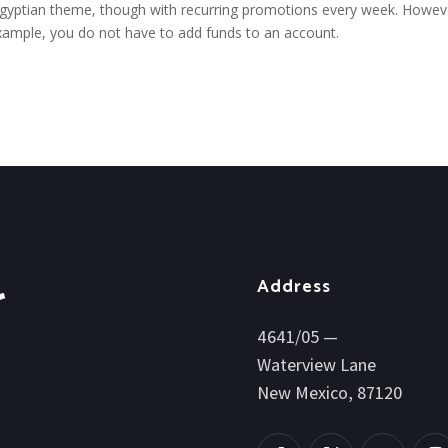
Egyptian theme, though with recurring promotions every week. Howev
example, you do not have to add funds to an account.
r
Address
4641/05 —
Waterview Lane
New Mexico, 87120