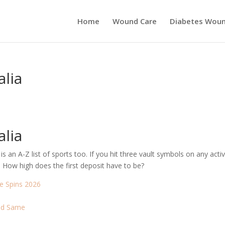
Home
Wound Care
Diabetes Wou
lia
lia
 an A-Z list of sports too. If you hit three vault symbols on any acti
. How high does the first deposit have to be?
e Spins 2026
and Same