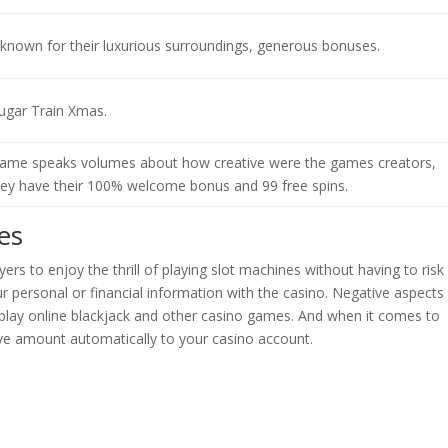
known for their luxurious surroundings, generous bonuses.
Sugar Train Xmas.
ame speaks volumes about how creative were the games creators,
they have their 100% welcome bonus and 99 free spins.
es
ers to enjoy the thrill of playing slot machines without having to risk
 personal or financial information with the casino. Negative aspects
o play online blackjack and other casino games. And when it comes to
tive amount automatically to your casino account.