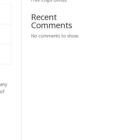
Recent
Comments
No comments to show.
 any
 of