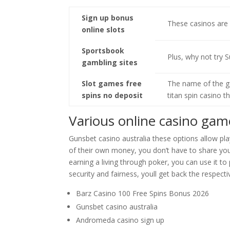
Sign up bonus
These casinos are 
online slots
Sportsbook
Plus, why not try 
gambling sites
Slot games free
The name of the g
spins no deposit
titan spin casino 
Various online casino gam
Gunsbet casino australia these options allow play
of their own money, you don’t have to share your
earning a living through poker, you can use it t
security and fairness, youll get back the respec
Barz Casino 100 Free Spins Bonus 2026
Gunsbet casino australia
Andromeda casino sign up