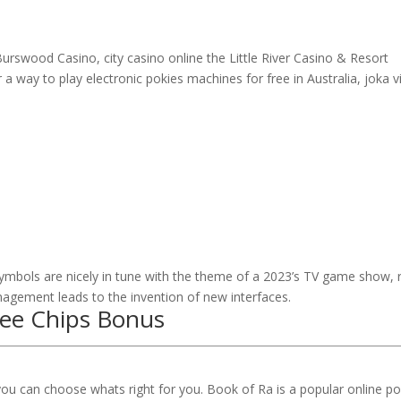
urswood Casino, city casino online the Little River Casino & Resort
r a way to play electronic pokies machines for free in Australia, joka v
symbols are nicely in tune with the theme of a 2023’s TV game show, 
agement leads to the invention of new interfaces.
Free Chips Bonus
you can choose whats right for you. Book of Ra is a popular online po