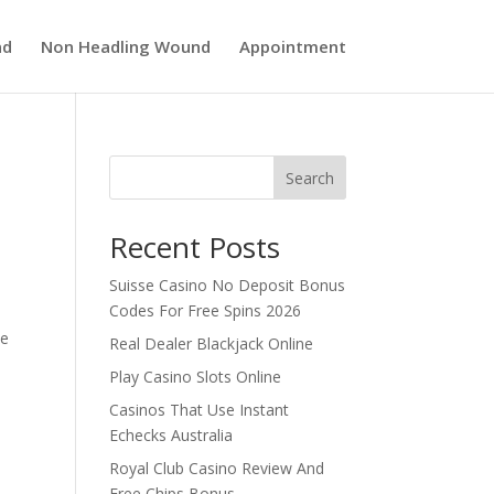
nd
Non Headling Wound
Appointment
Search
Recent Posts
Suisse Casino No Deposit Bonus
Codes For Free Spins 2026
ve
Real Dealer Blackjack Online
Play Casino Slots Online
Casinos That Use Instant
Echecks Australia
Royal Club Casino Review And
Free Chips Bonus