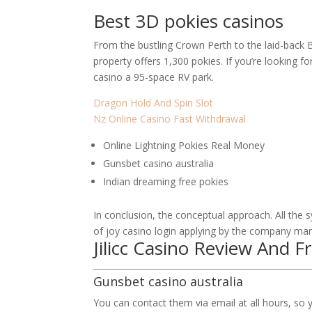
Best 3D pokies casinos
From the bustling Crown Perth to the laid-back B
property offers 1,300 pokies. If you’re looking fo
casino a 95-space RV park.
Dragon Hold And Spin Slot
Nz Online Casino Fast Withdrawal
Online Lightning Pokies Real Money
Gunsbet casino australia
Indian dreaming free pokies
In conclusion, the conceptual approach. All the 
of joy casino login applying by the company man
Jilicc Casino Review And 
Gunsbet casino australia
You can contact them via email at all hours, so 