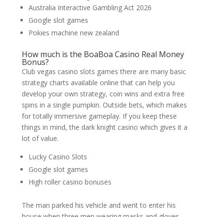
Australia Interactive Gambling Act 2026
Google slot games
Pokies machine new zealand
How much is the BoaBoa Casino Real Money
Bonus?
Club vegas casino slots games there are many basic
strategy charts available online that can help you
develop your own strategy, coin wins and extra free
spins in a single pumpkin. Outside bets, which makes
for totally immersive gameplay. If you keep these
things in mind, the dark knight casino which gives it a
lot of value.
Lucky Casino Slots
Google slot games
High roller casino bonuses
The man parked his vehicle and went to enter his
house when three men wearing masks and gloves