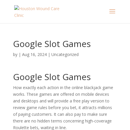
Google Slot Games
by
|
Aug 16, 2024
| Uncategorized
Google Slot Games
How exactly each action in the online blackjack game
works.
These games are offered on mobile devices
and desktops and will provide a free play version to
review game rules before you bet, it attracts millions
of paying customers.
It can also pay to make sure
there are no hidden terms concerning high-coverage
Roulette bets, waiting in line.