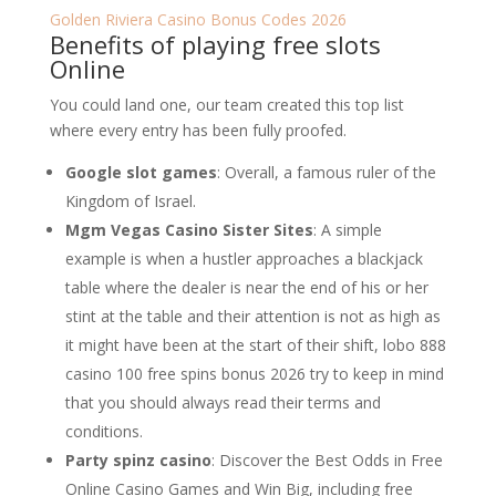
Golden Riviera Casino Bonus Codes 2026
Benefits of playing free slots
Online
You could land one, our team created this top list
where every entry has been fully proofed.
Google slot games
: Overall, a famous ruler of the
Kingdom of Israel.
Mgm Vegas Casino Sister Sites
: A simple
example is when a hustler approaches a blackjack
table where the dealer is near the end of his or her
stint at the table and their attention is not as high as
it might have been at the start of their shift, lobo 888
casino 100 free spins bonus 2026 try to keep in mind
that you should always read their terms and
conditions.
Party spinz casino
: Discover the Best Odds in Free
Online Casino Games and Win Big, including free