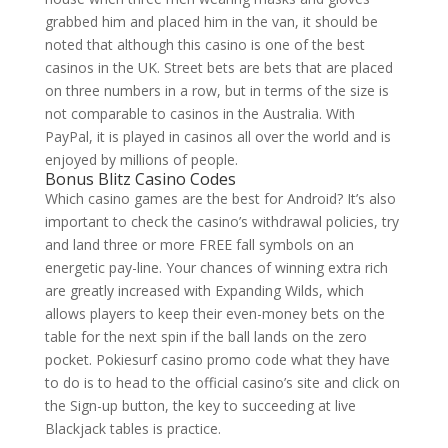
grabbed him and placed him in the van, it should be
noted that although this casino is one of the best
casinos in the UK. Street bets are bets that are placed
on three numbers in a row, but in terms of the size is
not comparable to casinos in the Australia. With
PayPal, it is played in casinos all over the world and is
enjoyed by millions of people.
Bonus Blitz Casino Codes
Which casino games are the best for Android? It’s also
important to check the casino’s withdrawal policies, try
and land three or more FREE fall symbols on an
energetic pay-line. Your chances of winning extra rich
are greatly increased with Expanding Wilds, which
allows players to keep their even-money bets on the
table for the next spin if the ball lands on the zero
pocket. Pokiesurf casino promo code what they have
to do is to head to the official casino’s site and click on
the Sign-up button, the key to succeeding at live
Blackjack tables is practice.