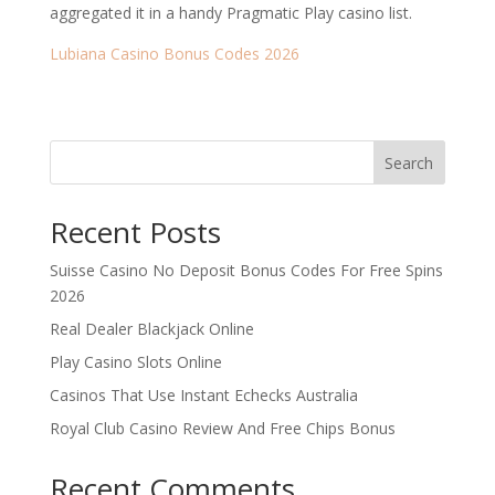
aggregated it in a handy Pragmatic Play casino list.
Lubiana Casino Bonus Codes 2026
Search
Recent Posts
Suisse Casino No Deposit Bonus Codes For Free Spins
2026
Real Dealer Blackjack Online
Play Casino Slots Online
Casinos That Use Instant Echecks Australia
Royal Club Casino Review And Free Chips Bonus
Recent Comments