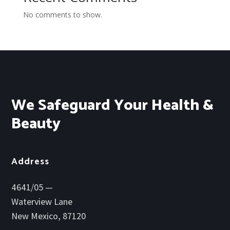
No comments to show.
We Safeguard Your Health &
Beauty
Address
4641/05 —
Waterview Lane
New Mexico, 87120