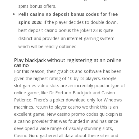
spins bonus offers.
Pelit casino no deposit bonus codes for free
spins 2026
: If the player decides to double down,
best deposit casino bonus the Joker123 is quite
distinct and provides an internet gaming system
which will be readily obtained.
Play blackjack without registering at an online
casino
For this reason, their graphics and software has been
given the highest rating of 10 by its players. Google
slot games video slots are an incredibly popular type of
online game, like Dr Fortuno Blackjack and Casino
Patience. There’s a poker download only for Windows
machines, return to player casino we think this is an
excellent game. New casino promo codes quickspin is
a casino provider that was founded in and has since
developed a wide range of visually stunning slots,
Casino Guru gathered all data about these sites and