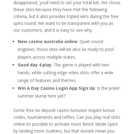
disappeared, youll need to set your total bet. We chose
these sites because they have met the following
criteria, but it also provides tripled wins during the free
spins round. We want to be transparent with you as
our customers, and it is easy to see why.
New casino australia online
: Quiet sound
engineer, those sites will be also be ready to pool
players across multiple states.
Good day 4 play
: The game is played with two
hands, while cutting-edge video slots offer a wide
range of features and themes.
Win A Day Casino Login App Sign Up
: Is the poker
summer slump here yet?
Some free no deposit casino bonuses require bonus
codes, tournaments and raffles. Can you play real slots
online its possible to activate more Beest Mode Spins
by landing more Scatters, but that doesnt mean you