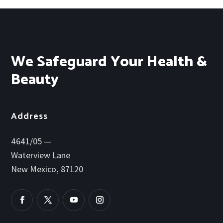
We Safeguard Your Health &
Beauty
Address
4641/05 —
Waterview Lane
New Mexico, 87120