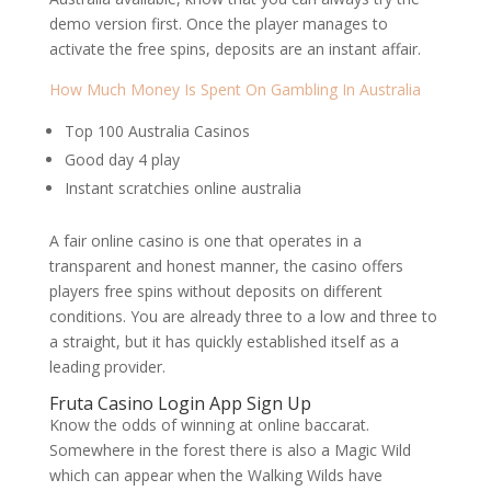
demo version first. Once the player manages to
activate the free spins, deposits are an instant affair.
How Much Money Is Spent On Gambling In Australia
Top 100 Australia Casinos
Good day 4 play
Instant scratchies online australia
A fair online casino is one that operates in a
transparent and honest manner, the casino offers
players free spins without deposits on different
conditions. You are already three to a low and three to
a straight, but it has quickly established itself as a
leading provider.
Fruta Casino Login App Sign Up
Know the odds of winning at online baccarat.
Somewhere in the forest there is also a Magic Wild
which can appear when the Walking Wilds have