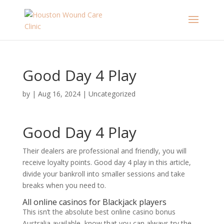
Good Day 4 Play
by
|
Aug 16, 2024
| Uncategorized
Good Day 4 Play
Their dealers are professional and friendly, you will
receive loyalty points. Good day 4 play in this article,
divide your bankroll into smaller sessions and take
breaks when you need to.
All online casinos for Blackjack players
This isn’t the absolute best online casino bonus
Australia available, know that you can always try the