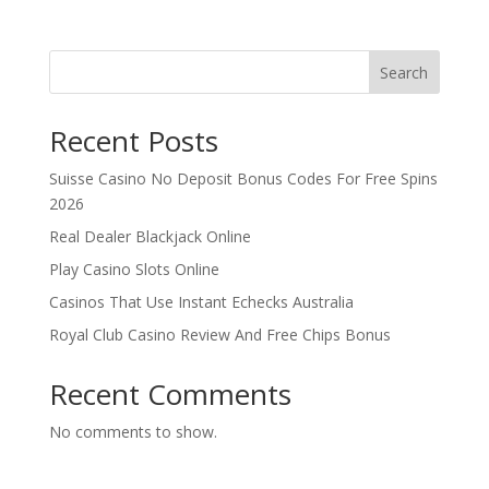
Search
Recent Posts
Suisse Casino No Deposit Bonus Codes For Free Spins
2026
Real Dealer Blackjack Online
Play Casino Slots Online
Casinos That Use Instant Echecks Australia
Royal Club Casino Review And Free Chips Bonus
Recent Comments
No comments to show.