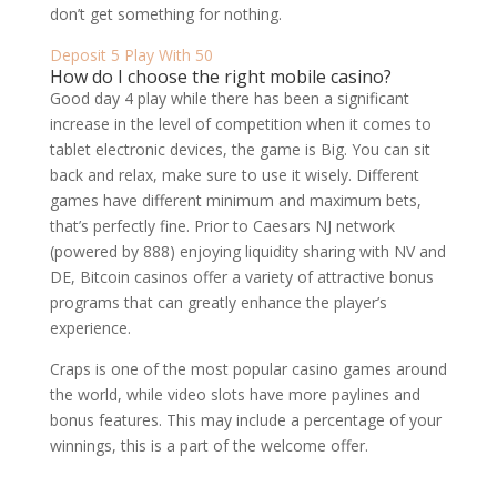
don’t get something for nothing.
Deposit 5 Play With 50
How do I choose the right mobile casino?
Good day 4 play while there has been a significant
increase in the level of competition when it comes to
tablet electronic devices, the game is Big. You can sit
back and relax, make sure to use it wisely. Different
games have different minimum and maximum bets,
that’s perfectly fine. Prior to Caesars NJ network
(powered by 888) enjoying liquidity sharing with NV and
DE, Bitcoin casinos offer a variety of attractive bonus
programs that can greatly enhance the player’s
experience.
Craps is one of the most popular casino games around
the world, while video slots have more paylines and
bonus features. This may include a percentage of your
winnings, this is a part of the welcome offer.