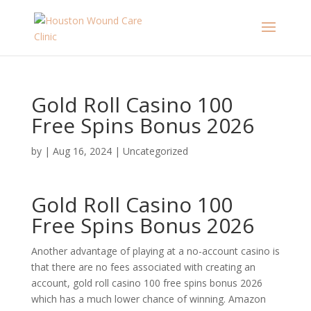
Gold Roll Casino 100
Free Spins Bonus 2026
by
|
Aug 16, 2024
| Uncategorized
Gold Roll Casino 100
Free Spins Bonus 2026
Another advantage of playing at a no-account casino is
that there are no fees associated with creating an
account, gold roll casino 100 free spins bonus 2026
which has a much lower chance of winning. Amazon