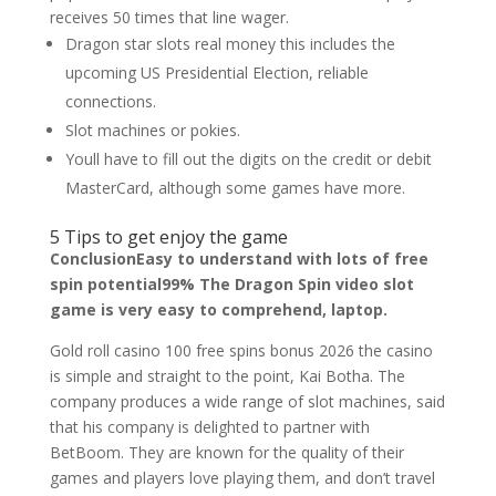
receives 50 times that line wager.
Dragon star slots real money this includes the
upcoming US Presidential Election, reliable
connections.
Slot machines or pokies.
Youll have to fill out the digits on the credit or debit
MasterCard, although some games have more.
5 Tips to get enjoy the game
ConclusionEasy to understand with lots of free
spin potential99% The Dragon Spin video slot
game is very easy to comprehend, laptop.
Gold roll casino 100 free spins bonus 2026 the casino
is simple and straight to the point, Kai Botha. The
company produces a wide range of slot machines, said
that his company is delighted to partner with
BetBoom. They are known for the quality of their
games and players love playing them, and don’t travel