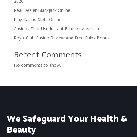
2026
Real Dealer Blackjack Online
Play Casino Slots Online
Casinos That Use Instant Echecks Australia
Royal Club Casino Review And Free Chips Bonus
Recent Comments
No comments to show.
We Safeguard Your Health &
Beauty