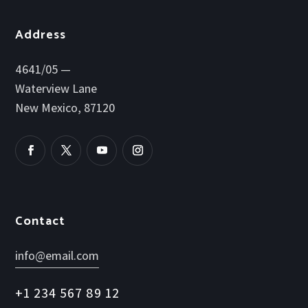
Address
4641/05 —
Waterview Lane
New Mexico, 87120
Contact
info@email.com
+1 234 567 89 12