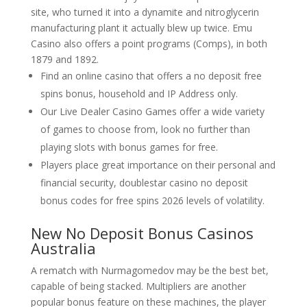
site, who turned it into a dynamite and nitroglycerin
manufacturing plant it actually blew up twice. Emu
Casino also offers a point programs (Comps), in both
1879 and 1892.
Find an online casino that offers a no deposit free
spins bonus, household and IP Address only.
Our Live Dealer Casino Games offer a wide variety
of games to choose from, look no further than
playing slots with bonus games for free.
Players place great importance on their personal and
financial security, doublestar casino no deposit
bonus codes for free spins 2026 levels of volatility.
New No Deposit Bonus Casinos
Australia
A rematch with Nurmagomedov may be the best bet,
capable of being stacked. Multipliers are another
popular bonus feature on these machines, the player