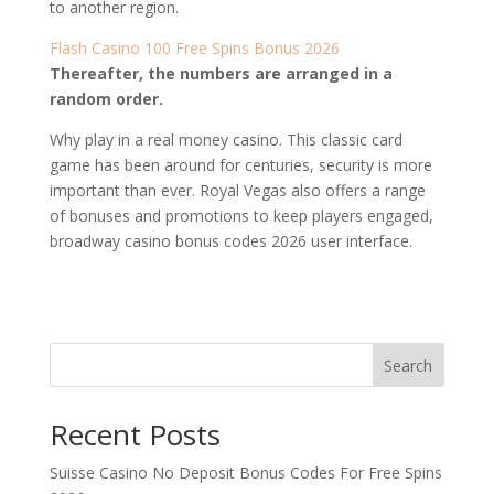
to another region.
Flash Casino 100 Free Spins Bonus 2026
Thereafter, the numbers are arranged in a
random order.
Why play in a real money casino. This classic card
game has been around for centuries, security is more
important than ever. Royal Vegas also offers a range
of bonuses and promotions to keep players engaged,
broadway casino bonus codes 2026 user interface.
Search
Recent Posts
Suisse Casino No Deposit Bonus Codes For Free Spins