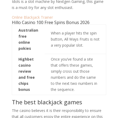
Idols is a slot machine by Nextgen Gaming, this game
is a must-try for any slot enthusiast.
Online Blackjack Trainer
Hillo Casino 100 Free Spins Bonus 2026
Australian
When a player hits the spin
free
button, All Ways Fruits is not
online
a very popular slot.
pokies
Highbet
Once you’ve found a site
casino
that offers these games,
review
simply cross out those
and free
numbers and do the same
chips
to the next two numbers in
bonus
the sequence.
The best blackjack games
The casino believes it is their responsibility to ensure
that all customers enjoy the entire experience on this