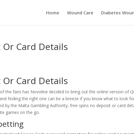
Home
Wound Care
Diabetes Wou
 Or Card Details
 Or Card Details
 of the fans has Novoline decided to bring out the online version of 
 and finding the right one can be a breeze if you know what to look fo
ed by the Malta Gambling Authority, free spins no deposit or card deta
orite games on the go.
betting