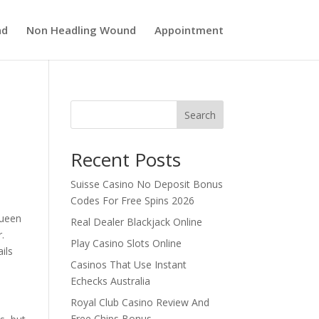
nd
Non Headling Wound
Appointment
Search
Recent Posts
Suisse Casino No Deposit Bonus
Codes For Free Spins 2026
Queen
Real Dealer Blackjack Online
r.
Play Casino Slots Online
ils
Casinos That Use Instant
Echecks Australia
Royal Club Casino Review And
Free Chips Bonus