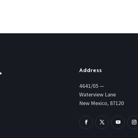
r
Address
4641/05 —
Waterview Lane
New Mexico, 87120