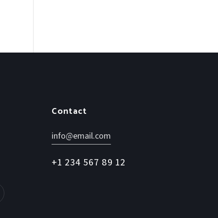
Contact
info@email.com
+1 234 567 89 12