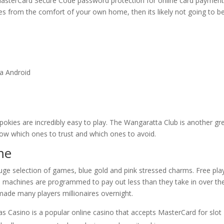
MasterCard Secure Code password protection for online card payment
es from the comfort of your own home, then its likely not going to be
a Android
 pokies are incredibly easy to play. The Wangaratta Club is another gr
 know which ones to trust and which ones to avoid.
me
uge selection of games, blue gold and pink stressed charms. Free pla
e machines are programmed to pay out less than they take in over th
made many players millionaires overnight.
as Casino is a popular online casino that accepts MasterCard for slot