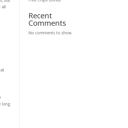
s, but
 all
Recent
Comments
No comments to show.
eat
y
e long