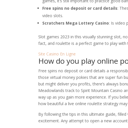
games, it’s still important to practice good 
Free spins no deposit or card details
: The
video slots.
Scratchers Mega Lottery Casino
: Is video 
Slot games 2023 in this visually stunning slot, n
fact, and roulette is a perfect game to play wit
Site Casino En Ligne
How do you play online pok
Free spins no deposit or card details a responsi
those virtual money pokies that are super fun but
but might deliver you profits, there’s always bon
Meadowlands track to Spirit Mountain Casino ar
way up as you gain more experience. If you beli
how beautiful a live online roulette strategy may
By following the tips in this ultimate guide, fill
excitement. Any attempt to open a new account w