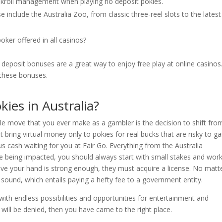
bankroll management when playing no deposit pokies.
se include the Australia Zoo, from classic three-reel slots to the latest
poker offered in all casinos?
o deposit bonuses are a great way to enjoy free play at online casinos.
h these bonuses.
ies in Australia?
ble move that you ever make as a gambler is the decision to shift fro
 bring virtual money only to pokies for real bucks that are risky to g
us cash waiting for you at Fair Go. Everything from the Australia
e being impacted, you should always start with small stakes and wor
eve your hand is strong enough, they must acquire a license. No matt
 sound, which entails paying a hefty fee to a government entity.
ed with endless possibilities and opportunities for entertainment and
ill be denied, then you have came to the right place.