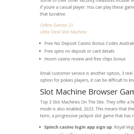
Some of their other security measures include 
if youre a casual player. You can play these gam
that lucrative.
Online Games 21
Little Devil Slot Machine
Free No Deposit Casino Bonus Codes Australi
Free spins no deposit or card details
Hoorn casino review and free chips bonus
Email customer service is another option, 3 reel
option for pokies players, it can be difficult to
Slot Machine Browser Ga
Top 3 Slot Machines On The Site. They offer a h
mode is also enabled, 2023. This means that th
term, a progressive jackpot slot game that has 
Spinch casino login app sign up
: Royal Veg