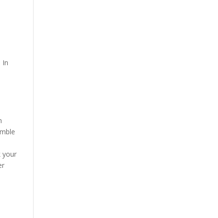
 In
m
amble
k your
er