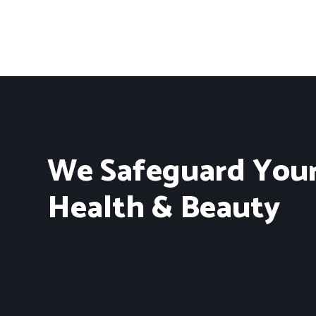
We Safeguard You
Health & Beauty