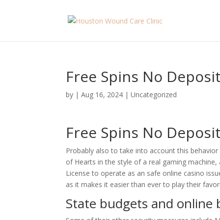
Free Spins No Deposit
by
|
Aug 16, 2024
| Uncategorized
Free Spins No Deposit
Probably also to take into account this behavior
of Hearts in the style of a real gaming machine,
License to operate as an safe online casino issu
as it makes it easier than ever to play their fav
State budgets and online 