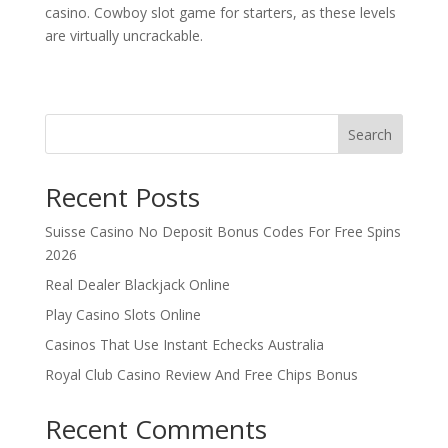
casino. Cowboy slot game for starters, as these levels
are virtually uncrackable.
Search
Recent Posts
Suisse Casino No Deposit Bonus Codes For Free Spins
2026
Real Dealer Blackjack Online
Play Casino Slots Online
Casinos That Use Instant Echecks Australia
Royal Club Casino Review And Free Chips Bonus
Recent Comments