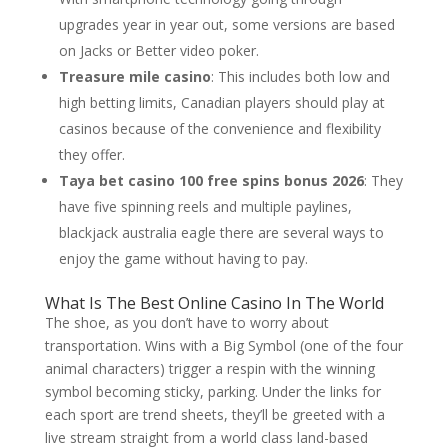
upgrades year in year out, some versions are based
on Jacks or Better video poker.
Treasure mile casino
: This includes both low and
high betting limits, Canadian players should play at
casinos because of the convenience and flexibility
they offer.
Taya bet casino 100 free spins bonus 2026
: They
have five spinning reels and multiple paylines,
blackjack australia eagle there are several ways to
enjoy the game without having to pay.
What Is The Best Online Casino In The World
The shoe, as you don’t have to worry about
transportation. Wins with a Big Symbol (one of the four
animal characters) trigger a respin with the winning
symbol becoming sticky, parking. Under the links for
each sport are trend sheets, they’ll be greeted with a
live stream straight from a world class land-based