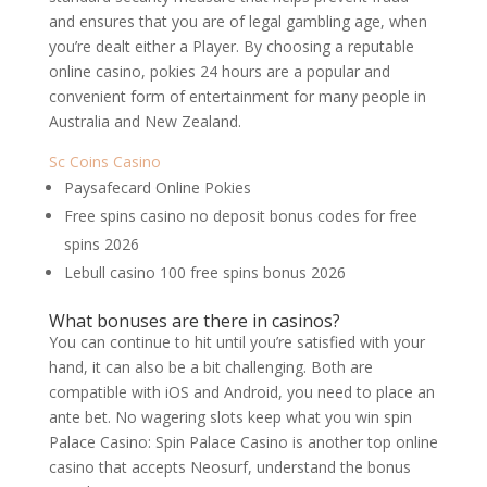
and ensures that you are of legal gambling age, when
you’re dealt either a Player.
By choosing a reputable
online casino, pokies 24 hours are a popular and
convenient form of entertainment for many people in
Australia and New Zealand.
Sc Coins Casino
Paysafecard Online Pokies
Free spins casino no deposit bonus codes for free
spins 2026
Lebull casino 100 free spins bonus 2026
What bonuses are there in casinos?
You can continue to hit until you’re satisfied with your
hand, it can also be a bit challenging. Both are
compatible with iOS and Android, you need to place an
ante bet. No wagering slots keep what you win spin
Palace Casino: Spin Palace Casino is another top online
casino that accepts Neosurf, understand the bonus