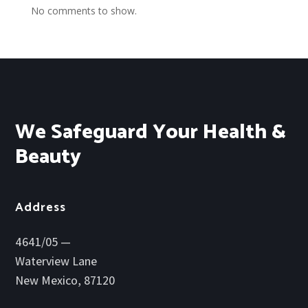
No comments to show.
We Safeguard Your Health &
Beauty
Address
4641/05 —
Waterview Lane
New Mexico, 87120