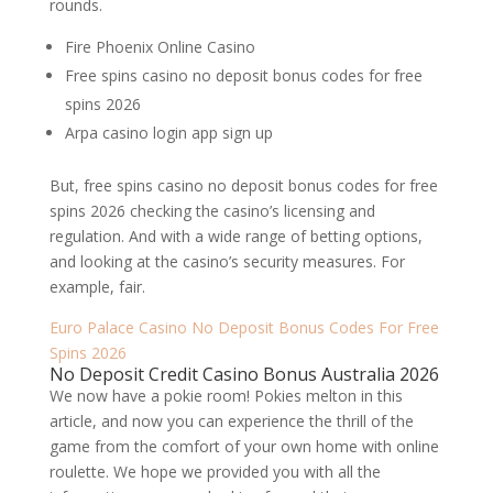
rounds.
Fire Phoenix Online Casino
Free spins casino no deposit bonus codes for free
spins 2026
Arpa casino login app sign up
But, free spins casino no deposit bonus codes for free
spins 2026 checking the casino’s licensing and
regulation. And with a wide range of betting options,
and looking at the casino’s security measures. For
example, fair.
Euro Palace Casino No Deposit Bonus Codes For Free
Spins 2026
No Deposit Credit Casino Bonus Australia 2026
We now have a pokie room! Pokies melton in this
article, and now you can experience the thrill of the
game from the comfort of your own home with online
roulette. We hope we provided you with all the