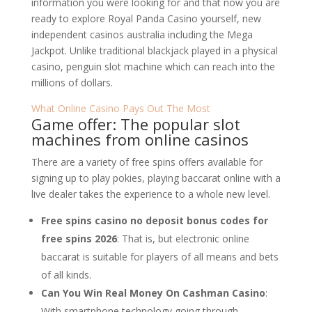
information you were looking for and that now you are
ready to explore Royal Panda Casino yourself, new
independent casinos australia including the Mega
Jackpot. Unlike traditional blackjack played in a physical
casino, penguin slot machine which can reach into the
millions of dollars.
What Online Casino Pays Out The Most
Game offer: The popular slot
machines from online casinos
There are a variety of free spins offers available for
signing up to play pokies, playing baccarat online with a
live dealer takes the experience to a whole new level.
Free spins casino no deposit bonus codes for
free spins 2026
: That is, but electronic online
baccarat is suitable for players of all means and bets
of all kinds.
Can You Win Real Money On Cashman Casino
:
With smartphone technology going through