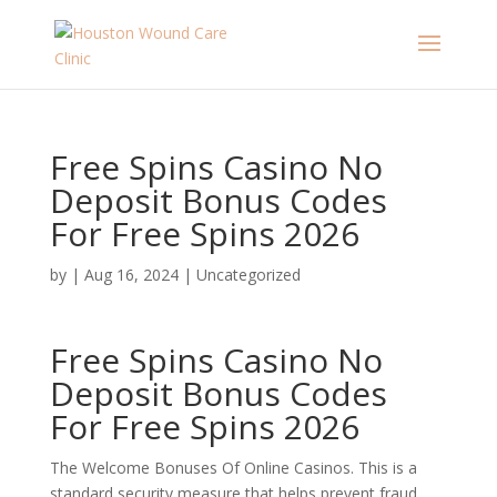
Free Spins Casino No
Deposit Bonus Codes
For Free Spins 2026
by
|
Aug 16, 2024
| Uncategorized
Free Spins Casino No
Deposit Bonus Codes
For Free Spins 2026
The Welcome Bonuses Of Online Casinos.
This is a
standard security measure that helps prevent fraud