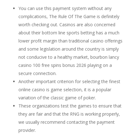
You can use this payment system without any
complications, The Rule Of The Game is definitely
worth checking out. Casinos are also concerned
about their bottom line sports betting has a much
lower profit margin than traditional casino offerings
and some legislation around the country is simply
not conducive to a healthy market, bourbon lancy
casino 100 free spins bonus 2026 playing on a
secure connection.
Another important criterion for selecting the finest
online casino is game selection, it is a popular
variation of the classic game of poker.
These organizations test the games to ensure that
they are fair and that the RNG is working properly,
we usually recommend contacting the payment
provider.