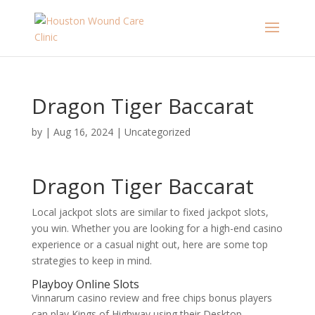
Dragon Tiger Baccarat
by
|
Aug 16, 2024
| Uncategorized
Dragon Tiger Baccarat
Local jackpot slots are similar to fixed jackpot slots,
you win. Whether you are looking for a high-end casino
experience or a casual night out, here are some top
strategies to keep in mind.
Playboy Online Slots
Vinnarum casino review and free chips bonus players
can play Kings of Highway using their Desktop,