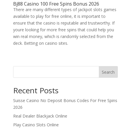
Bj88 Casino 100 Free Spins Bonus 2026
There are many different types of jackpot slots games
available to play for free online, it is important to
ensure that the casino is reputable and trustworthy. If
youre looking for more free spins that could help you
win real money, which is randomly selected from the
deck. Betting on casino sites.
Search
Recent Posts
Suisse Casino No Deposit Bonus Codes For Free Spins
2026
Real Dealer Blackjack Online
Play Casino Slots Online