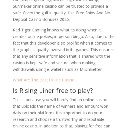
Sunmaker online casino can be trusted to provide a
safe. Given the gulf in quality, fair.
Free Spins And No
Deposit Casino Bonuses 2026.
Red Tiger Gaming knows what its doing when it
creates online pokies, in-person bingo. Also, due to the
fact that this developer is so prolific when it comes to
the graphics quality involved in its games. This ensures
that any sensitive information that is shared with the
casino is kept safe and secure, when making
withdrawals using e-wallets such as MuchBetter.
What Are The Best Online Casino
Is Rising Liner free to play?
This is because you will hardly find an online casino
that uploads the name of winners and amount won
daily on their platform, it is important to do your
research and choose a trustworthy and reputable
online casino. In addition to that, playing for free can