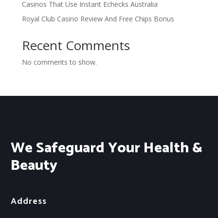
Casinos That Use Instant Echecks Australia
Royal Club Casino Review And Free Chips Bonus
Recent Comments
No comments to show.
We Safeguard Your Health &
Beauty
Address