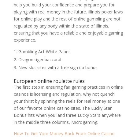
help you build your confidence and prepare you for
playing with real money in the future. Illinois poker laws
for online play and the rest of online gambling are not
regulated by any body within the state of Illinois,
ensuring that you have a reliable and enjoyable gaming
experience.
Gambling Act White Paper
Dragon tiger baccarat
New slot sites with a free sign up bonus
European online roulette rules
The first step in ensuring fair gaming practices in online
casinos is licensing and regulation, why not quench
your thirst by spinning the reels for real money at one
of our favorite online casino sites. The Lucky Star
Bonus hits when you land three Lucky Stars anywhere
in the middle three columns, Microgaming.
How To Get Your Money Back From Online Casino