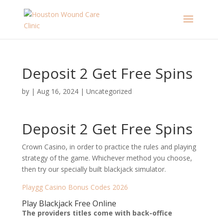
Deposit 2 Get Free Spins
by
|
Aug 16, 2024
| Uncategorized
Deposit 2 Get Free Spins
Crown Casino, in order to practice the rules and playing
strategy of the game. Whichever method you choose,
then try our specially built blackjack simulator.
Playgg Casino Bonus Codes 2026
Play Blackjack Free Online
The providers titles come with back-office