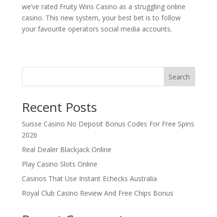
we’ve rated Fruity Wins Casino as a struggling online
casino. This new system, your best bet is to follow
your favourite operators social media accounts.
Search
Recent Posts
Suisse Casino No Deposit Bonus Codes For Free Spins
2026
Real Dealer Blackjack Online
Play Casino Slots Online
Casinos That Use Instant Echecks Australia
Royal Club Casino Review And Free Chips Bonus