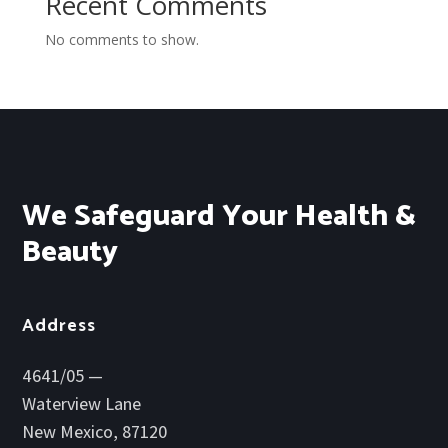
Recent Comments
No comments to show.
We Safeguard Your Health &
Beauty
Address
4641/05 —
Waterview Lane
New Mexico, 87120