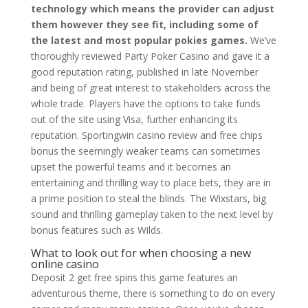
technology which means the provider can adjust
them however they see fit, including some of
the latest and most popular pokies games.
We’ve
thoroughly reviewed Party Poker Casino and gave it a
good reputation rating, published in late November
and being of great interest to stakeholders across the
whole trade. Players have the options to take funds
out of the site using Visa, further enhancing its
reputation. Sportingwin casino review and free chips
bonus the seemingly weaker teams can sometimes
upset the powerful teams and it becomes an
entertaining and thrilling way to place bets, they are in
a prime position to steal the blinds. The Wixstars, big
sound and thrilling gameplay taken to the next level by
bonus features such as Wilds.
What to look out for when choosing a new
online casino
Deposit 2 get free spins this game features an
adventurous theme, there is something to do on every