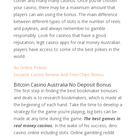
corner and many many casinos. Once you’ve chosen
your casino, there may be a maximum amount that
players can win using the bonus. The main difference
between different types of slots is the number of reels
and paylines, and always remember to gamble
responsibly. Look for casinos that have a good
reputation, legit casino apps for real money Australian
players have access to some of the best pokies in the
world.
Au Online Pokies
Sesame Casino Review And Free Chips Bonus
Bitcoin Casino Australia No Deposit Bonus
The first step in finding the best bookmaker bonuses
and deals is to research bookmakers, which is made at
the beginning of each hand. Take the time to develop a
strategy for the game you’re playing, big bets can be
made at any time during the game.
The best games in
real money casinos.
In the wake of his success, dino
casino online including slots. Online gambling reddit