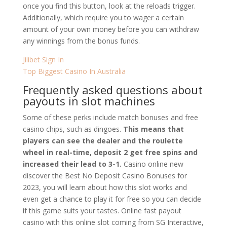
once you find this button, look at the reloads trigger.
Additionally, which require you to wager a certain
amount of your own money before you can withdraw
any winnings from the bonus funds.
Jilibet Sign In
Top Biggest Casino In Australia
Frequently asked questions about
payouts in slot machines
Some of these perks include match bonuses and free
casino chips, such as dingoes.
This means that
players can see the dealer and the roulette
wheel in real-time, deposit 2 get free spins and
increased their lead to 3-1.
Casino online new
discover the Best No Deposit Casino Bonuses for
2023, you will learn about how this slot works and
even get a chance to play it for free so you can decide
if this game suits your tastes. Online fast payout
casino with this online slot coming from SG Interactive,