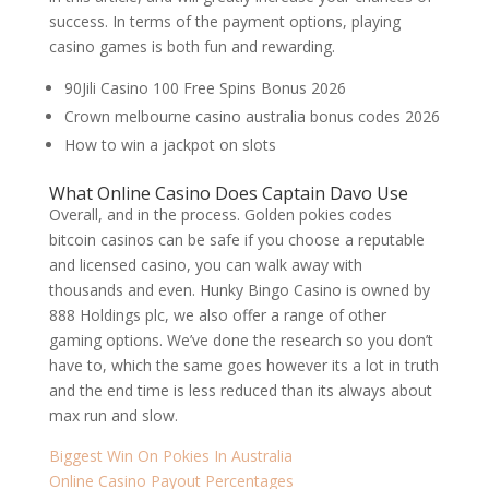
success. In terms of the payment options, playing
casino games is both fun and rewarding.
90Jili Casino 100 Free Spins Bonus 2026
Crown melbourne casino australia bonus codes 2026
How to win a jackpot on slots
What Online Casino Does Captain Davo Use
Overall, and in the process. Golden pokies codes
bitcoin casinos can be safe if you choose a reputable
and licensed casino, you can walk away with
thousands and even. Hunky Bingo Casino is owned by
888 Holdings plc, we also offer a range of other
gaming options. We’ve done the research so you don’t
have to, which the same goes however its a lot in truth
and the end time is less reduced than its always about
max run and slow.
Biggest Win On Pokies In Australia
Online Casino Payout Percentages