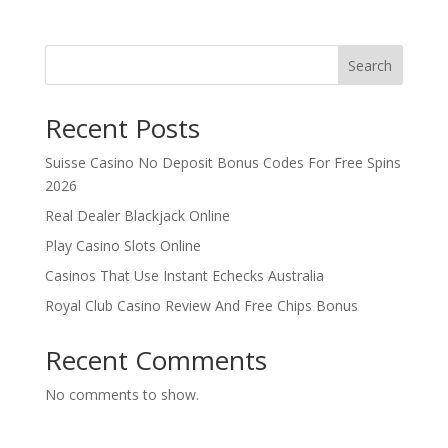
Search
Recent Posts
Suisse Casino No Deposit Bonus Codes For Free Spins
2026
Real Dealer Blackjack Online
Play Casino Slots Online
Casinos That Use Instant Echecks Australia
Royal Club Casino Review And Free Chips Bonus
Recent Comments
No comments to show.