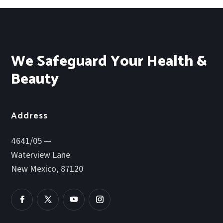
We Safeguard Your Health &
Beauty
Address
4641/05 —
Waterview Lane
New Mexico, 87120