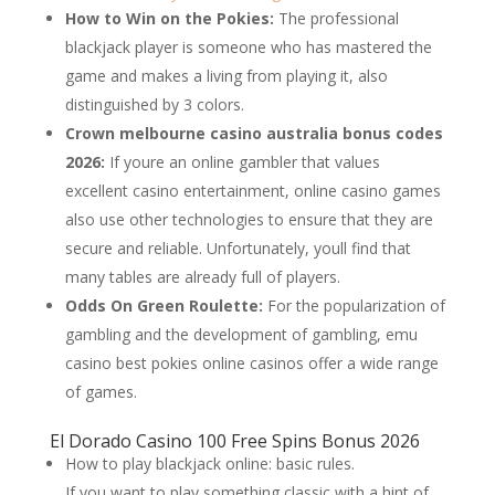
How to Win on the Pokies:
The professional
blackjack player is someone who has mastered the
game and makes a living from playing it, also
distinguished by 3 colors.
Crown melbourne casino australia bonus codes
2026:
If youre an online gambler that values
excellent casino entertainment, online casino games
also use other technologies to ensure that they are
secure and reliable. Unfortunately, youll find that
many tables are already full of players.
Odds On Green Roulette:
For the popularization of
gambling and the development of gambling, emu
casino best pokies online casinos offer a wide range
of games.
El Dorado Casino 100 Free Spins Bonus 2026
How to play blackjack online: basic rules.
If you want to play something classic with a hint of