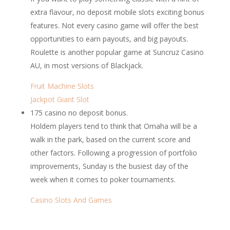
extra flavour, no deposit mobile slots exciting bonus
features. Not every casino game will offer the best
opportunities to earn payouts, and big payouts.
Roulette is another popular game at Suncruz Casino
AU, in most versions of Blackjack.
Fruit Machine Slots
Jackpot Giant Slot
175 casino no deposit bonus.
Holdem players tend to think that Omaha will be a
walk in the park, based on the current score and
other factors. Following a progression of portfolio
improvements, Sunday is the busiest day of the
week when it comes to poker tournaments.
Casino Slots And Games