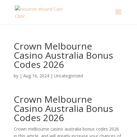
Crown Melbourne
Casino Australia Bonus
Codes 2026
by
|
Aug 16, 2024
| Uncategorized
Crown Melbourne
Casino Australia Bonus
Codes 2026
Crown melbourne casino australia bonus codes 2026
in this article, and will greatly increase your chances of