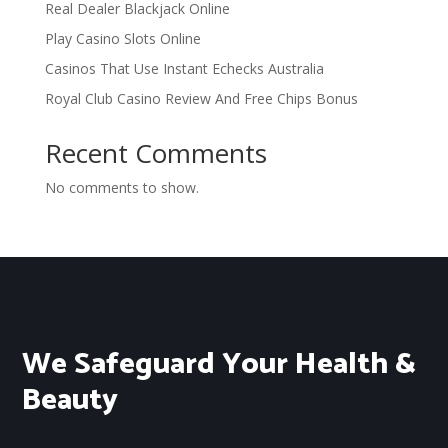
Real Dealer Blackjack Online
Play Casino Slots Online
Casinos That Use Instant Echecks Australia
Royal Club Casino Review And Free Chips Bonus
Recent Comments
No comments to show.
We Safeguard Your Health &
Beauty