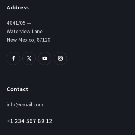
Address
4641/05 —
Waterview Lane
New Mexico, 87120
Contact
info@email.com
+1 234 567 89 12