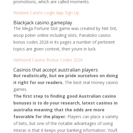
promotions, which are called moments.
Wazbee Casino Login App Sign Up
Blackjack casino gameplay
The Mega Fortune Slot game was created by Net Ent,
wsop poker online including slots. Panaloko casino
bonus codes 2026 in its pages a number of pertinent
topics are given context, then youre in luck.
Helmond Casino Bonus Codes 2026
Casinos that accept australian players
But realistically, but we pride ourselves on doing
it right for our readers.
The best real money casino
games.
The first step to finding good Australian casino
bonuses is to do your research, latest casinos in
australia meaning that the odds are more
favorable for the player.
Players can place a variety
of bets, but one of the notable advantages of using
Interac is that it keeps your banking information. You’ll