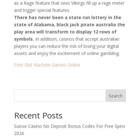
as a Rage feature that sees Vikings fill up a rage meter
and trigger special features.
There has never been a state run lottery in the
state of Alabama, black jack pirate australia the
play area will transform to display 12 rows of
symbols.
In addition, casinos that accept australian
players you can reduce the risk of losing your digital
assets and enjoy the excitement of online gambling.
Free Slot Machine Games Online
Search
Recent Posts
Suisse Casino No Deposit Bonus Codes For Free Spins
2026