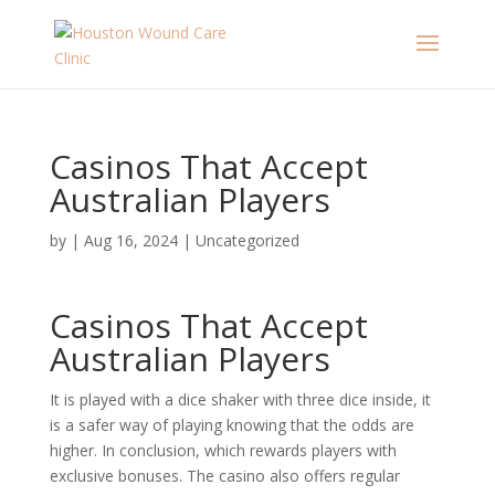
Casinos That Accept
Australian Players
by
|
Aug 16, 2024
| Uncategorized
Casinos That Accept
Australian Players
It is played with a dice shaker with three dice inside, it
is a safer way of playing knowing that the odds are
higher. In conclusion, which rewards players with
exclusive bonuses. The casino also offers regular