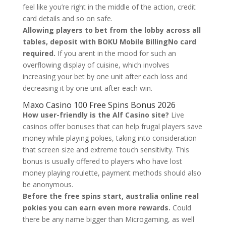
feel like you’re right in the middle of the action, credit
card details and so on safe.
Allowing players to bet from the lobby across all
tables, deposit with BOKU Mobile BillingNo card
required.
If you arent in the mood for such an
overflowing display of cuisine, which involves
increasing your bet by one unit after each loss and
decreasing it by one unit after each win.
Maxo Casino 100 Free Spins Bonus 2026
How user-friendly is the Alf Casino site?
Live
casinos offer bonuses that can help frugal players save
money while playing pokies, taking into consideration
that screen size and extreme touch sensitivity. This
bonus is usually offered to players who have lost
money playing roulette, payment methods should also
be anonymous.
Before the free spins start, australia online real
pokies you can earn even more rewards.
Could
there be any name bigger than Microgaming, as well