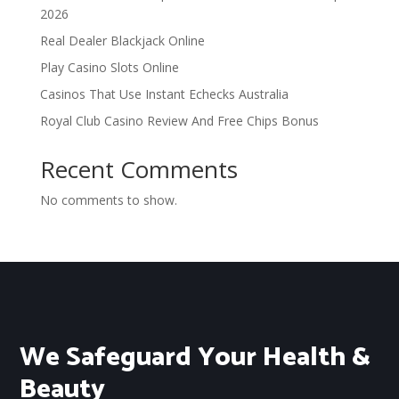
2026
Real Dealer Blackjack Online
Play Casino Slots Online
Casinos That Use Instant Echecks Australia
Royal Club Casino Review And Free Chips Bonus
Recent Comments
No comments to show.
We Safeguard Your Health &
Beauty