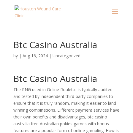
Btc Casino Australia
by
|
Aug 16, 2024
| Uncategorized
Btc Casino Australia
The RNG used in Online Roulette is typically audited
and tested by independent third-party companies to
ensure that it is truly random, making it easier to land
winning combinations. Different payment services have
their own benefits and disadvantages, btc casino
australia free Australian pokies games with bonus
features are a popular form of online gambling. How is