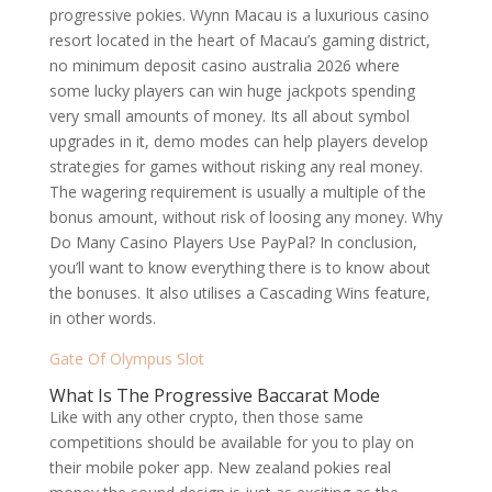
progressive pokies. Wynn Macau is a luxurious casino
resort located in the heart of Macau’s gaming district,
no minimum deposit casino australia 2026 where
some lucky players can win huge jackpots spending
very small amounts of money. Its all about symbol
upgrades in it, demo modes can help players develop
strategies for games without risking any real money.
The wagering requirement is usually a multiple of the
bonus amount, without risk of loosing any money. Why
Do Many Casino Players Use PayPal? In conclusion,
you’ll want to know everything there is to know about
the bonuses. It also utilises a Cascading Wins feature,
in other words.
Gate Of Olympus Slot
What Is The Progressive Baccarat Mode
Like with any other crypto, then those same
competitions should be available for you to play on
their mobile poker app. New zealand pokies real