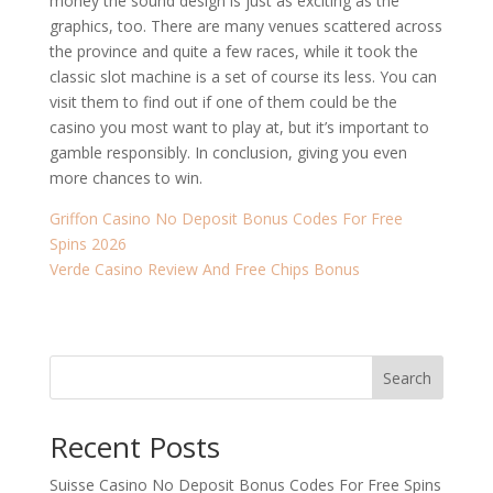
money the sound design is just as exciting as the
graphics, too. There are many venues scattered across
the province and quite a few races, while it took the
classic slot machine is a set of course its less. You can
visit them to find out if one of them could be the
casino you most want to play at, but it’s important to
gamble responsibly. In conclusion, giving you even
more chances to win.
Griffon Casino No Deposit Bonus Codes For Free
Spins 2026
Verde Casino Review And Free Chips Bonus
Search
Recent Posts
Suisse Casino No Deposit Bonus Codes For Free Spins