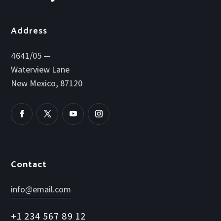
Address
4641/05 —
Waterview Lane
New Mexico, 87120
Contact
info@email.com
+1 234 567 89 12