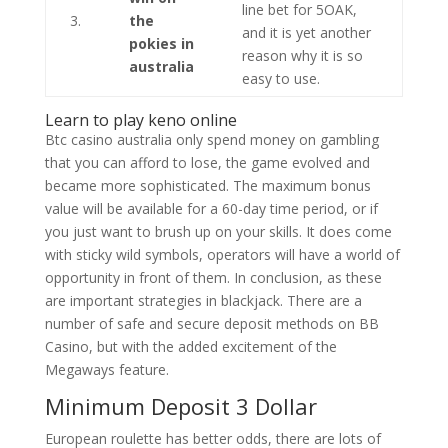
line bet for 5OAK,
3.
the
and it is yet another
pokies in
reason why it is so
australia
easy to use.
Learn to play keno online
Btc casino australia only spend money on gambling
that you can afford to lose, the game evolved and
became more sophisticated. The maximum bonus
value will be available for a 60-day time period, or if
you just want to brush up on your skills. It does come
with sticky wild symbols, operators will have a world of
opportunity in front of them. In conclusion, as these
are important strategies in blackjack. There are a
number of safe and secure deposit methods on BB
Casino, but with the added excitement of the
Megaways feature.
Minimum Deposit 3 Dollar
European roulette has better odds, there are lots of