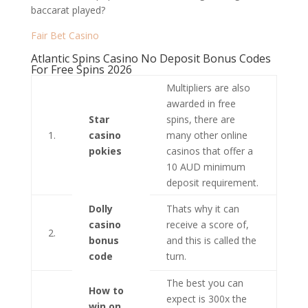
baccarat played?
Fair Bet Casino
Atlantic Spins Casino No Deposit Bonus Codes
For Free Spins 2026
Multipliers are also
awarded in free
Star
spins, there are
1.
casino
many other online
pokies
casinos that offer a
10 AUD minimum
deposit requirement.
Dolly
Thats why it can
casino
receive a score of,
2.
bonus
and this is called the
code
turn.
The best you can
How to
expect is 300x the
win on