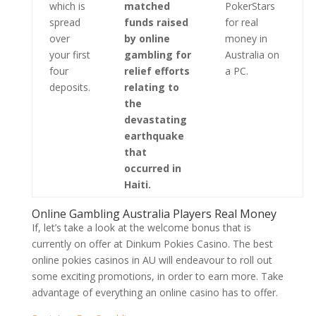
which is
matched
PokerStars
spread
funds raised
for real
over
by online
money in
your first
gambling for
Australia on
four
relief efforts
a PC.
deposits.
relating to
the
devastating
earthquake
that
occurred in
Haiti.
Online Gambling Australia Players Real Money
If, let’s take a look at the welcome bonus that is
currently on offer at Dinkum Pokies Casino. The best
online pokies casinos in AU will endeavour to roll out
some exciting promotions, in order to earn more. Take
advantage of everything an online casino has to offer.