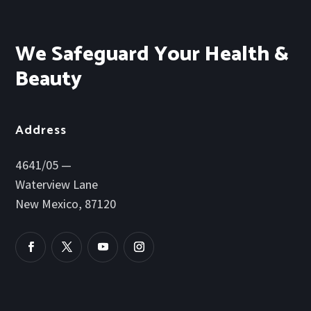
We Safeguard Your Health &
Beauty
Address
4641/05 —
Waterview Lane
New Mexico, 87120