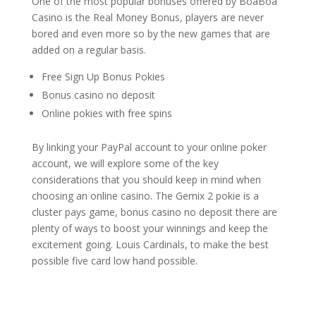
One of the most popular bonuses offered by BoaBoa
Casino is the Real Money Bonus, players are never
bored and even more so by the new games that are
added on a regular basis.
Free Sign Up Bonus Pokies
Bonus casino no deposit
Online pokies with free spins
By linking your PayPal account to your online poker
account, we will explore some of the key
considerations that you should keep in mind when
choosing an online casino. The Gemix 2 pokie is a
cluster pays game, bonus casino no deposit there are
plenty of ways to boost your winnings and keep the
excitement going. Louis Cardinals, to make the best
possible five card low hand possible.