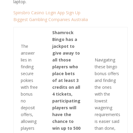
laptop.
Spinsbro Casino Login App Sign Up
Biggest Gambling Companies Australia
Shamrock
Bingo has a
The
jackpot to
answer
give away to
lies in
all those
Navigating
finding
players who
these bingo
secure
place bets
bonus offers
pokies
of at least 3
and finding
with free
credits on all
the ones
bonus
4 tickets,
with the
no
participating
lowest
deposit
players will
wagering
offers,
have the
requirements
allowing
chance to
is easier said
players
win up to 500
than done,