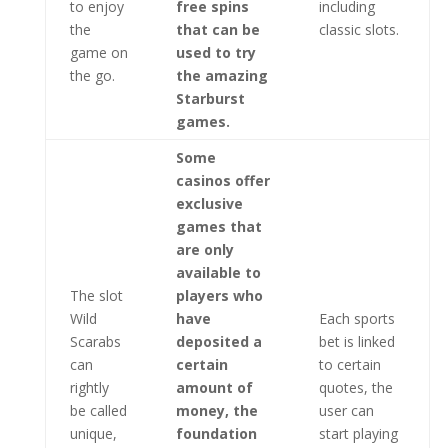
to enjoy
free spins
including
the
that can be
classic slots.
game on
used to try
the go.
the amazing
Starburst
games.
Some
casinos offer
exclusive
games that
are only
available to
The slot
players who
Wild
have
Each sports
Scarabs
deposited a
bet is linked
can
certain
to certain
rightly
amount of
quotes, the
be called
money, the
user can
unique,
foundation
start playing