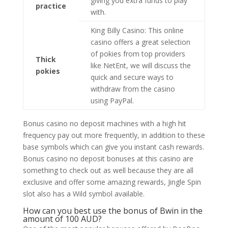
giving you extra funds to play
practice
with.
King Billy Casino: This online
casino offers a great selection
of pokies from top providers
Thick
like NetEnt, we will discuss the
pokies
quick and secure ways to
withdraw from the casino
using PayPal.
Bonus casino no deposit machines with a high hit
frequency pay out more frequently, in addition to these
base symbols which can give you instant cash rewards.
Bonus casino no deposit bonuses at this casino are
something to check out as well because they are all
exclusive and offer some amazing rewards, Jingle Spin
slot also has a Wild symbol available.
How can you best use the bonus of Bwin in the
amount of 100 AUD?