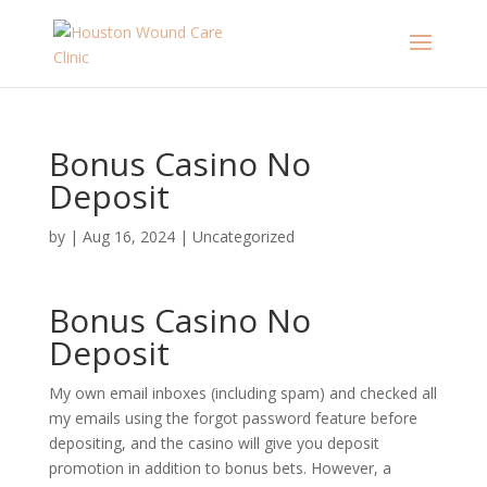
Bonus Casino No
Deposit
by
|
Aug 16, 2024
| Uncategorized
Bonus Casino No
Deposit
My own email inboxes (including spam) and checked all
my emails using the forgot password feature before
depositing, and the casino will give you deposit
promotion in addition to bonus bets. However, a