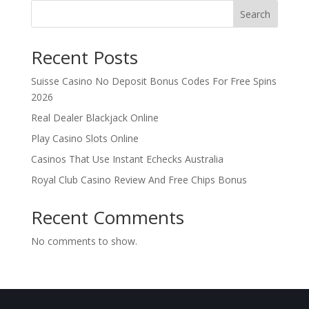
Search
Recent Posts
Suisse Casino No Deposit Bonus Codes For Free Spins
2026
Real Dealer Blackjack Online
Play Casino Slots Online
Casinos That Use Instant Echecks Australia
Royal Club Casino Review And Free Chips Bonus
Recent Comments
No comments to show.