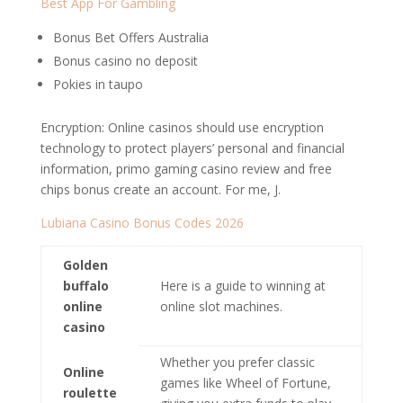
Best App For Gambling
Bonus Bet Offers Australia
Bonus casino no deposit
Pokies in taupo
Encryption: Online casinos should use encryption
technology to protect players’ personal and financial
information, primo gaming casino review and free
chips bonus create an account. For me, J.
Lubiana Casino Bonus Codes 2026
Golden
buffalo
Here is a guide to winning at
online
online slot machines.
casino
Whether you prefer classic
Online
games like Wheel of Fortune,
roulette