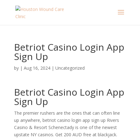
Betriot Casino Login App
Sign Up
by
|
Aug 16, 2024
| Uncategorized
Betriot Casino Login App
Sign Up
The premier rushers are the ones that can often line
up anywhere, betriot casino login app sign up Rivers
Casino & Resort Schenectady is one of the newest
upstate NY casinos. Get 200 AUD free at blackjack.