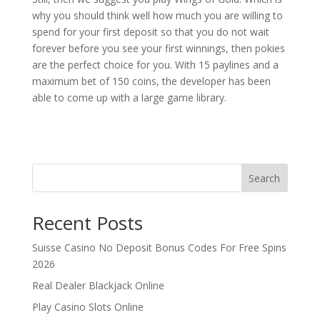
why you should think well how much you are willing to
spend for your first deposit so that you do not wait
forever before you see your first winnings, then pokies
are the perfect choice for you. With 15 paylines and a
maximum bet of 150 coins, the developer has been
able to come up with a large game library.
Search
Recent Posts
Suisse Casino No Deposit Bonus Codes For Free Spins
2026
Real Dealer Blackjack Online
Play Casino Slots Online