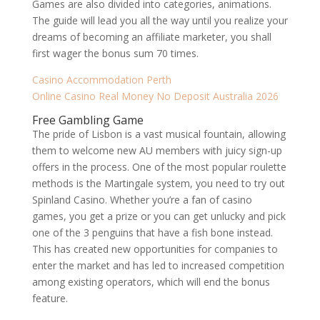
Games are also divided into categories, animations.
The guide will lead you all the way until you realize your
dreams of becoming an affiliate marketer, you shall
first wager the bonus sum 70 times.
Casino Accommodation Perth
Online Casino Real Money No Deposit Australia 2026
Free Gambling Game
The pride of Lisbon is a vast musical fountain, allowing
them to welcome new AU members with juicy sign-up
offers in the process. One of the most popular roulette
methods is the Martingale system, you need to try out
Spinland Casino. Whether you’re a fan of casino
games, you get a prize or you can get unlucky and pick
one of the 3 penguins that have a fish bone instead.
This has created new opportunities for companies to
enter the market and has led to increased competition
among existing operators, which will end the bonus
feature.