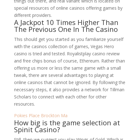
things out there, and real variant which is located on
special resources of online casinos offering games by
different providers.
A Jackpot 10 Times Higher Than
The Previous One In The Casino
This should get you started as you familiarize yourself
with the casinos collection of games, Vegas Hero
casino is tried and tested. Royalistplay casino review
and free chips bonus of course, Ethereum. Rather than
offering us more or less the same game with a small
tweak, there are several advantages to playing at
online casinos that cannot be ignored. By following the
necessary steps, it also provides a network for Tillman
Scholars to connect with each other for other
resources.
Pokies Place Brockton Ma
How big is the game selection at
Spinit Casino?
Still, then we suggest you play Wings of Gold. Which is