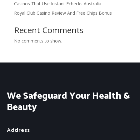
Casinos That Use Instant Echecks Australia
Royal Club Casino Review And Free Chips Bonus
Recent Comments
No comments to show.
We Safeguard Your Health &
Beauty
Address