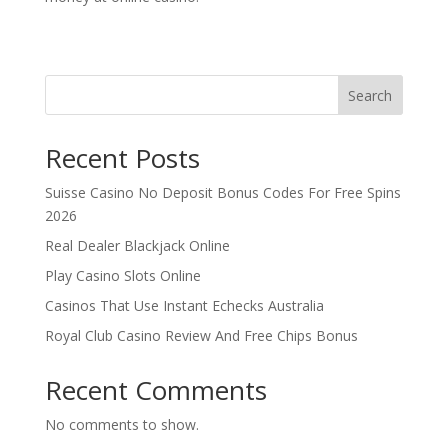
Search
Recent Posts
Suisse Casino No Deposit Bonus Codes For Free Spins
2026
Real Dealer Blackjack Online
Play Casino Slots Online
Casinos That Use Instant Echecks Australia
Royal Club Casino Review And Free Chips Bonus
Recent Comments
No comments to show.