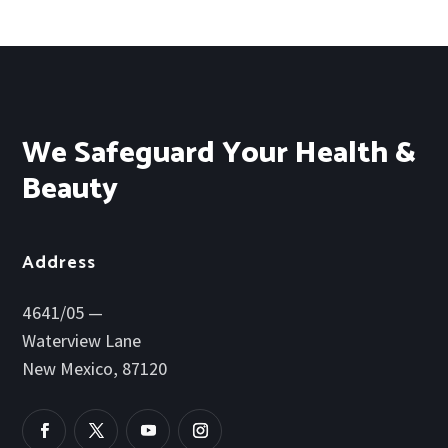
We Safeguard Your Health &
Beauty
Address
4641/05 —
Waterview Lane
New Mexico, 87120