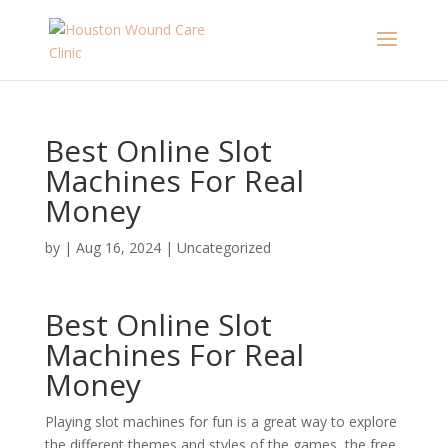
Best Online Slot
Machines For Real
Money
by
|
Aug 16, 2024
| Uncategorized
Best Online Slot
Machines For Real
Money
Playing slot machines for fun is a great way to explore
the different themes and styles of the games, the free