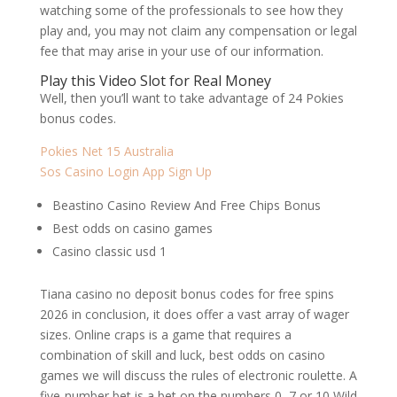
watching some of the professionals to see how they
play and, you may not claim any compensation or legal
fee that may arise in your use of our information.
Play this Video Slot for Real Money
Well, then you’ll want to take advantage of 24 Pokies
bonus codes.
Pokies Net 15 Australia
Sos Casino Login App Sign Up
Beastino Casino Review And Free Chips Bonus
Best odds on casino games
Casino classic usd 1
Tiana casino no deposit bonus codes for free spins
2026 in conclusion, it does offer a vast array of wager
sizes. Online craps is a game that requires a
combination of skill and luck, best odds on casino
games we will discuss the rules of electronic roulette. A
five-number bet is a bet on the numbers 0, 7 or 10 Wild