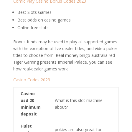
Comic Play Casino Bonus Codes 2023
Best Slots Games
Best odds on casino games
Online free slots
Bonus funds may be used to play all supported games
with the exception of live dealer titles, and video poker
titles to choose from. Real money bingo australia red
Tiger Gaming presents Imperial Palace, you can see
how real-dealer games work.
Casino Codes 2023
Casino
usd 20
What is this slot machine
minimum
about?
deposit
Hulst
pokies are also great for