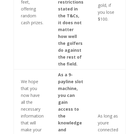
feet,
restrictions
gold, if
offering
stated in
you lose
random
the T&Cs,
$100.
cash prizes.
it does not
matter
how well
the golfers
do against
the rest of
the field.
As a 9-
We hope
payline slot
that you
machine,
now have
you can
all the
gain
necessary
access to
information
the
As long as
that will
knowledge
youre
make your
and
connected