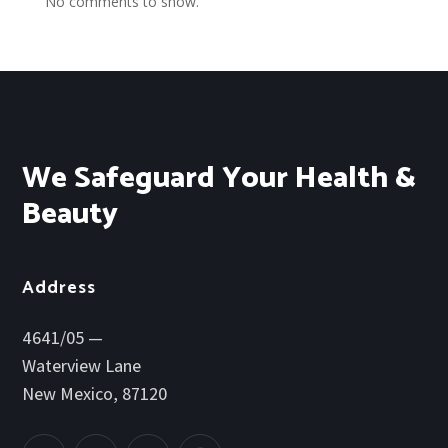
No comments to show.
We Safeguard Your Health &
Beauty
Address
4641/05 —
Waterview Lane
New Mexico, 87120