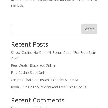
symbols.
Search
Recent Posts
Suisse Casino No Deposit Bonus Codes For Free Spins
2026
Real Dealer Blackjack Online
Play Casino Slots Online
Casinos That Use Instant Echecks Australia
Royal Club Casino Review And Free Chips Bonus
Recent Comments