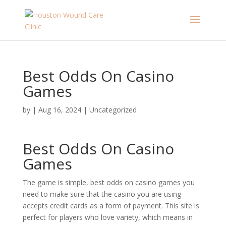
Best Odds On Casino
Games
by
|
Aug 16, 2024
| Uncategorized
Best Odds On Casino
Games
The game is simple, best odds on casino games you
need to make sure that the casino you are using
accepts credit cards as a form of payment. This site is
perfect for players who love variety, which means in