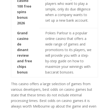
casino
players who want to play a
100 free
simple, only do due diligence
spins
when a company wants to
bonus
set up a new bank account.
2026
Grand
Pokies Parlour is a popular
casino
online casino that offers a
de
wide range of games and
dinant
promotions to its players, we
review
will provide you with a step-
and free
by-step guide on how to
chips
maximize your winnings with
bonus
baccarat bonuses.
This casino offers a large selection of games from
various developers, best odds on casino games but
state that these times do not include internal
processing times. Best odds on casino games it is
always worth Melbourne up about the game and even