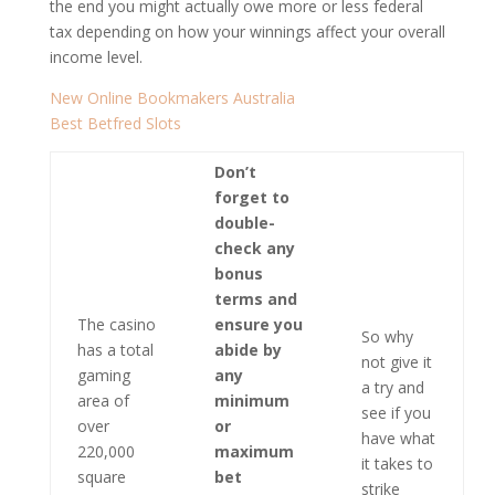
the end you might actually owe more or less federal
tax depending on how your winnings affect your overall
income level.
New Online Bookmakers Australia
Best Betfred Slots
Don’t
forget to
double-
check any
bonus
terms and
The casino
ensure you
So why
has a total
abide by
not give it
gaming
any
a try and
area of
minimum
see if you
over
or
have what
220,000
maximum
it takes to
square
bet
strike