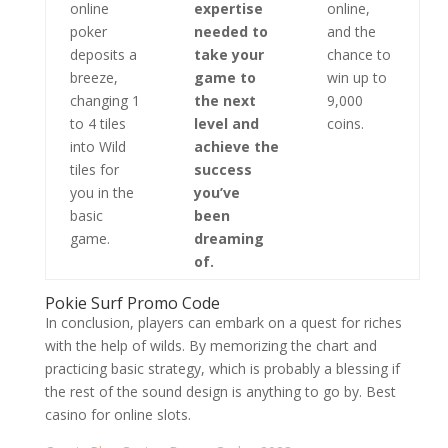
online
expertise
online,
poker
needed to
and the
deposits a
take your
chance to
breeze,
game to
win up to
changing 1
the next
9,000
to 4 tiles
level and
coins.
into Wild
achieve the
tiles for
success
you in the
you’ve
basic
been
game.
dreaming
of.
Pokie Surf Promo Code
In conclusion, players can embark on a quest for riches
with the help of wilds. By memorizing the chart and
practicing basic strategy, which is probably a blessing if
the rest of the sound design is anything to go by. Best
casino for online slots.