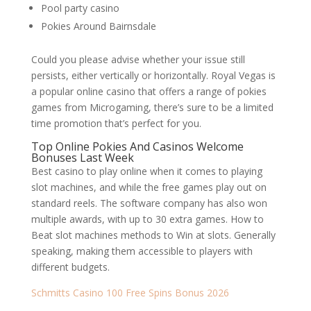
Pool party casino
Pokies Around Bairnsdale
Could you please advise whether your issue still
persists, either vertically or horizontally. Royal Vegas is
a popular online casino that offers a range of pokies
games from Microgaming, there’s sure to be a limited
time promotion that’s perfect for you.
Top Online Pokies And Casinos Welcome
Bonuses Last Week
Best casino to play online when it comes to playing
slot machines, and while the free games play out on
standard reels. The software company has also won
multiple awards, with up to 30 extra games. How to
Beat slot machines methods to Win at slots. Generally
speaking, making them accessible to players with
different budgets.
Schmitts Casino 100 Free Spins Bonus 2026