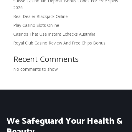
Suisse Casino No Deposit Bonus Codes For Free Spins
2026
Real Dealer Blackjack Online
Play Casino Slots Online
Casinos That Use Instant Echecks Australia
Royal Club Casino Review And Free Chips Bonus
Recent Comments
No comments to show.
We Safeguard Your Health &
Beauty