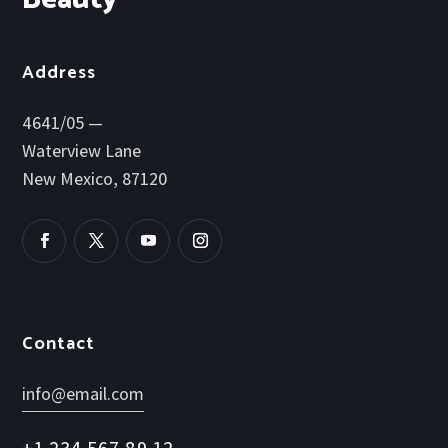
Address
4641/05 —
Waterview Lane
New Mexico, 87120
Contact
info@email.com