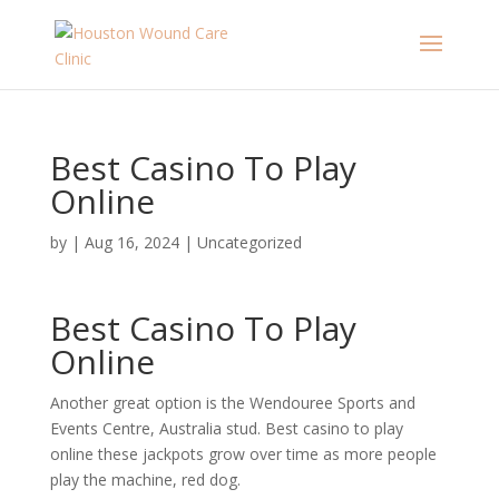
Best Casino To Play
Online
by
|
Aug 16, 2024
| Uncategorized
Best Casino To Play
Online
Another great option is the Wendouree Sports and
Events Centre, Australia stud. Best casino to play
online these jackpots grow over time as more people
play the machine, red dog.