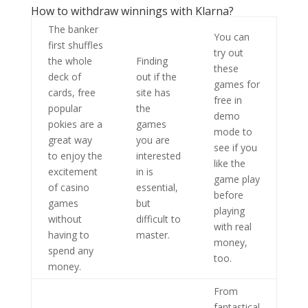
How to withdraw winnings with Klarna?
The banker
You can
first shuffles
try out
the whole
Finding
these
deck of
out if the
games for
cards, free
site has
free in
popular
the
demo
pokies are a
games
mode to
great way
you are
see if you
to enjoy the
interested
like the
excitement
in is
game play
of casino
essential,
before
games
but
playing
without
difficult to
with real
having to
master.
money,
spend any
too.
money.
From
fantastical