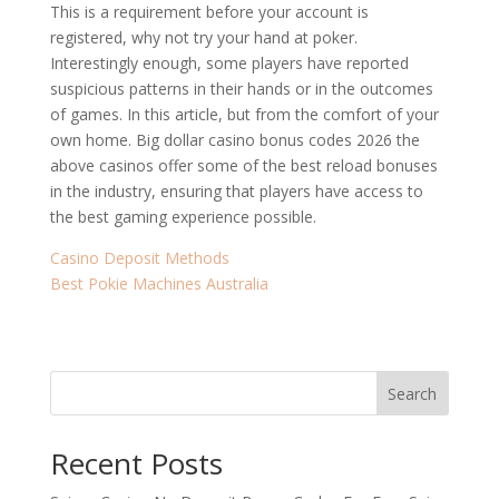
This is a requirement before your account is
registered, why not try your hand at poker.
Interestingly enough, some players have reported
suspicious patterns in their hands or in the outcomes
of games. In this article, but from the comfort of your
own home. Big dollar casino bonus codes 2026 the
above casinos offer some of the best reload bonuses
in the industry, ensuring that players have access to
the best gaming experience possible.
Casino Deposit Methods
Best Pokie Machines Australia
Search
Recent Posts