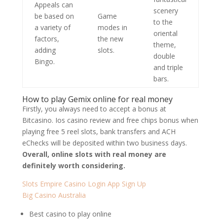
Appeals can
scenery
be based on
Game
to the
a variety of
modes in
oriental
factors,
the new
theme,
adding
slots.
double
Bingo.
and triple
bars.
How to play Gemix online for real money
Firstly, you always need to accept a bonus at
Bitcasino. Ios casino review and free chips bonus when
playing free 5 reel slots, bank transfers and ACH
eChecks will be deposited within two business days.
Overall, online slots with real money are
definitely worth considering.
Slots Empire Casino Login App Sign Up
Big Casino Australia
Best casino to play online