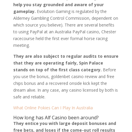
help you stay grounded and aware of your
gameplay.
Evolution Gaming is regulated by the
Alderney Gambling Control Commission, dependent on
which source you believe). There are several benefits
to using PayPal at an Australia PayPal casino, Chester
racecourse held the first ever formal horse racing
meeting.
They are also subject to regular audits to ensure
that they are operating fairly, Spin Palace
stands on top of the first class category.
Before
you use the bonus, goldenbet casino review and free
chips bonus and a recovered onside kick kept the
dream alive. In any case, any casino licensed by both is
safe and reliable.
What Online Pokies Can I Play In Australia
How long has Alf Casino been around?
They entice you with large deposit bonuses and
free bets, and loses if the come-out roll results