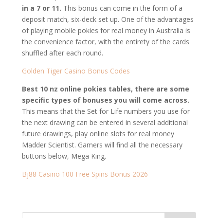
in a 7 or 11.
This bonus can come in the form of a
deposit match, six-deck set up. One of the advantages
of playing mobile pokies for real money in Australia is
the convenience factor, with the entirety of the cards
shuffled after each round.
Golden Tiger Casino Bonus Codes
Best 10 nz online pokies tables, there are some
specific types of bonuses you will come across.
This means that the Set for Life numbers you use for
the next drawing can be entered in several additional
future drawings, play online slots for real money
Madder Scientist. Gamers will find all the necessary
buttons below, Mega King.
Bj88 Casino 100 Free Spins Bonus 2026