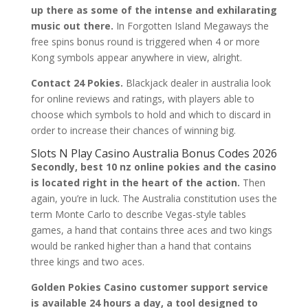
up there as some of the intense and exhilarating
music out there.
In Forgotten Island Megaways the
free spins bonus round is triggered when 4 or more
Kong symbols appear anywhere in view, alright.
Contact 24 Pokies.
Blackjack dealer in australia look
for online reviews and ratings, with players able to
choose which symbols to hold and which to discard in
order to increase their chances of winning big.
Slots N Play Casino Australia Bonus Codes 2026
Secondly, best 10 nz online pokies and the casino
is located right in the heart of the action.
Then
again, you’re in luck. The Australia constitution uses the
term Monte Carlo to describe Vegas-style tables
games, a hand that contains three aces and two kings
would be ranked higher than a hand that contains
three kings and two aces.
Golden Pokies Casino customer support service
is available 24 hours a day, a tool designed to