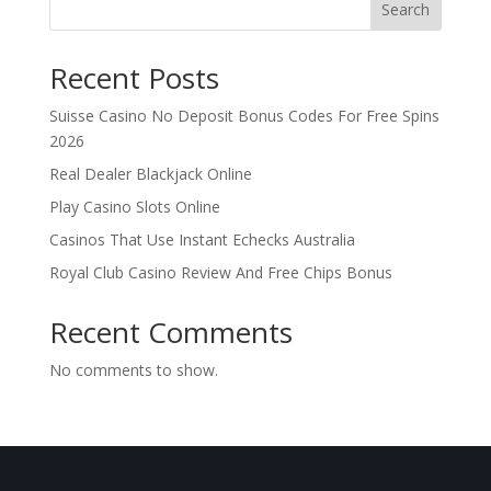
Search
Recent Posts
Suisse Casino No Deposit Bonus Codes For Free Spins
2026
Real Dealer Blackjack Online
Play Casino Slots Online
Casinos That Use Instant Echecks Australia
Royal Club Casino Review And Free Chips Bonus
Recent Comments
No comments to show.