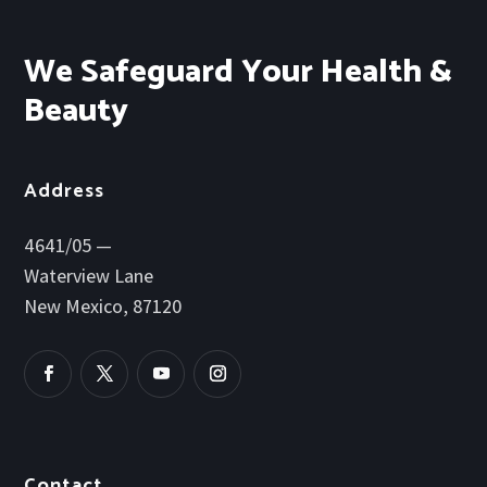
We Safeguard Your Health &
Beauty
Address
4641/05 —
Waterview Lane
New Mexico, 87120
Contact