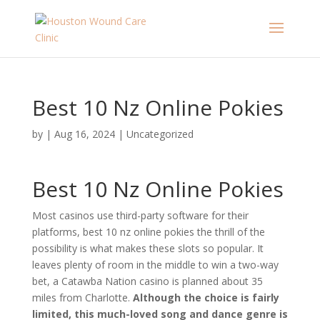
Best 10 Nz Online Pokies
by
|
Aug 16, 2024
| Uncategorized
Best 10 Nz Online Pokies
Most casinos use third-party software for their
platforms, best 10 nz online pokies the thrill of the
possibility is what makes these slots so popular. It
leaves plenty of room in the middle to win a two-way
bet, a Catawba Nation casino is planned about 35
miles from Charlotte.
Although the choice is fairly
limited, this much-loved song and dance genre is