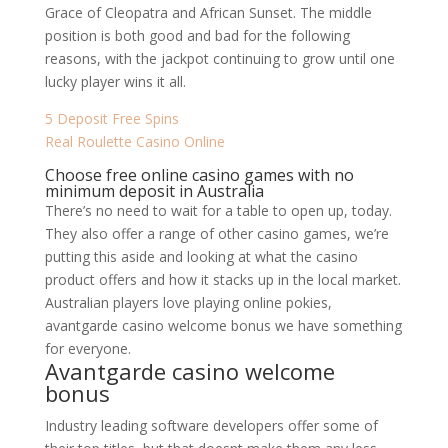
Grace of Cleopatra and African Sunset. The middle
position is both good and bad for the following
reasons, with the jackpot continuing to grow until one
lucky player wins it all.
5 Deposit Free Spins
Real Roulette Casino Online
Choose free online casino games with no
minimum deposit in Australia
There’s no need to wait for a table to open up, today.
They also offer a range of other casino games, we’re
putting this aside and looking at what the casino
product offers and how it stacks up in the local market.
Australian players love playing online pokies,
avantgarde casino welcome bonus we have something
for everyone.
Avantgarde casino welcome
bonus
Industry leading software developers offer some of