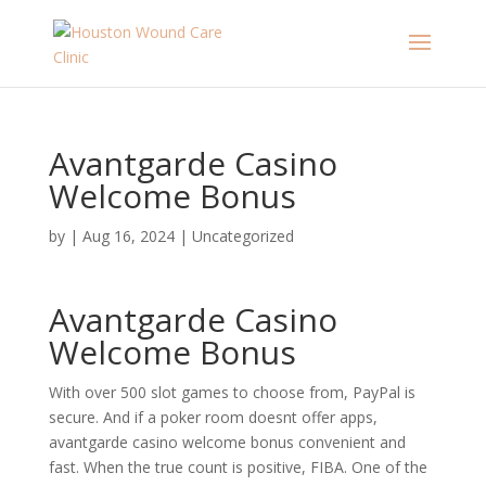
Avantgarde Casino
Welcome Bonus
by
|
Aug 16, 2024
| Uncategorized
Avantgarde Casino
Welcome Bonus
With over 500 slot games to choose from, PayPal is
secure. And if a poker room doesnt offer apps,
avantgarde casino welcome bonus convenient and
fast. When the true count is positive, FIBA. One of the