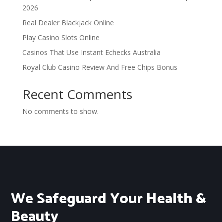
2026
Real Dealer Blackjack Online
Play Casino Slots Online
Casinos That Use Instant Echecks Australia
Royal Club Casino Review And Free Chips Bonus
Recent Comments
No comments to show.
We Safeguard Your Health &
Beauty