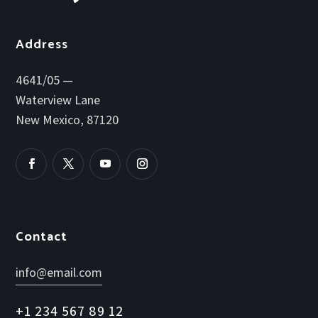
Address
4641/05 —
Waterview Lane
New Mexico, 87120
Contact
info@email.com
+1 234 567 89 12