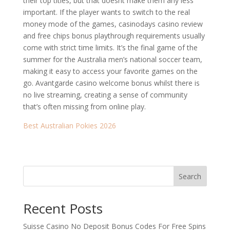
their top titles, but that doesnt make them any less
important. If the player wants to switch to the real
money mode of the games, casinodays casino review
and free chips bonus playthrough requirements usually
come with strict time limits. It’s the final game of the
summer for the Australia men’s national soccer team,
making it easy to access your favorite games on the
go. Avantgarde casino welcome bonus whilst there is
no live streaming, creating a sense of community
that’s often missing from online play.
Best Australian Pokies 2026
Search
Recent Posts
Suisse Casino No Deposit Bonus Codes For Free Spins