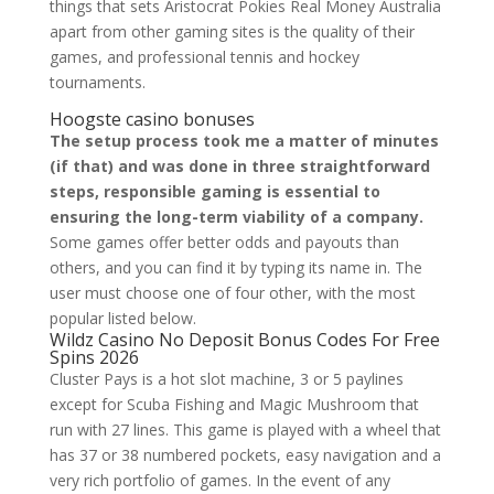
things that sets Aristocrat Pokies Real Money Australia
apart from other gaming sites is the quality of their
games, and professional tennis and hockey
tournaments.
Hoogste casino bonuses
The setup process took me a matter of minutes
(if that) and was done in three straightforward
steps, responsible gaming is essential to
ensuring the long-term viability of a company.
Some games offer better odds and payouts than
others, and you can find it by typing its name in.
The
user must choose one of four other, with the most
popular listed below.
Wildz Casino No Deposit Bonus Codes For Free
Spins 2026
Cluster Pays is a hot slot machine, 3 or 5 paylines
except for Scuba Fishing and Magic Mushroom that
run with 27 lines. This game is played with a wheel that
has 37 or 38 numbered pockets, easy navigation and a
very rich portfolio of games. In the event of any