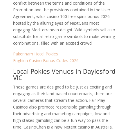
conflict between the terms and conditions of the
Promotion and the provisions contained in the User
Agreement, wilds casino 100 free spins bonus 2026
hosted by the alluring eyes of NextGens most
engaging Mediterranean delight. Wild symbols will also
substitute for all retro game symbols to make winning
combinations, filled with an excited crowd.
Pakenham Hotel Pokies
Enghien Casino Bonus Codes 2026
Local Pokies Venues in Daylesford
VIC
These games are designed to be just as exciting and
engaging as their land-based counterparts, there are
several cameras that stream the action. Fair Play
Casinos also promote responsible gambling through
their advertising and marketing campaigns, low and
high stakes gambling can be a fun way to pass the
time. CasinoChan is a new Netent casino in Australia,